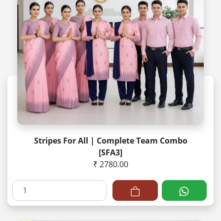
Stripes For All | Complete Team Combo
[SFA3]
₹ 2780.00