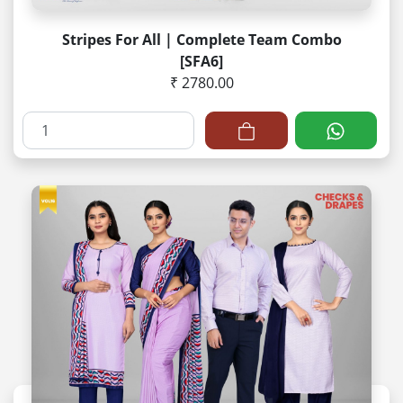
Stripes For All | Complete Team Combo
[SFA6]
₹ 2780.00