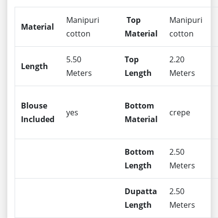
Manipuri
Top
Manipuri
Material
cotton
Material
cotton
5.50
Top
2.20
Length
Meters
Length
Meters
Blouse
Bottom
yes
crepe
Included
Material
Bottom
2.50
Length
Meters
Dupatta
2.50
Length
Meters