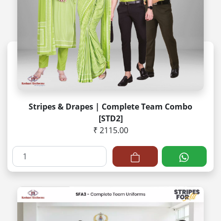
Stripes & Drapes | Complete Team Combo
[STD2]
₹ 2115.00