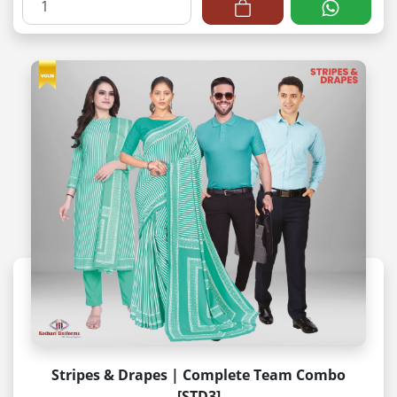
Stripes & Drapes | Complete Team Combo
[STD3]