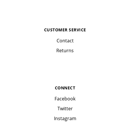
CUSTOMER SERVICE
Contact
Returns
CONNECT
Facebook
Twitter
Instagram