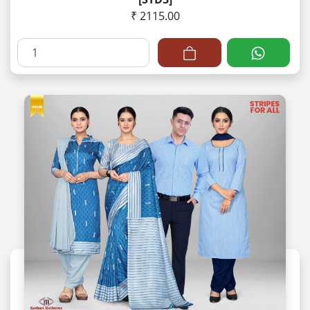
₹ 2115.00