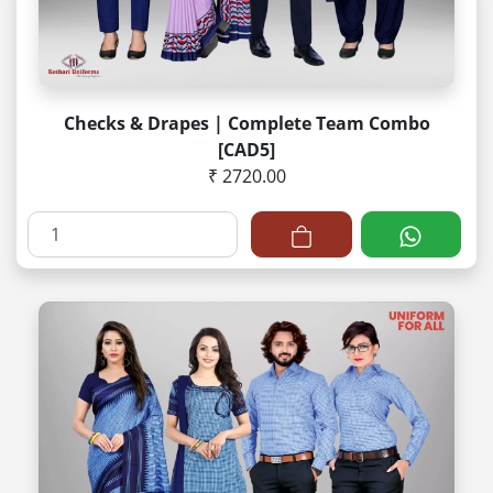
Checks & Drapes | Complete Team Combo
[CAD5]
₹ 2720.00