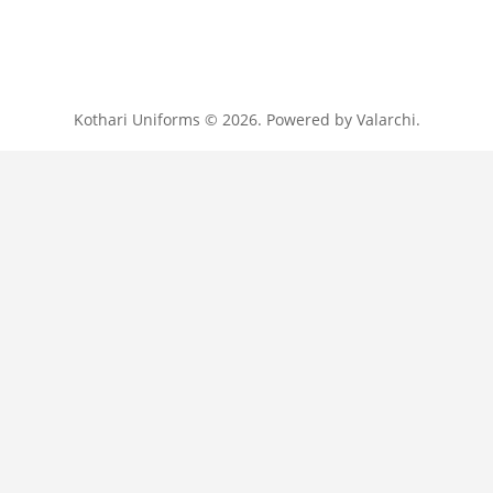
Kothari Uniforms © 2026. Powered by
Valarchi
.