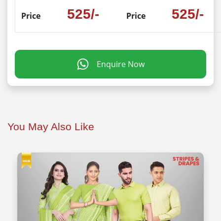
525/-
525/-
Price
Price
Enquire Now
You May Also Like