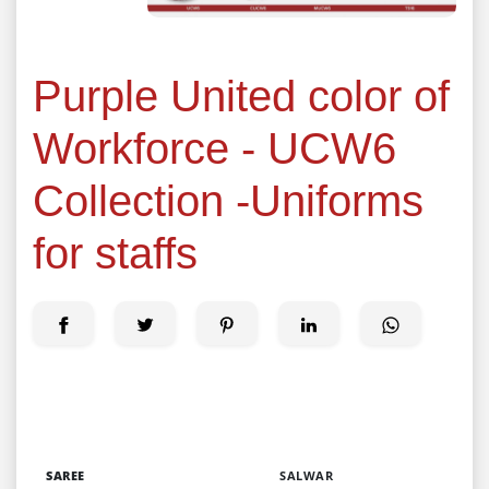
Purple United color of
Workforce - UCW6
Collection -Uniforms
for staffs
SAREE
SALWAR