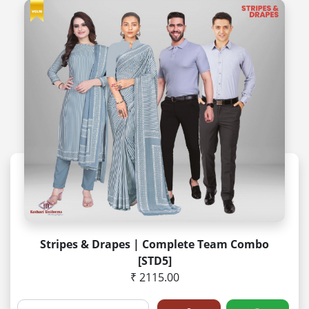
Stripes & Drapes | Complete Team Combo
[STD5]
₹ 2115.00