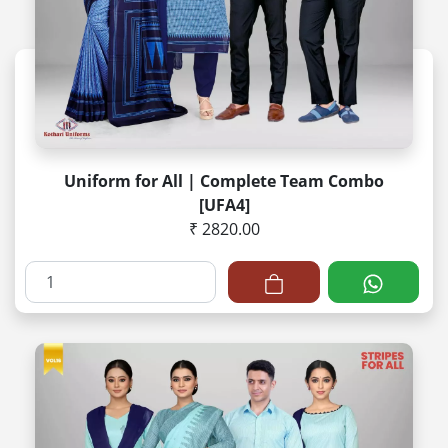
Uniform for All | Complete Team Combo
[UFA4]
₹ 2820.00