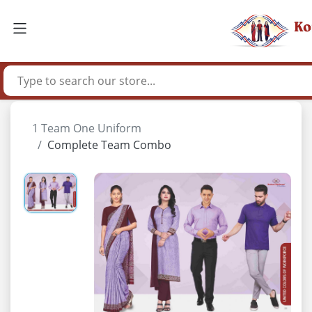
1 Team One Uniform
Complete Team Combo