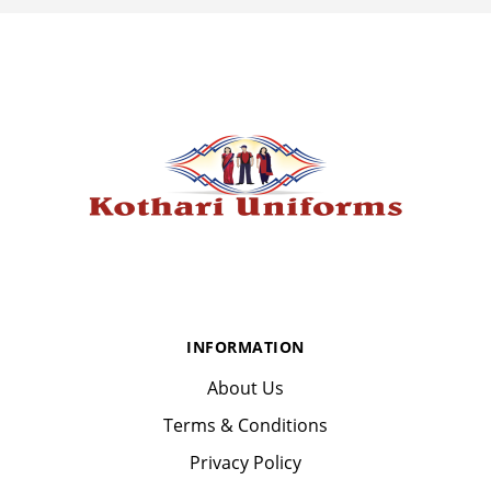
INFORMATION
About Us
Terms & Conditions
Privacy Policy