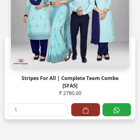
Stripes For All | Complete Team Combo
[SFA5]
₹ 2780.00