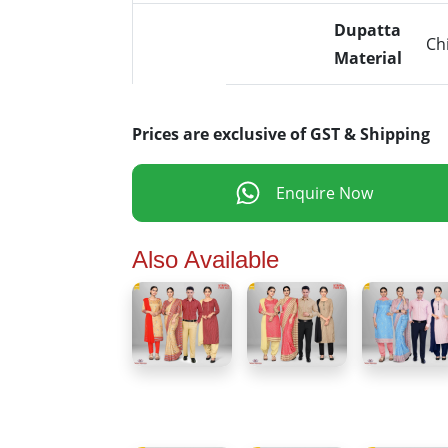
Dupatta
Ch
Material
Prices are exclusive of GST & Shipping
Enquire Now
Also Available