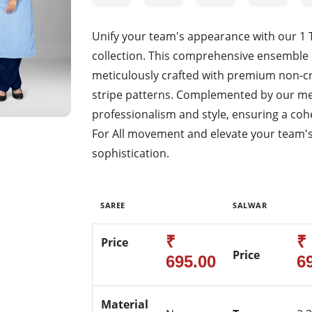
Unify your team's appearance with our 1
collection. This comprehensive ensemble 
meticulously crafted with premium non-cr
stripe patterns. Complemented by our men
professionalism and style, ensuring a cohe
For All movement and elevate your team's
sophistication.
SAREE
SALWAR
₹
₹
Price
Price
695.00
6
Material