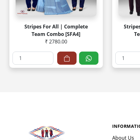
Stripes For All | Complete
Stripe
Team Combo [SFA4]
Te
₹ 2780.00
INFORMATI
About Us