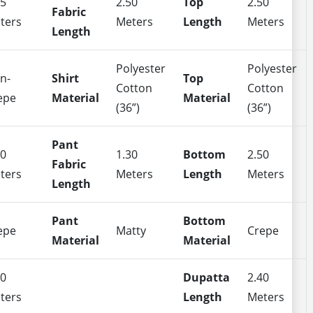
35
2.50
Top
2.50
Fabric
ters
Meters
Length
Meters
Length
Polyester
Polyester
n-
Shirt
Top
Cotton
Cotton
epe
Material
Material
(36”)
(36”)
Pant
50
1.30
Bottom
2.50
Fabric
ters
Meters
Length
Meters
Length
Pant
Bottom
epe
Matty
Crepe
Material
Material
40
Dupatta
2.40
ters
Length
Meters