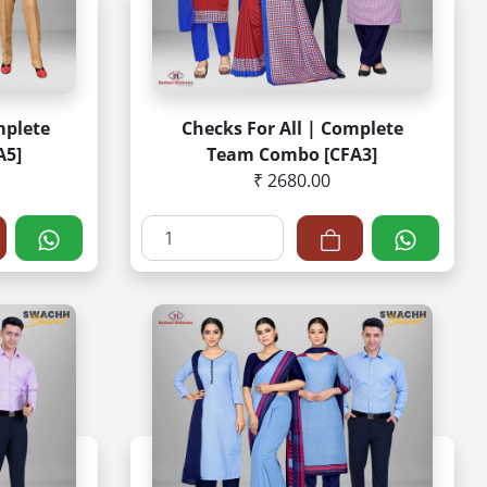
mplete
Checks For All | Complete
A5]
Team Combo [CFA3]
₹ 2680.00