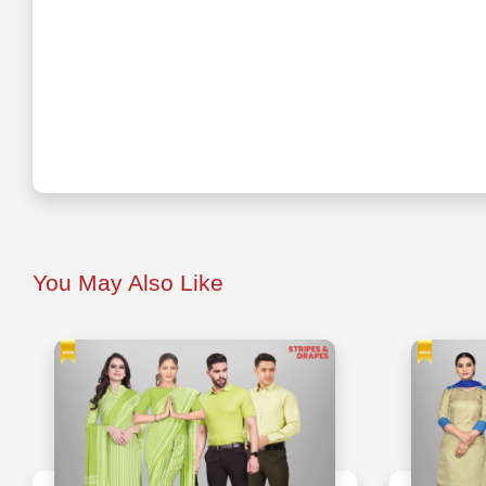
You May Also Like