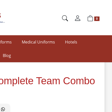
0
iforms
Medical Uniforms
Hotels
Blog
| Complete Team Combo