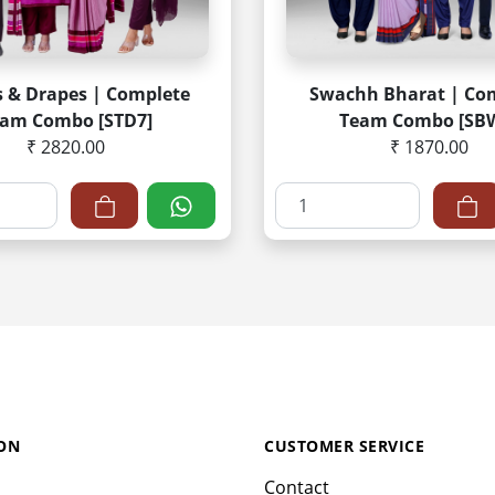
s & Drapes | Complete
Swachh Bharat | Co
am Combo [STD7]
Team Combo [SB
₹ 2820.00
₹ 1870.00
ON
CUSTOMER SERVICE
Contact