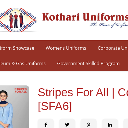
iform Showcase
Womens Uniforms
Corporate Un
leum & Gas Uniforms
Government Skilled Program
Stripes For All 
[SFA6]