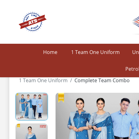
Home
1 Team One Uniform
Un
Petro
1 Team One Uniform
Complete Team Combo