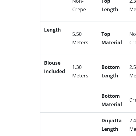
Non-
Top
2.
Crepe
Length
Me
Length
5.50
Top
No
Meters
Material
Cr
Blouse
1.30
Bottom
2.
Included
Meters
Length
Me
Bottom
Cr
Material
Dupatta
2.
Length
Me