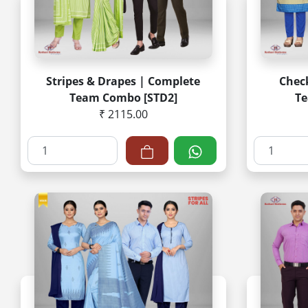
Stripes & Drapes | Complete
Check
Team Combo [STD2]
Te
₹ 2115.00