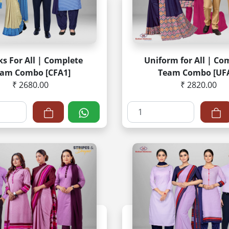
s For All | Complete
Uniform for All | Co
am Combo [CFA1]
Team Combo [UF
₹ 2680.00
₹ 2820.00