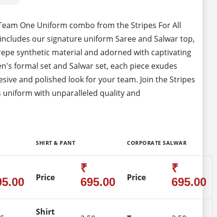
 Team One Uniform combo from the Stripes For All
includes our signature uniform Saree and Salwar top,
epe synthetic material and adorned with captivating
's formal set and Salwar set, each piece exudes
sive and polished look for your team. Join the Stripes
 uniform with unparalleled quality and
SHIRT & PANT
CORPORATE SALWAR
₹
₹
Price
Price
95.00
695.00
695.00
Shirt