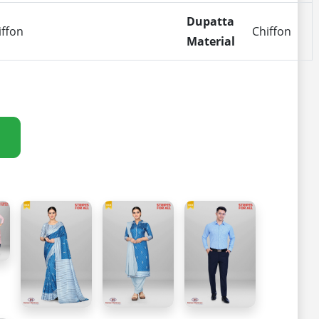
Dupatta
iffon
Chiffon
Material