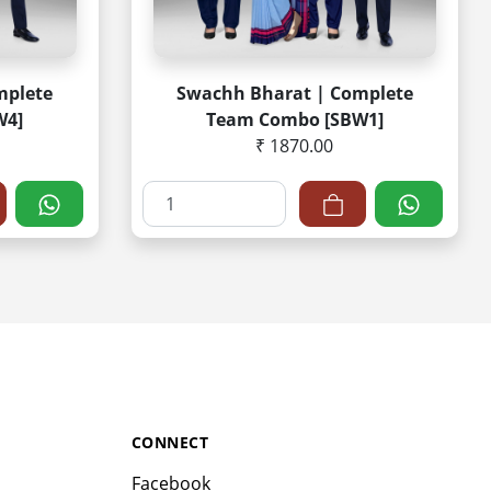
mplete
Swachh Bharat | Complete
W4]
Team Combo [SBW1]
₹ 1870.00
CONNECT
Facebook