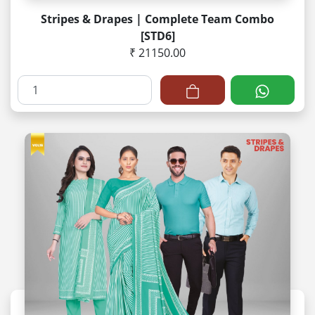
Stripes & Drapes | Complete Team Combo
[STD6]
₹ 21150.00