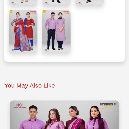
You May Also Like