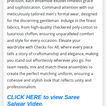
precision, each ensemble exudes timeless grace
and sophistication. Command attention with our
meticulously tailored men's formal wear, designed
for the discerning gentleman. Indulge in the finest
fabrics, from high-quality checkered poly-cotton to
luxurious chiffon, ensuring unparalleled comfort
and style for every occasion. Elevate your
wardrobe with Checks For All, where every piece
tells a story of craftsmanship and elegance, making
you stand out effortlessly wherever you go. For
team needs, mix and match these ensembles to
create the perfect matching uniform, ensuring a
cohesive and stylish look that reflects unity and
professionalism.
CLICK HERE to view Saree
Salwar Video