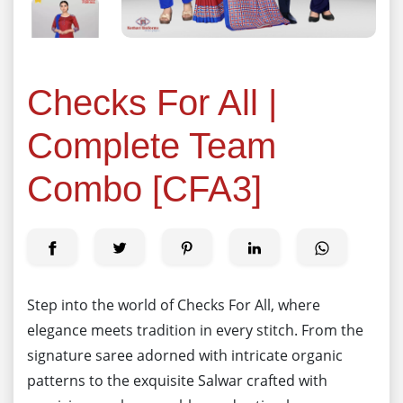
Checks For All |
Complete Team
Combo [CFA3]
Step into the world of Checks For All, where
elegance meets tradition in every stitch. From the
signature saree adorned with intricate organic
patterns to the exquisite Salwar crafted with