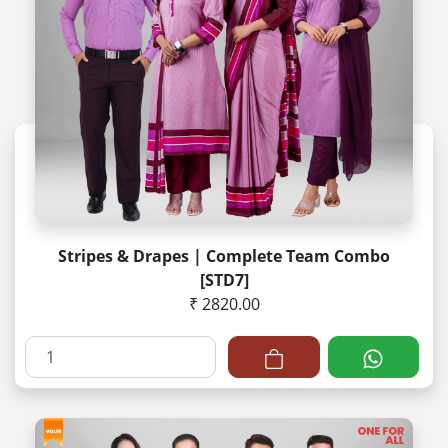
Stripes & Drapes | Complete Team Combo
[STD7]
₹ 2820.00