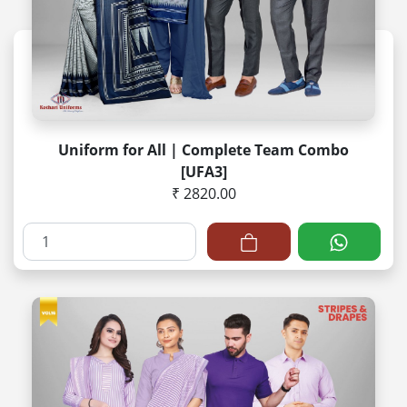
Uniform for All | Complete Team Combo
[UFA3]
₹ 2820.00