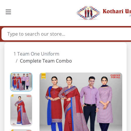
1 Team One Uniform
Complete Team Combo