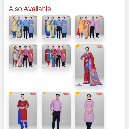
Also Available