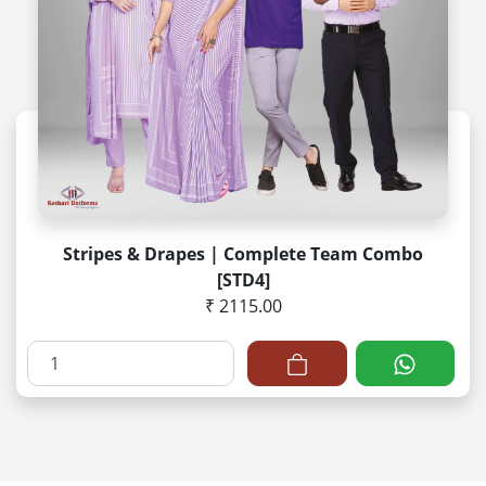
Stripes & Drapes | Complete Team Combo
[STD4]
₹ 2115.00