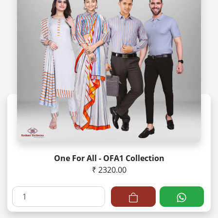
One For All - OFA1 Collection
₹ 2320.00