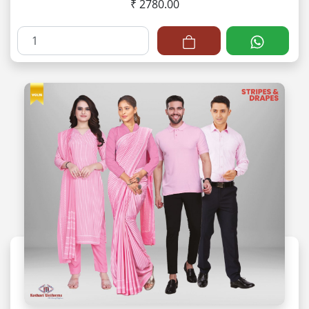
₹ 2780.00