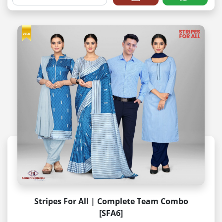
Stripes For All | Complete Team Combo
[SFA6]