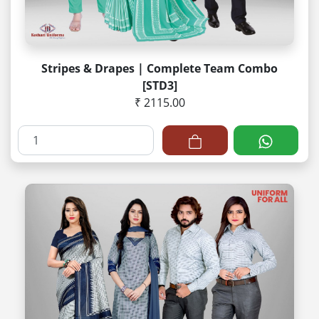
Stripes & Drapes | Complete Team Combo
[STD3]
₹ 2115.00