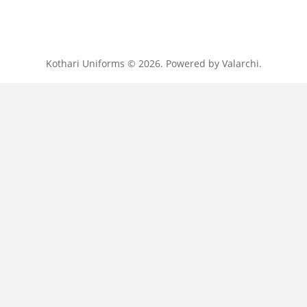
Kothari Uniforms © 2026. Powered by
Valarchi
.