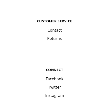
CUSTOMER SERVICE
Contact
Returns
CONNECT
Facebook
Twitter
Instagram