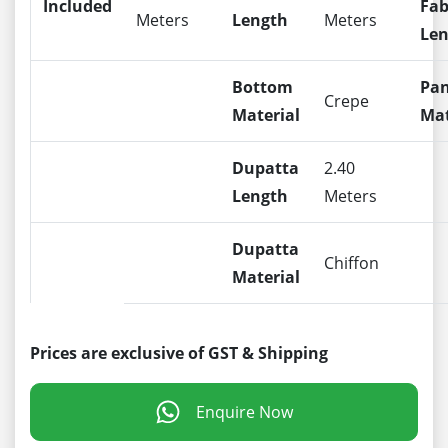
Included
Fab
Meters
Length
Meters
Len
Bottom
Pa
Crepe
Material
Mat
Dupatta
2.40
Length
Meters
Dupatta
Chiffon
Material
Prices are exclusive of GST & Shipping
Enquire Now