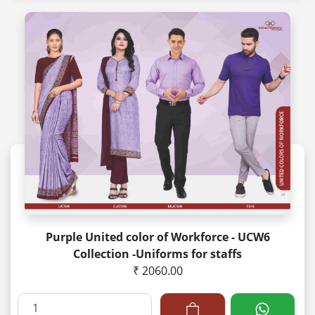
Purple United color of Workforce - UCW6
Collection -Uniforms for staffs
₹ 2060.00