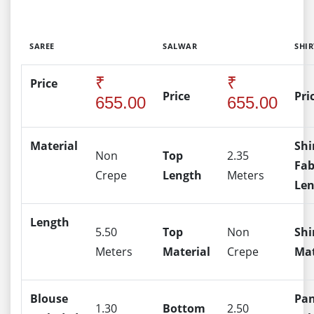
SAREE
SALWAR
SHIR
₹
₹
Price
Price
Pri
655.00
655.00
Material
Shi
Non
Top
2.35
Fab
Crepe
Length
Meters
Le
Length
5.50
Top
Non
Shi
Meters
Material
Crepe
Mat
Blouse
Pa
1.30
Bottom
2.50