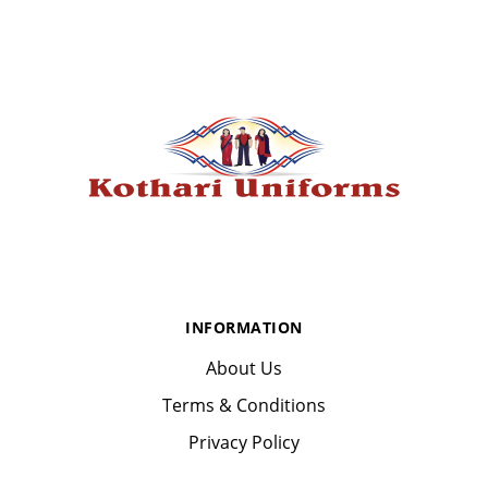
INFORMATION
About Us
Terms & Conditions
Privacy Policy