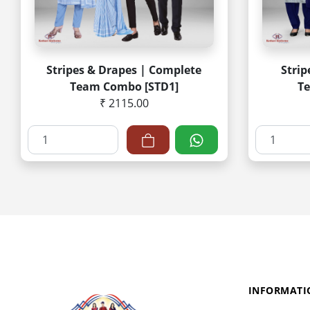
Stripes & Drapes | Complete
Strip
Team Combo [STD1]
T
₹ 2115.00
INFORMATI