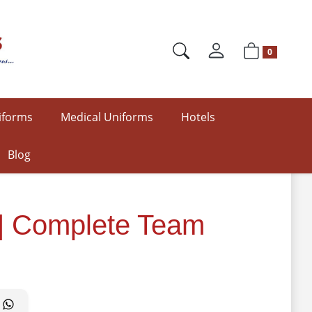
0
iforms
Medical Uniforms
Hotels
Blog
 | Complete Team