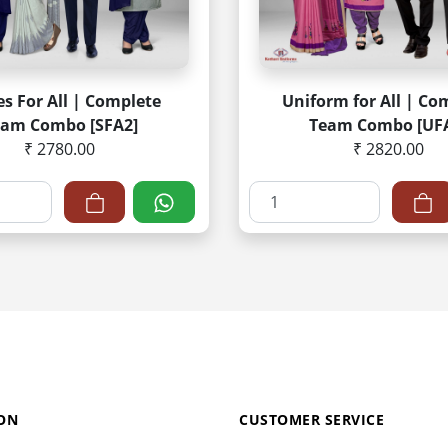
es For All | Complete
Uniform for All | Co
eam Combo [SFA2]
Team Combo [UF
₹ 2780.00
₹ 2820.00
ON
CUSTOMER SERVICE