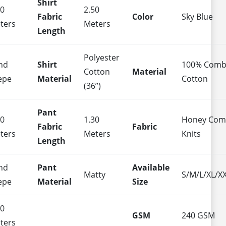
Shirt
50
2.50
Fabric
Color
Sky Blue
ters
Meters
Length
Polyester
nd
Shirt
100% Com
Cotton
Material
epe
Material
Cotton
(36”)
Pant
50
1.30
Honey Co
Fabric
Fabric
ters
Meters
Knits
Length
nd
Pant
Available
Matty
S/M/L/XL/X
epe
Material
Size
40
GSM
240 GSM
ters