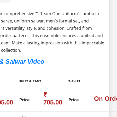
our comprehensive "1 Team One Uniform" combo in
 saree, uniform salwar, men's formal set, and
s versatility, style, and cohesion. Crafted from
rder patterns, this ensemble ensures a unified and
team. Make a lasting impression with this impeccable
 collection.
& Salwar Video
SHIRT & PANT
T-SHIRT
₹
On Ord
Price
Price
05.00
705.00