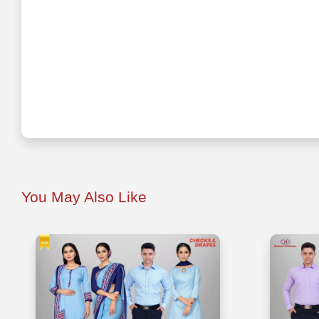
You May Also Like