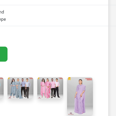
nd
epe