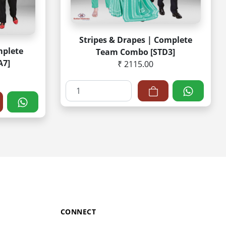
Stripes & Drapes | Complete
mplete
Team Combo [STD3]
A7]
₹ 2115.00
CONNECT