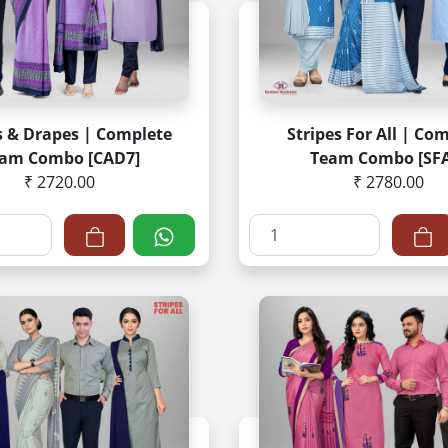
 & Drapes | Complete
Stripes For All | Co
am Combo [CAD7]
Team Combo [SFA
₹ 2720.00
₹ 2780.00