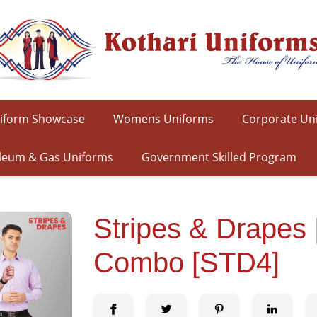
iform Showcase
Womens Uniforms
Corporate Un
leum & Gas Uniforms
Government Skilled Program
Stripes & Drapes
Combo [STD4]