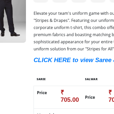
Elevate your team's uniform game with 
"Stripes & Drapes". Featuring our uniform
corporate uniform t-shirt, this combo offer
premium fabrics and boasting matching bo
sophisticated appearance for your entire 
uniform solution from our "Stripes for All"
CLICK HERE to view Saree 
SAREE
SALWAR
₹
₹
Price
Price
705.00
7