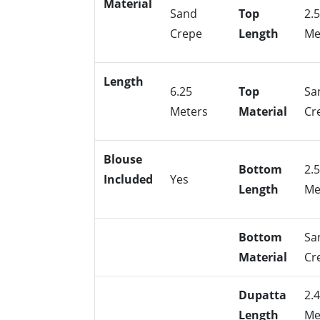
Material
Sand
Top
2.
Crepe
Length
Me
Length
6.25
Top
Sa
Meters
Material
Cr
Blouse
Bottom
2.
Included
Yes
Length
Me
Bottom
Sa
Material
Cr
Dupatta
2.
Length
Me