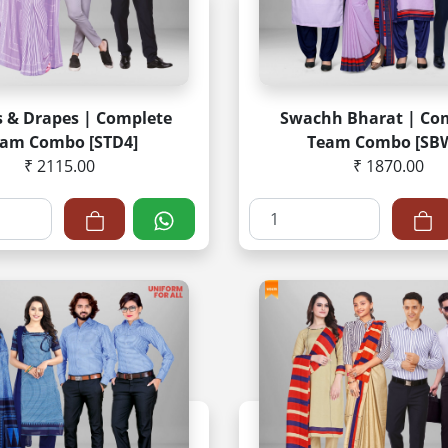
s & Drapes | Complete
Swachh Bharat | Co
am Combo [STD4]
Team Combo [SB
₹ 2115.00
₹ 1870.00