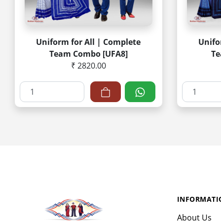
Uniform for All | Complete
Unifo
Team Combo [UFA8]
Te
₹ 2820.00
INFORMATI
About Us