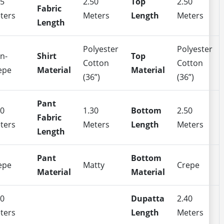
35
2.50
Top
2.50
Fabric
ters
Meters
Length
Meters
Length
Polyester
Polyester
n-
Shirt
Top
Cotton
Cotton
epe
Material
Material
(36”)
(36”)
Pant
50
1.30
Bottom
2.50
Fabric
ters
Meters
Length
Meters
Length
Pant
Bottom
epe
Matty
Crepe
Material
Material
40
Dupatta
2.40
ters
Length
Meters