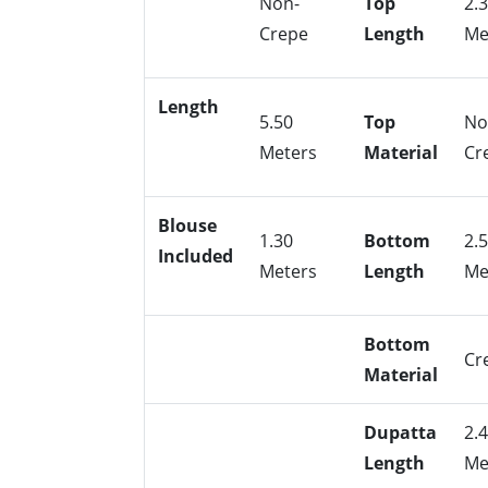
Non-
Top
2.
Crepe
Length
Me
Length
5.50
Top
No
Meters
Material
Cr
Blouse
1.30
Bottom
2.
Included
Meters
Length
Me
Bottom
Cr
Material
Dupatta
2.
Length
Me