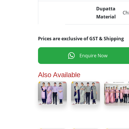
Dupatta
Ch
Material
Prices are exclusive of GST & Shipping
Enquire Now
Also Available