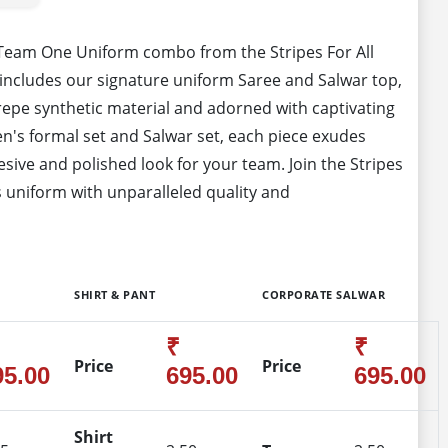
 Team One Uniform combo from the Stripes For All
includes our signature uniform Saree and Salwar top,
epe synthetic material and adorned with captivating
's formal set and Salwar set, each piece exudes
sive and polished look for your team. Join the Stripes
 uniform with unparalleled quality and
SHIRT & PANT
CORPORATE SALWAR
₹
₹
Price
Price
95.00
695.00
695.00
Shirt