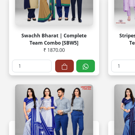
Swachh Bharat | Complete
Stripe
Team Combo [SBW5]
Te
₹ 1870.00