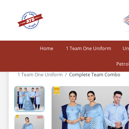
Home
1 Team One Uniform
Un
Petro
1 Team One Uniform
Complete Team Combo