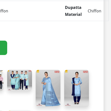
Dupatta
iffon
Chiffon
Material