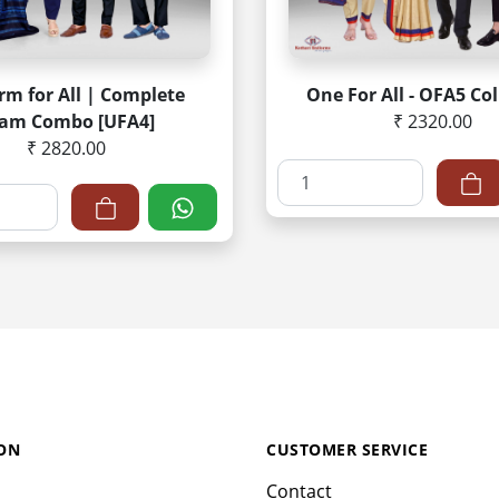
rm for All | Complete
One For All - OFA5 Col
am Combo [UFA4]
₹ 2320.00
₹ 2820.00
ON
CUSTOMER SERVICE
Contact