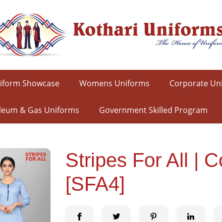
iform Showcase
Womens Uniforms
Corporate Un
leum & Gas Uniforms
Government Skilled Program
Stripes For All 
[SFA4]