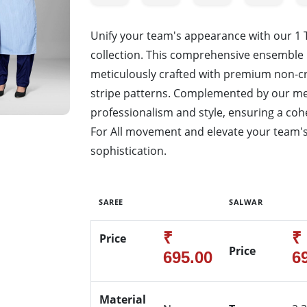
Unify your team's appearance with our 1
collection. This comprehensive ensemble 
meticulously crafted with premium non-cr
stripe patterns. Complemented by our men
professionalism and style, ensuring a cohe
For All movement and elevate your team's
sophistication.
SAREE
SALWAR
₹
₹
Price
Price
695.00
6
Material