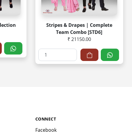
lection
Stripes & Drapes | Complete
Team Combo [STD6]
₹ 21150.00
CONNECT
Facebook