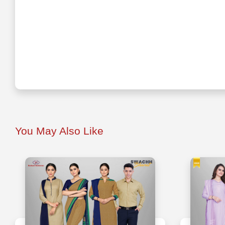
You May Also Like