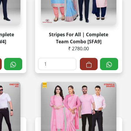
mplete
Stripes For All | Complete
W4]
Team Combo [SFA9]
₹ 2780.00