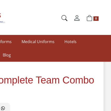
0
iforms
Medical Uniforms
Hotels
Blog
| Complete Team Combo