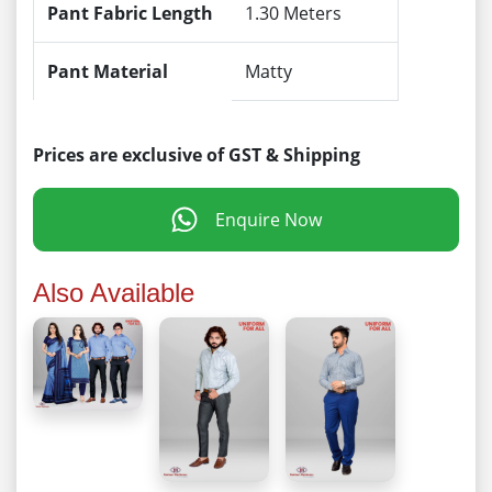
Pant Fabric Length
1.30 Meters
Pant Material
Matty
Prices are exclusive of GST & Shipping
Enquire Now
Also Available