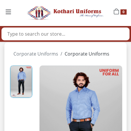
0
Corporate Uniforms
Corporate Uniforms