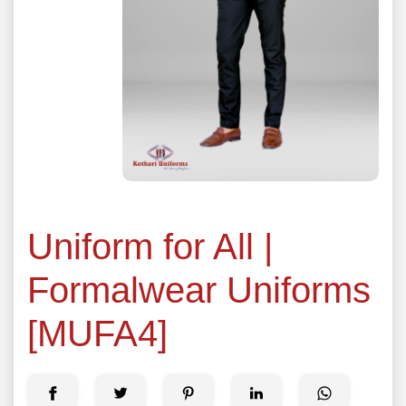
Uniform for All |
Formalwear Uniforms
[MUFA4]