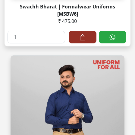
Swachh Bharat | Formalwear Uniforms
[MSBW6]
₹ 475.00