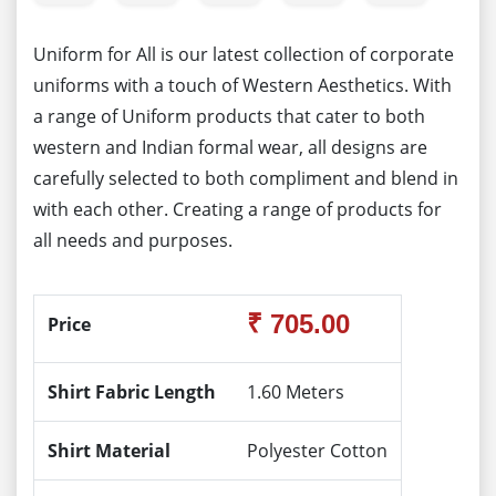
Uniform for All is our latest collection of corporate
uniforms with a touch of Western Aesthetics. With
a range of Uniform products that cater to both
western and Indian formal wear, all designs are
carefully selected to both compliment and blend in
with each other. Creating a range of products for
all needs and purposes.
₹ 705.00
Price
Shirt Fabric Length
1.60 Meters
Shirt Material
Polyester Cotton