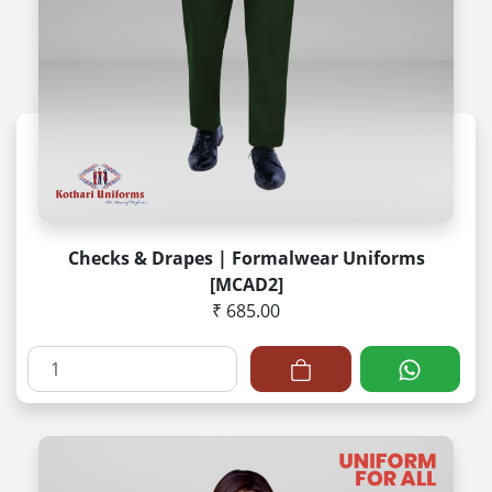
Checks & Drapes | Formalwear Uniforms
[MCAD2]
₹ 685.00