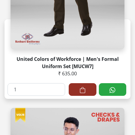
United Colors of Workforce | Men's Formal
Uniform Set [MUCW7]
₹ 635.00