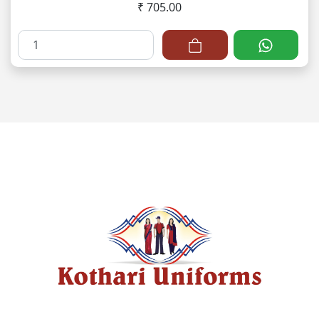
₹ 705.00