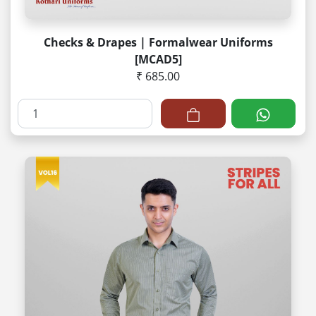
Checks & Drapes | Formalwear Uniforms
[MCAD5]
₹ 685.00