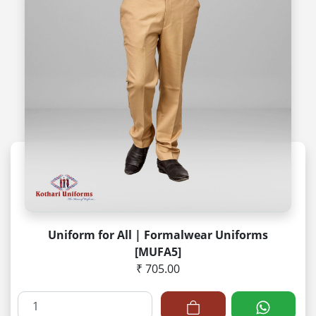
Uniform for All | Formalwear Uniforms
[MUFA5]
₹ 705.00