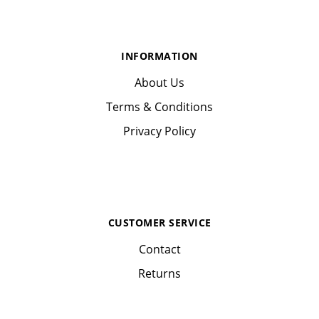
INFORMATION
About Us
Terms & Conditions
Privacy Policy
CUSTOMER SERVICE
Contact
Returns