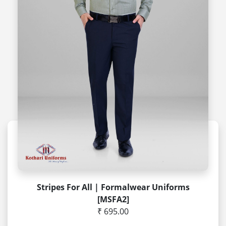
Stripes For All | Formalwear Uniforms
[MSFA2]
₹ 695.00