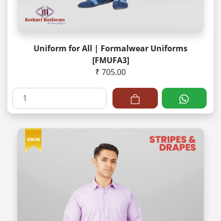
Uniform for All | Formalwear Uniforms
[FMUFA3]
₹ 705.00