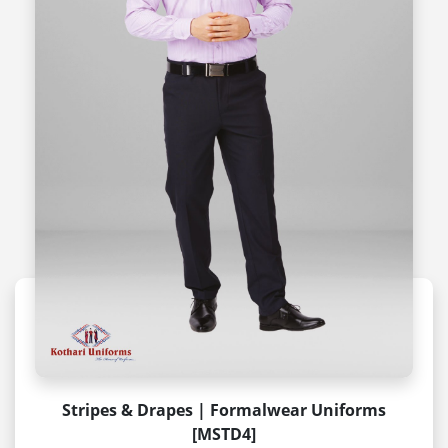
Stripes & Drapes | Formalwear Uniforms
[MSTD4]