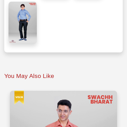
You May Also Like