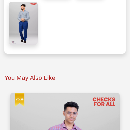
You May Also Like