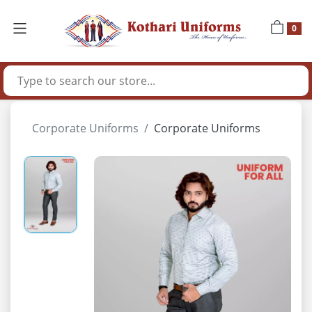
0
Corporate Uniforms
Corporate Uniforms