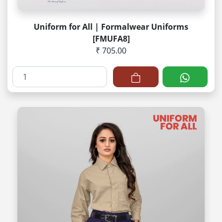
Uniform for All | Formalwear Uniforms
[FMUFA8]
₹ 705.00