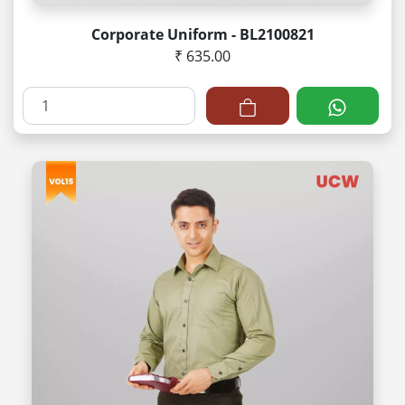
Corporate Uniform - BL2100821
₹ 635.00