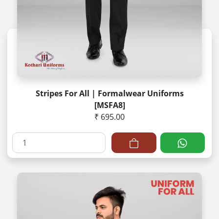
Stripes For All | Formalwear Uniforms
[MSFA8]
₹ 695.00