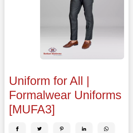
Uniform for All |
Formalwear Uniforms
[MUFA3]