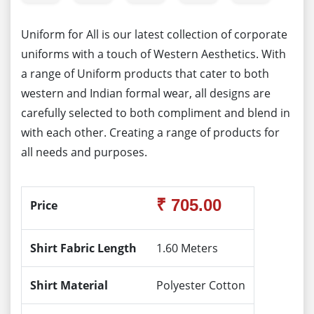
Uniform for All is our latest collection of corporate
uniforms with a touch of Western Aesthetics. With
a range of Uniform products that cater to both
western and Indian formal wear, all designs are
carefully selected to both compliment and blend in
with each other. Creating a range of products for
all needs and purposes.
₹ 705.00
Price
Shirt Fabric Length
1.60 Meters
Shirt Material
Polyester Cotton