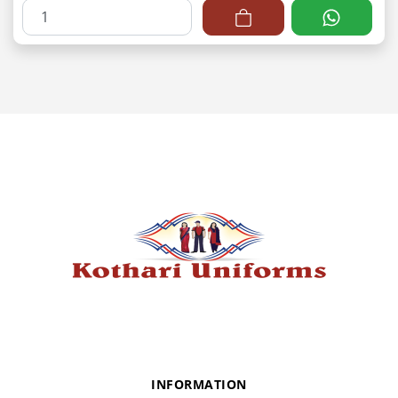
INFORMATION