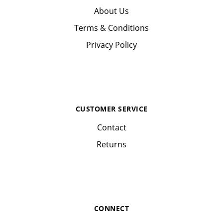
About Us
Terms & Conditions
Privacy Policy
CUSTOMER SERVICE
Contact
Returns
CONNECT