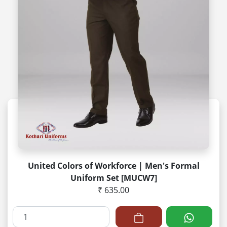
United Colors of Workforce | Men's Formal
Uniform Set [MUCW7]
₹ 635.00