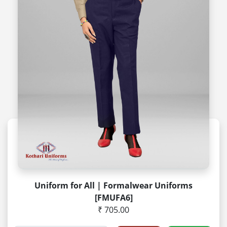
Uniform for All | Formalwear Uniforms
[FMUFA6]
₹ 705.00