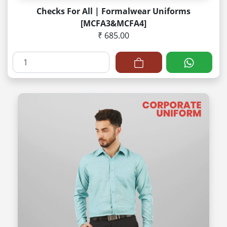
Checks For All | Formalwear Uniforms
[MCFA3&MCFA4]
₹ 685.00