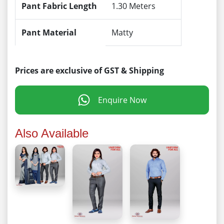
Pant Fabric Length
1.30 Meters
Pant Material
Matty
Prices are exclusive of GST & Shipping
Enquire Now
Also Available