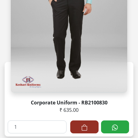
Corporate Uniform - RB2100830
₹ 635.00