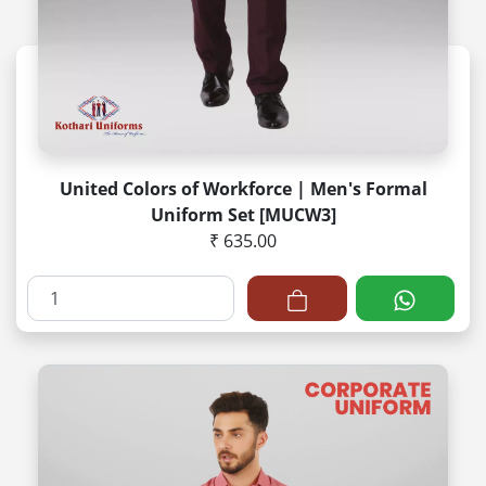
United Colors of Workforce | Men's Formal
Uniform Set [MUCW3]
₹ 635.00