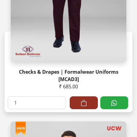
Checks & Drapes | Formalwear Uniforms
[MCAD3]
₹ 685.00