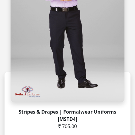
Stripes & Drapes | Formalwear Uniforms
[MSTD4]
₹ 705.00