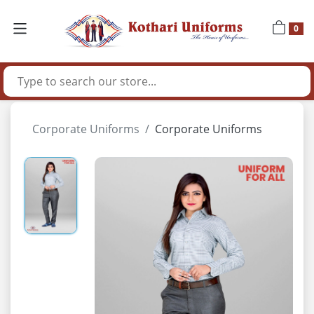
0
Corporate Uniforms
Corporate Uniforms