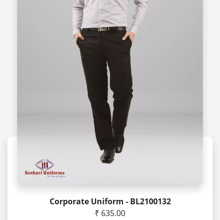
Corporate Uniform - BL2100132
₹ 635.00