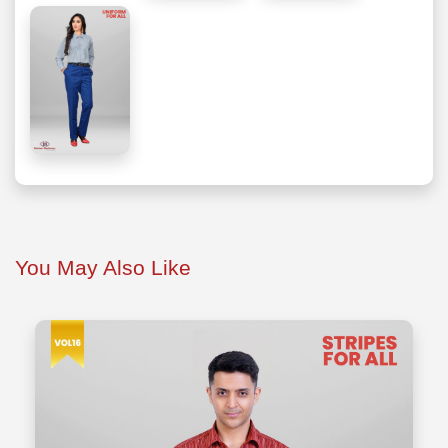
You May Also Like