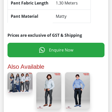
Pant Fabric Length
1.30 Meters
Pant Material
Matty
Prices are exclusive of GST & Shipping
Enquire Now
Also Available