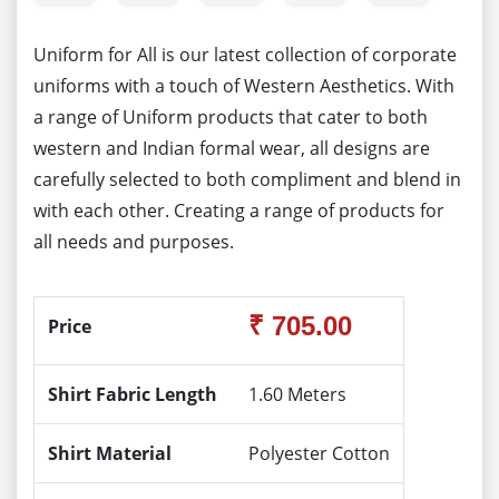
Uniform for All is our latest collection of corporate
uniforms with a touch of Western Aesthetics. With
a range of Uniform products that cater to both
western and Indian formal wear, all designs are
carefully selected to both compliment and blend in
with each other. Creating a range of products for
all needs and purposes.
₹ 705.00
Price
Shirt Fabric Length
1.60 Meters
Shirt Material
Polyester Cotton