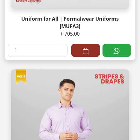
Uniform for All | Formalwear Uniforms
[MUFA3]
₹ 705.00