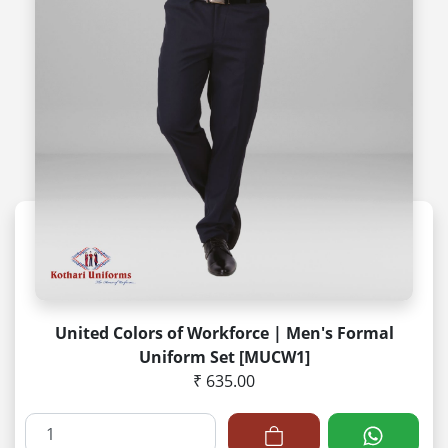
United Colors of Workforce | Men's Formal
Uniform Set [MUCW1]
₹ 635.00