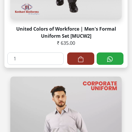
United Colors of Workforce | Men's Formal
Uniform Set [MUCW2]
₹ 635.00