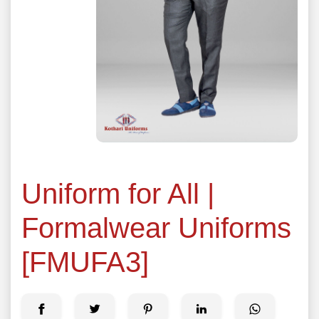
Uniform for All |
Formalwear Uniforms
[FMUFA3]