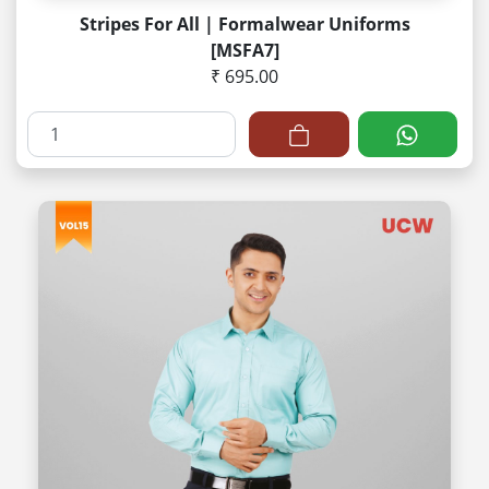
Stripes For All | Formalwear Uniforms
[MSFA7]
₹ 695.00