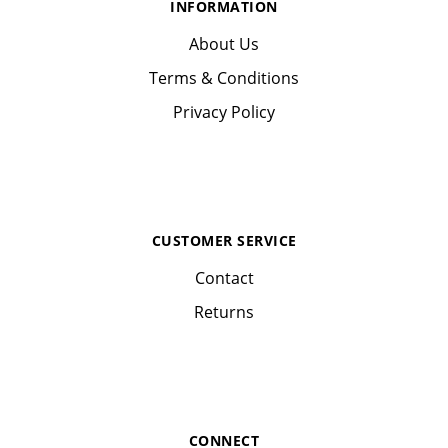
INFORMATION
About Us
Terms & Conditions
Privacy Policy
CUSTOMER SERVICE
Contact
Returns
CONNECT