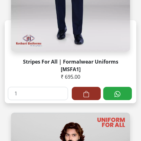
Stripes For All | Formalwear Uniforms
[MSFA1]
₹ 695.00