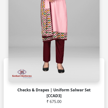
Checks & Drapes | Uniform Salwar Set
[CCAD3]
₹ 675.00