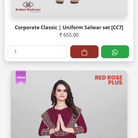
Corporate Classic | Uniform Salwar set [CC7]
₹ 655.00