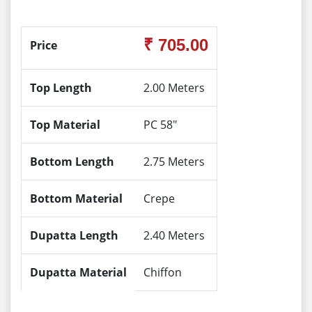
₹ 705.00
Price
Top Length
2.00 Meters
Top Material
PC 58"
Bottom Length
2.75 Meters
Bottom Material
Crepe
Dupatta Length
2.40 Meters
Dupatta Material
Chiffon