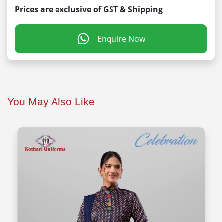
Prices are exclusive of GST & Shipping
Enquire Now
You May Also Like