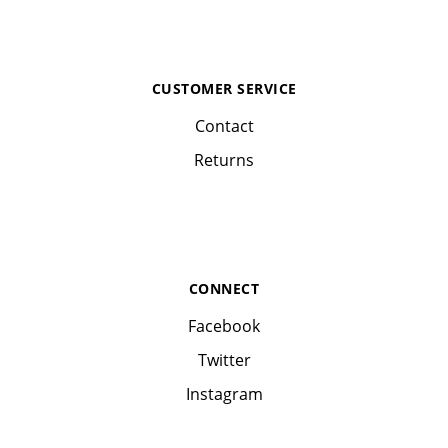
CUSTOMER SERVICE
Contact
Returns
CONNECT
Facebook
Twitter
Instagram