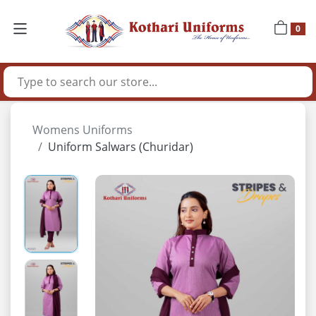
0
Womens Uniforms
Uniform Salwars (Churidar)