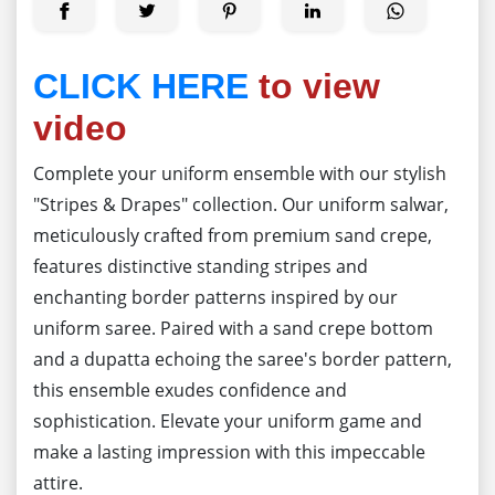
CLICK HERE
to view
video
Complete your uniform ensemble with our stylish
"Stripes & Drapes" collection. Our uniform salwar,
meticulously crafted from premium sand crepe,
features distinctive standing stripes and
enchanting border patterns inspired by our
uniform saree. Paired with a sand crepe bottom
and a dupatta echoing the saree's border pattern,
this ensemble exudes confidence and
sophistication. Elevate your uniform game and
make a lasting impression with this impeccable
attire.