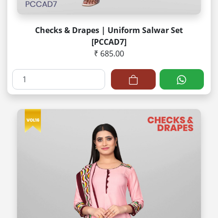
Checks & Drapes | Uniform Salwar Set
[PCCAD7]
₹ 685.00