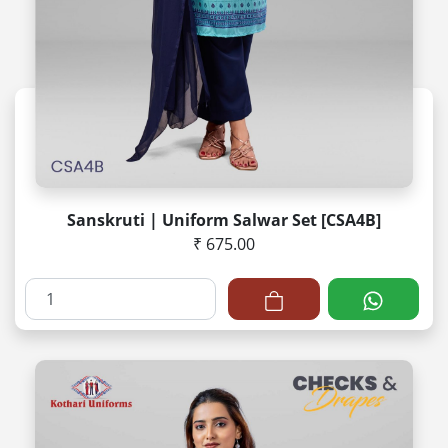
Sanskruti | Uniform Salwar Set [CSA4B]
₹ 675.00