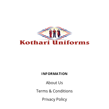
INFORMATION
About Us
Terms & Conditions
Privacy Policy