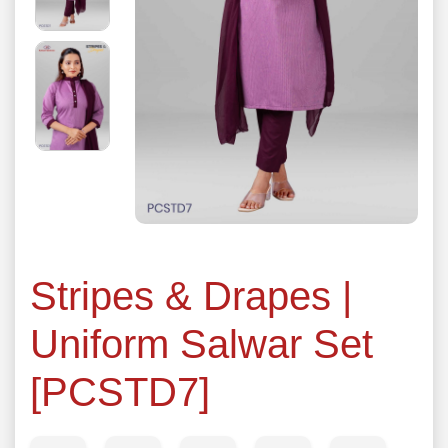
Stripes & Drapes |
Uniform Salwar Set
[PCSTD7]