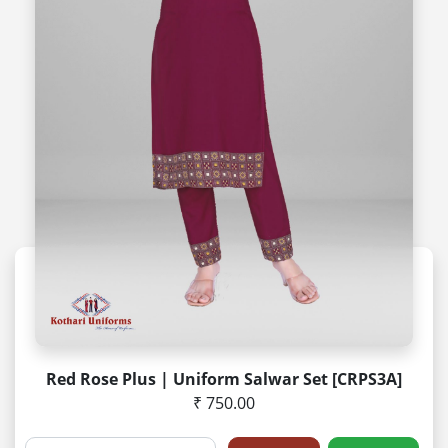
Red Rose Plus | Uniform Salwar Set [CRPS3A]
₹ 750.00