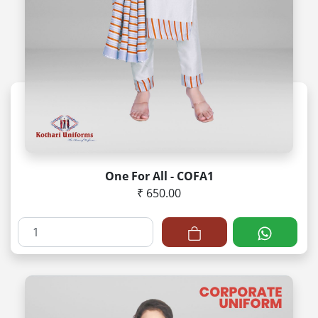
One For All - COFA1
₹ 650.00