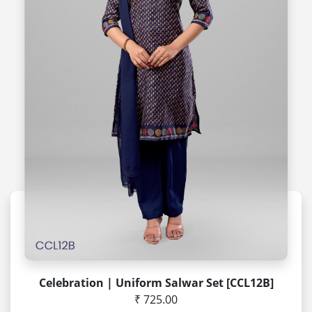
Celebration | Uniform Salwar Set [CCL12B]
₹ 725.00