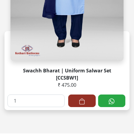
Swachh Bharat | Uniform Salwar Set
[CCSBW1]
₹ 475.00