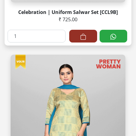
Celebration | Uniform Salwar Set [CCL9B]
₹ 725.00