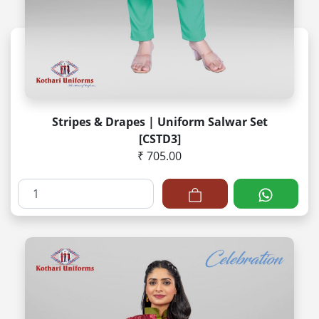
Stripes & Drapes | Uniform Salwar Set
[CSTD3]
₹ 705.00