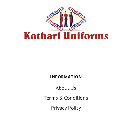
INFORMATION
About Us
Terms & Conditions
Privacy Policy