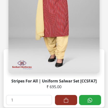
Stripes For All | Uniform Salwar Set [CCSFA7]
₹ 695.00