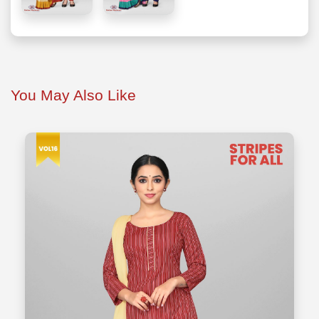
You May Also Like