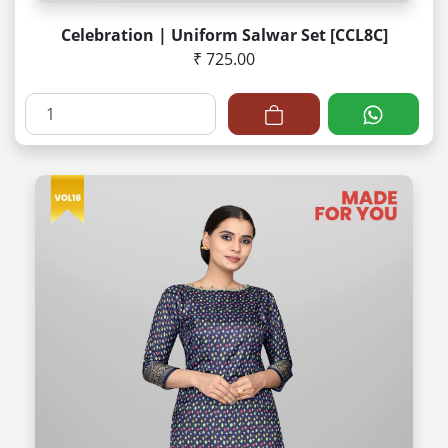
Celebration | Uniform Salwar Set [CCL8C]
₹ 725.00