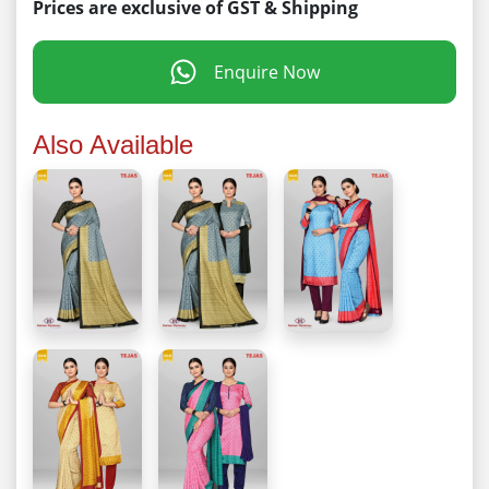
Prices are exclusive of GST & Shipping
Enquire Now
Also Available