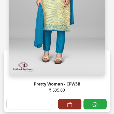
Pretty Woman - CPW5B
₹ 595.00