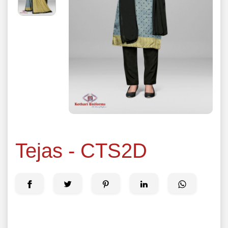
Tejas - CTS2D