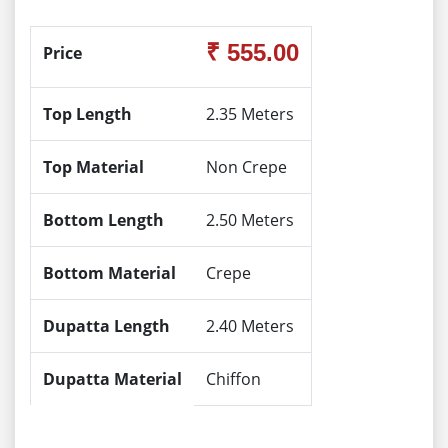
₹ 555.00
Price
Top Length
2.35 Meters
Top Material
Non Crepe
Bottom Length
2.50 Meters
Bottom Material
Crepe
Dupatta Length
2.40 Meters
Dupatta Material
Chiffon