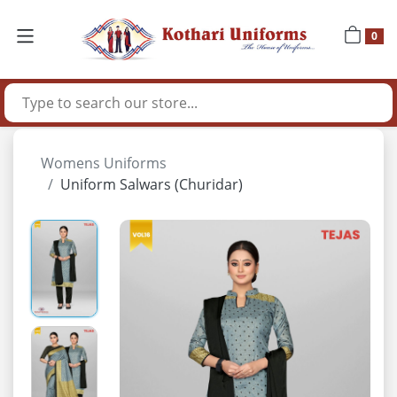
0
Womens Uniforms
Uniform Salwars (Churidar)