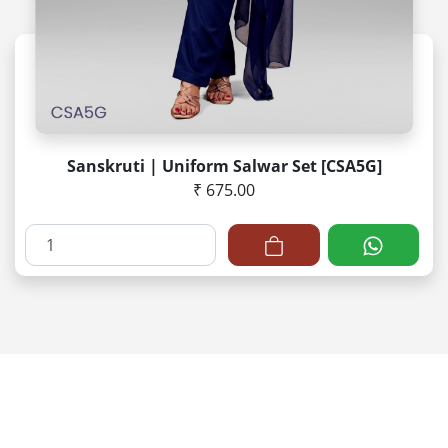
Sanskruti | Uniform Salwar Set [CSA5G]
₹ 675.00