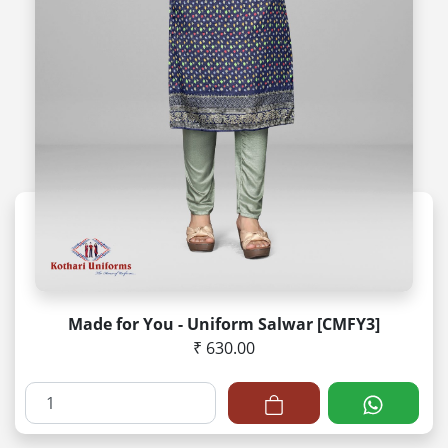
Made for You - Uniform Salwar [CMFY3]
₹ 630.00