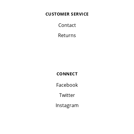
CUSTOMER SERVICE
Contact
Returns
CONNECT
Facebook
Twitter
Instagram