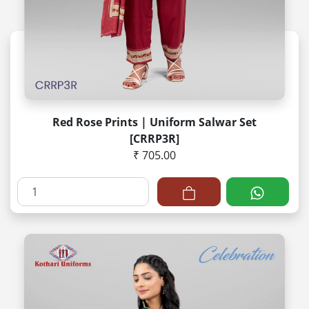
Red Rose Prints | Uniform Salwar Set
[CRRP3R]
₹ 705.00