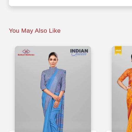
You May Also Like