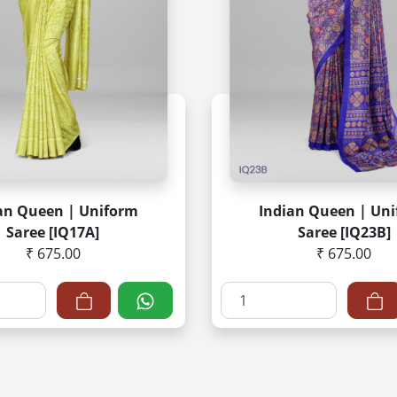
an Queen | Uniform
Indian Queen | Un
Saree [IQ17A]
Saree [IQ23B]
₹ 675.00
₹ 675.00