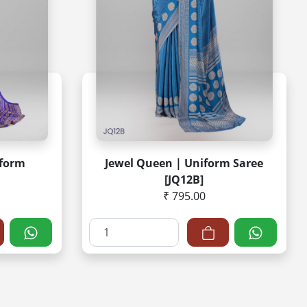
iform
Jewel Queen | Uniform Saree
[JQ12B]
₹ 795.00