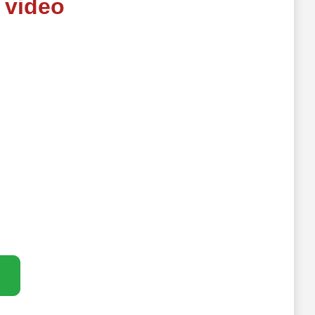
 video