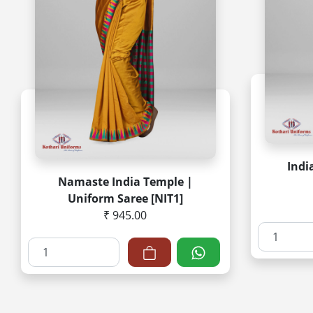
Indi
Namaste India Temple |
Uniform Saree [NIT1]
₹ 945.00