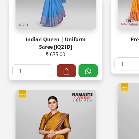
Indian Queen | Uniform
Pr
Saree [IQ21D]
₹ 675.00