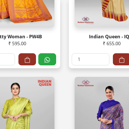
etty Woman - PW4B
Indian Queen - I
₹ 595.00
₹ 655.00