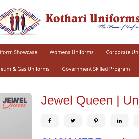
iform Showcase
Womens Uniforms
Corporate Un
leum & Gas Uniforms
Government Skilled Program
Jewel Queen | Un