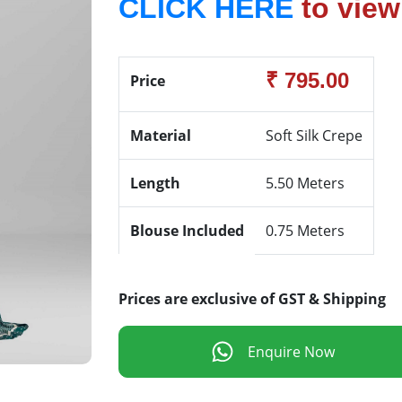
CLICK HERE
to view
₹ 795.00
Price
Material
Soft Silk Crepe
Length
5.50 Meters
Blouse Included
0.75 Meters
Prices are exclusive of GST & Shipping
Enquire Now