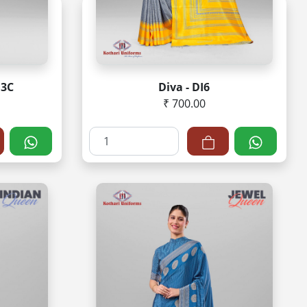
Q3C
Diva - DI6
₹ 700.00