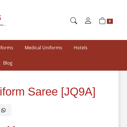
0
iforms
Medical Uniforms
Hotels
Blog
iform Saree [JQ9A]