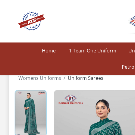
Home
1 Team One Uniform
Un
Petro
Womens Uniforms
Uniform Sarees