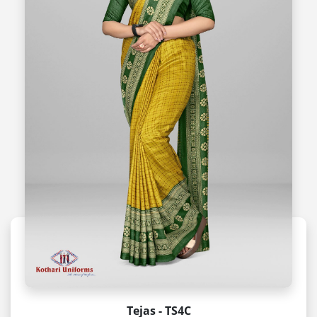
Tejas - TS4C