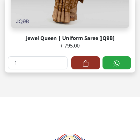
Jewel Queen | Uniform Saree [JQ9B]
₹ 795.00