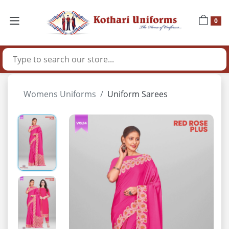
0
Womens Uniforms
Uniform Sarees