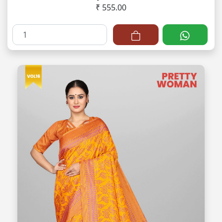
₹ 555.00