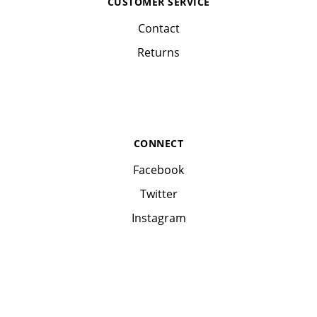
CUSTOMER SERVICE
Contact
Returns
CONNECT
Facebook
Twitter
Instagram