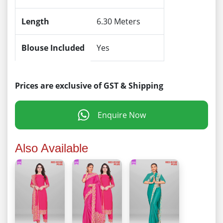
Length
6.30 Meters
Blouse Included
Yes
Prices are exclusive of GST & Shipping
Enquire Now
Also Available