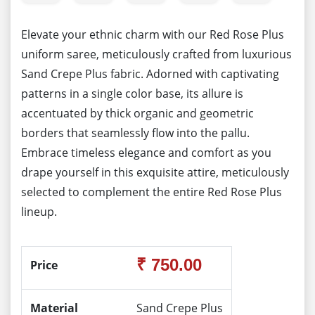
Elevate your ethnic charm with our Red Rose Plus
uniform saree, meticulously crafted from luxurious
Sand Crepe Plus fabric. Adorned with captivating
patterns in a single color base, its allure is
accentuated by thick organic and geometric
borders that seamlessly flow into the pallu.
Embrace timeless elegance and comfort as you
drape yourself in this exquisite attire, meticulously
selected to complement the entire Red Rose Plus
lineup.
₹ 750.00
Price
Material
Sand Crepe Plus