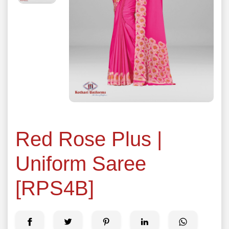
Red Rose Plus |
Uniform Saree
[RPS4B]