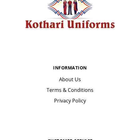
INFORMATION
About Us
Terms & Conditions
Privacy Policy