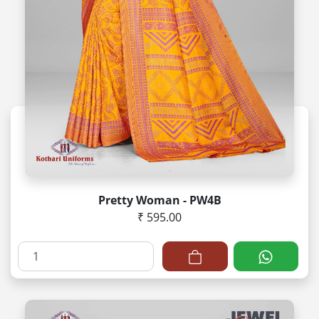
Pretty Woman - PW4B
₹ 595.00