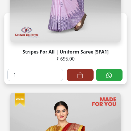
Stripes For All | Uniform Saree [SFA1]
₹ 695.00