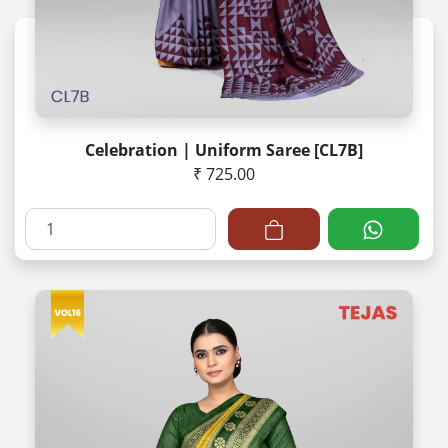
Celebration | Uniform Saree [CL7B]
₹ 725.00