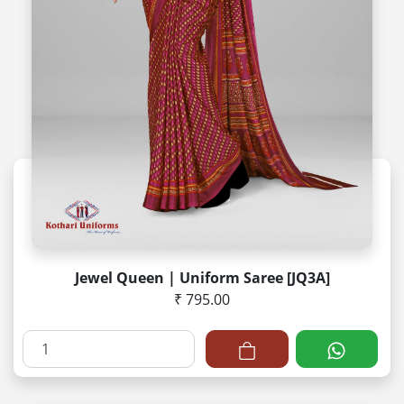
Jewel Queen | Uniform Saree [JQ3A]
₹ 795.00