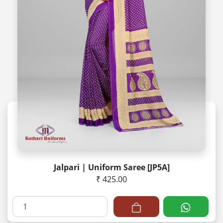
Jalpari | Uniform Saree [JP5A]
₹ 425.00