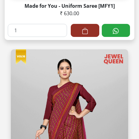
Made for You - Uniform Saree [MFY1]
₹ 630.00