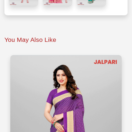
You May Also Like