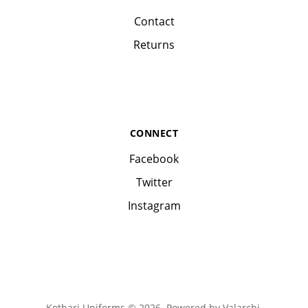
Contact
Returns
CONNECT
Facebook
Twitter
Instagram
Kothari Uniforms © 2026. Powered by
Valarchi
.