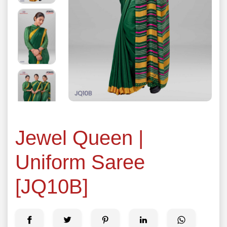
Jewel Queen |
Uniform Saree
[JQ10B]