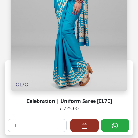
Celebration | Uniform Saree [CL7C]
₹ 725.00