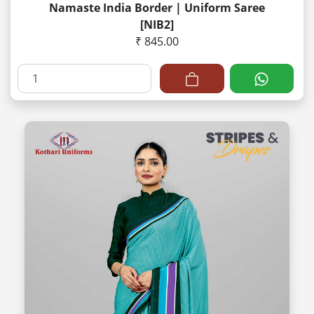
Namaste India Border | Uniform Saree
[NIB2]
₹ 845.00