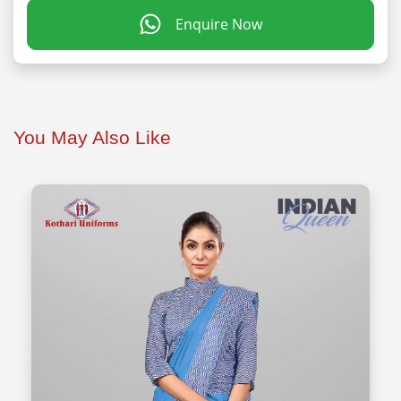
Enquire Now
You May Also Like