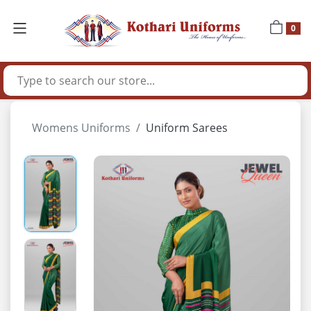
0
Womens Uniforms
Uniform Sarees