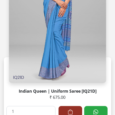
Indian Queen | Uniform Saree [IQ21D]
₹ 675.00