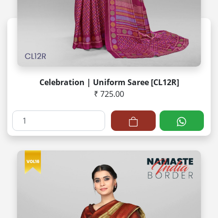
Celebration | Uniform Saree [CL12R]
₹ 725.00