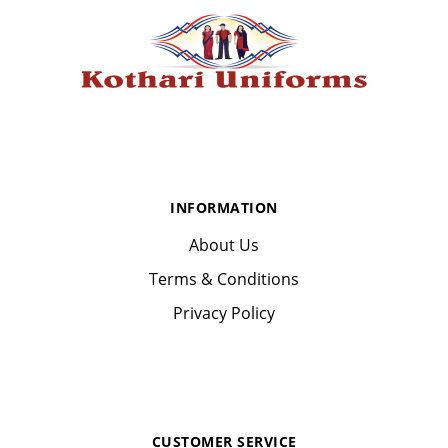
INFORMATION
About Us
Terms & Conditions
Privacy Policy
CUSTOMER SERVICE