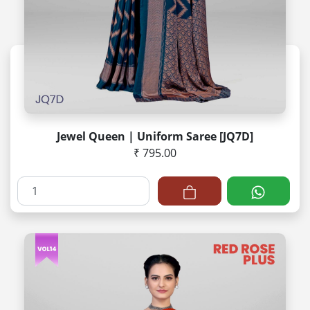
Jewel Queen | Uniform Saree [JQ7D]
₹ 795.00