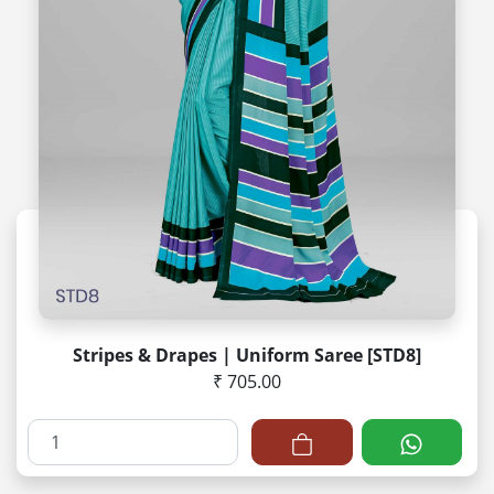
Stripes & Drapes | Uniform Saree [STD8]
₹ 705.00