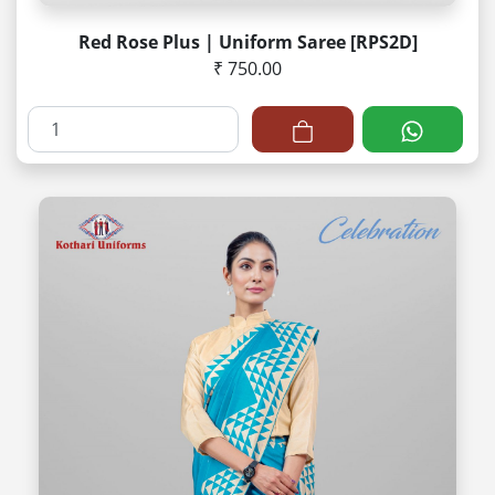
Red Rose Plus | Uniform Saree [RPS2D]
₹ 750.00