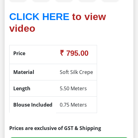
CLICK HERE
to view
video
₹ 795.00
Price
Material
Soft Silk Crepe
Length
5.50 Meters
Blouse Included
0.75 Meters
Prices are exclusive of GST & Shipping