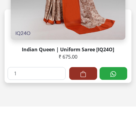
Indian Queen | Uniform Saree [IQ24O]
₹ 675.00