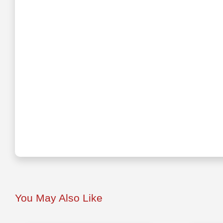
You May Also Like