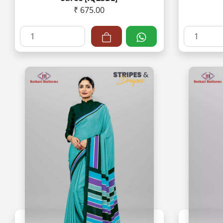
₹ 675.00