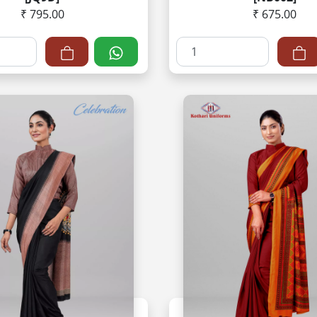
₹ 795.00
₹ 675.00