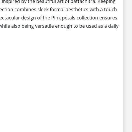
 inspired by the beautiful art of pattachitra. Keeping
llection combines sleek formal aesthetics with a touch
pectacular design of the Pink petals collection ensures
hile also being versatile enough to be used as a daily