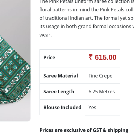
The Pink Petals uniform saree collection is
floral patterns in mind the Pink Petals co
of traditional Indian art. The formal yet s
its usage in both grand formal occasions w
wear.
₹ 615.00
Price
Saree Material
Fine Crepe
Saree Length
6.25 Metres
Blouse Included
Yes
Prices are exclusive of GST & shipping