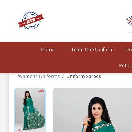
Home
1 Team One Uniform
Un
Petro
Womens Uniforms
Uniform Sarees