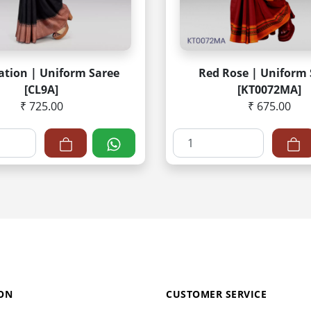
ation | Uniform Saree
Red Rose | Uniform 
[CL9A]
[KT0072MA]
₹ 725.00
₹ 675.00
ON
CUSTOMER SERVICE