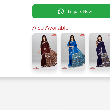
Enquire Now
Also Available