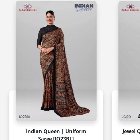
Indian Queen | Uniform
Jewel 
Saree [IQ23BL]