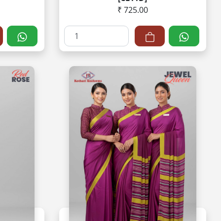
₹ 725.00