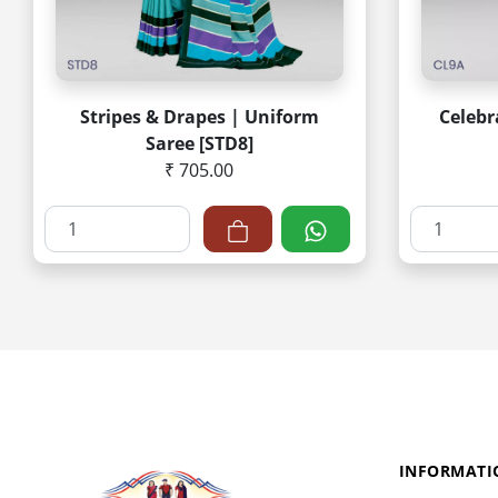
Stripes & Drapes | Uniform
Celebr
Saree [STD8]
₹ 705.00
INFORMATI