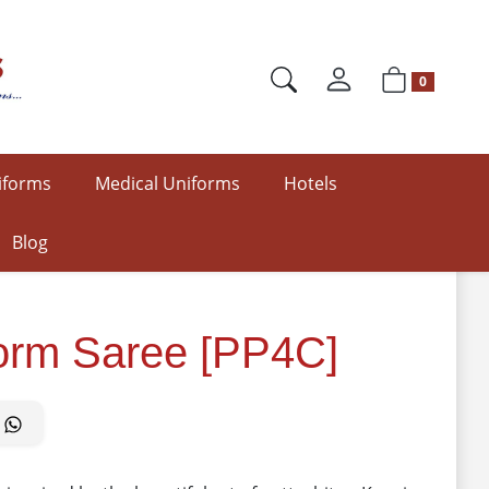
0
iforms
Medical Uniforms
Hotels
Blog
form Saree [PP4C]