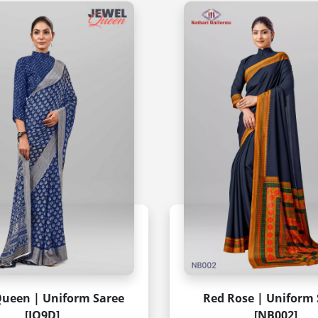
Queen | Uniform Saree
Red Rose | Uniform 
[JQ9D]
[NB002]