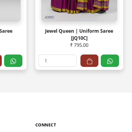
Saree
Jewel Queen | Uniform Saree
[JQ10C]
₹ 795.00
CONNECT