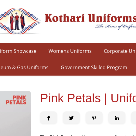
iform Showcase
Womens Uniforms
Corporate Un
leum & Gas Uniforms
Government Skilled Program
Pink Petals | Uni