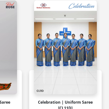
Saree
Celebration | Uniform Saree
[CL11D]