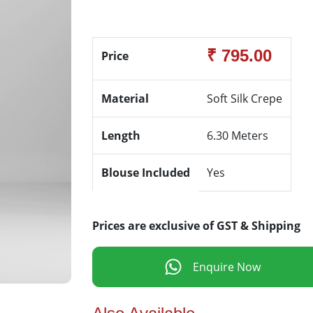
₹ 795.00
Price
Material
Soft Silk Crepe
Length
6.30 Meters
Blouse Included
Yes
Prices are exclusive of GST & Shipping
Enquire Now