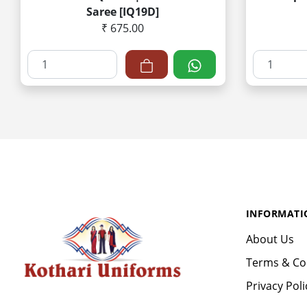
Saree [IQ19D]
₹ 675.00
INFORMATI
About Us
Terms & Co
Privacy Poli