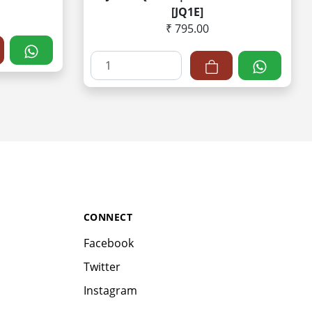
[JQ1E]
₹ 795.00
CONNECT
Facebook
Twitter
Instagram