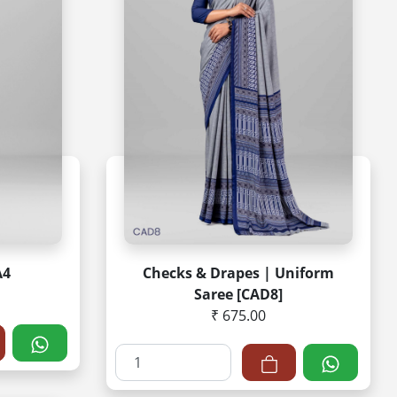
A4
Checks & Drapes | Uniform
Saree [CAD8]
₹ 675.00