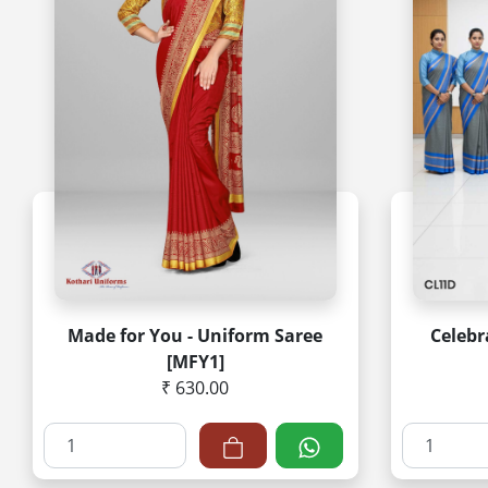
Made for You - Uniform Saree
Celebr
[MFY1]
₹ 630.00