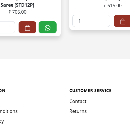
Saree [STD12P]
₹ 615.00
₹ 705.00
ON
CUSTOMER SERVICE
Contact
nditions
Returns
cy