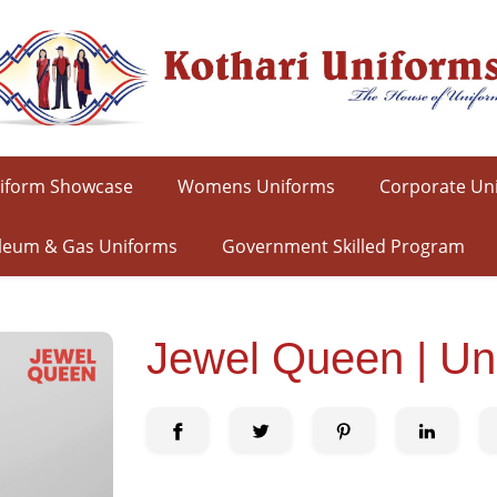
iform Showcase
Womens Uniforms
Corporate Un
leum & Gas Uniforms
Government Skilled Program
Jewel Queen | Un