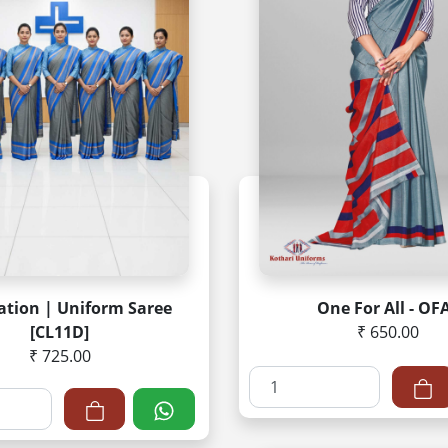
ation | Uniform Saree
One For All - OF
[CL11D]
₹ 650.00
₹ 725.00