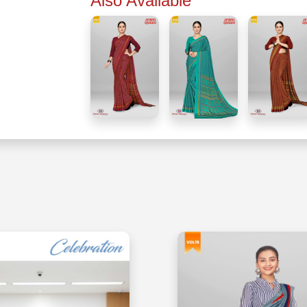
Also Available