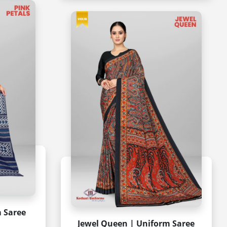
m Saree
Jewel Queen | Uniform Saree