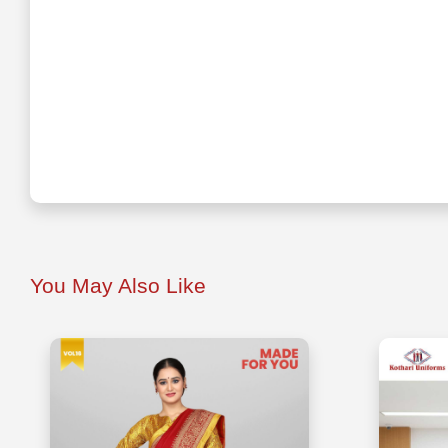
You May Also Like