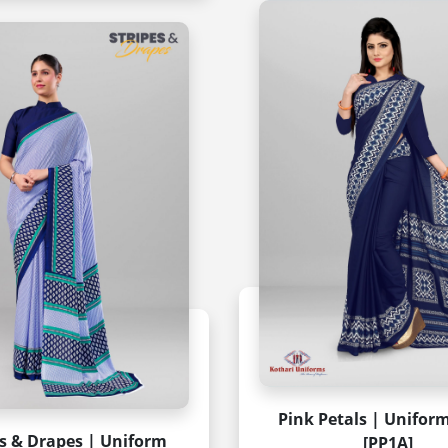
Pink Petals | Unifor
es & Drapes | Uniform
[PP1A]