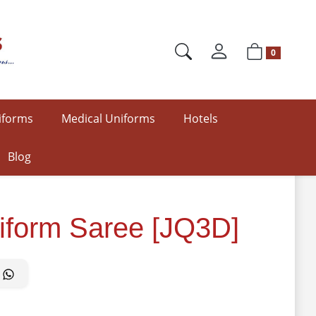
0
iforms
Medical Uniforms
Hotels
Blog
iform Saree [JQ3D]