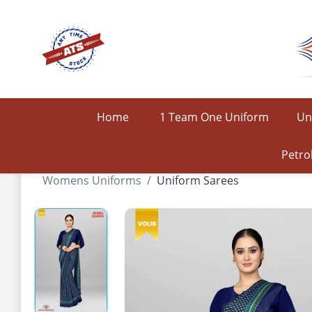
Home
1 Team One Uniform
Un
Petro
Womens Uniforms
Uniform Sarees