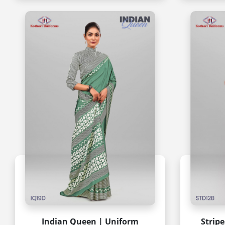
Indian Queen | Uniform
Strip