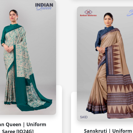
an Queen | Uniform
Sanskruti | Uniform
Saree [IQ24G]