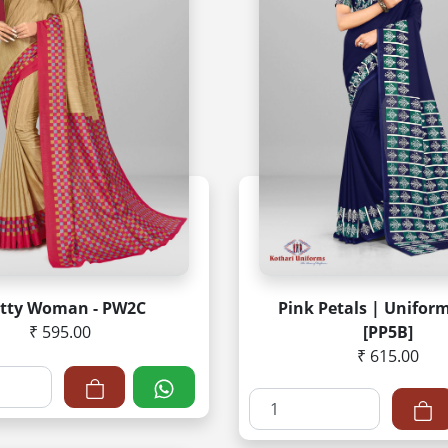
etty Woman - PW2C
Pink Petals | Unifor
₹ 595.00
[PP5B]
₹ 615.00