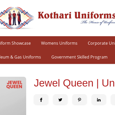
iform Showcase
Womens Uniforms
Corporate Un
leum & Gas Uniforms
Government Skilled Program
Jewel Queen | Un