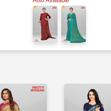
Also Available