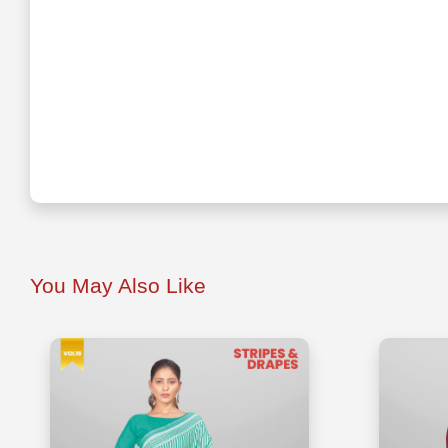
You May Also Like