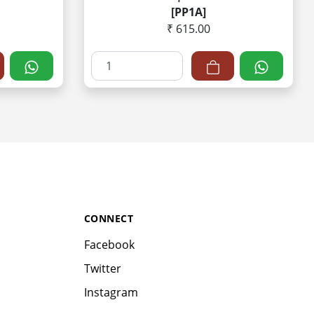
[PP1A]
₹ 615.00
CONNECT
Facebook
Twitter
Instagram