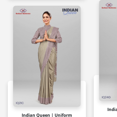
Indi
Indian Queen | Uniform