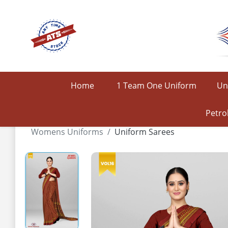
Home
1 Team One Uniform
Un
Petro
Womens Uniforms
Uniform Sarees