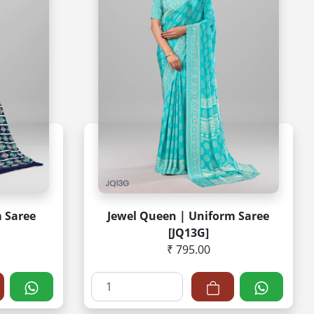
m Saree
Jewel Queen | Uniform Saree
[JQ13G]
₹ 795.00