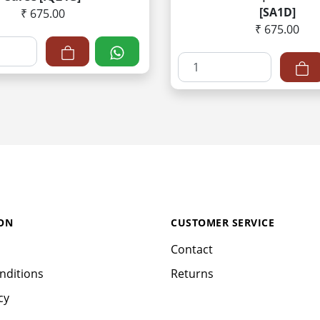
[SA1D]
₹ 675.00
₹ 675.00
ON
CUSTOMER SERVICE
Contact
nditions
Returns
cy