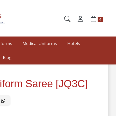
0
iforms
Medical Uniforms
Hotels
Blog
iform Saree [JQ3C]