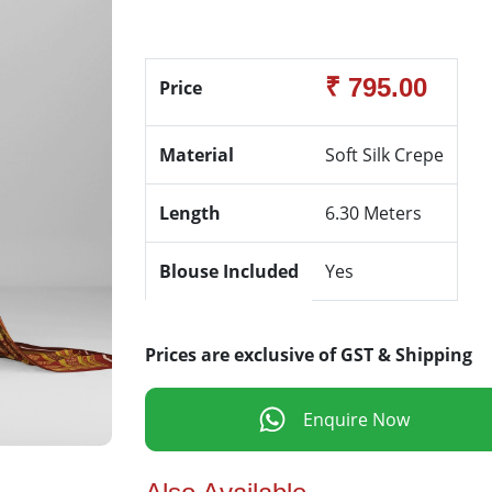
₹ 795.00
Price
Material
Soft Silk Crepe
Length
6.30 Meters
Blouse Included
Yes
Prices are exclusive of GST & Shipping
Enquire Now