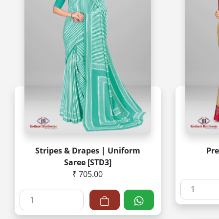
Stripes & Drapes | Uniform
Pr
Saree [STD3]
₹ 705.00