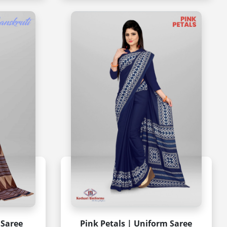
 Saree
Pink Petals | Uniform Saree