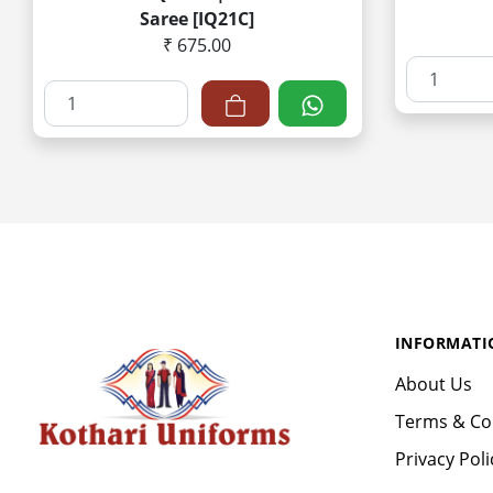
Saree [IQ21C]
₹ 675.00
INFORMATI
About Us
Terms & Co
Privacy Poli