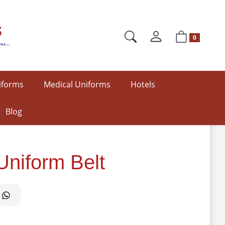
0
iforms
Medical Uniforms
Hotels
Blog
Uniform Belt