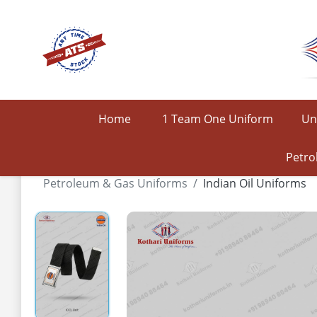
Home
1 Team One Uniform
Un
Petro
Petroleum & Gas Uniforms
Indian Oil Uniforms