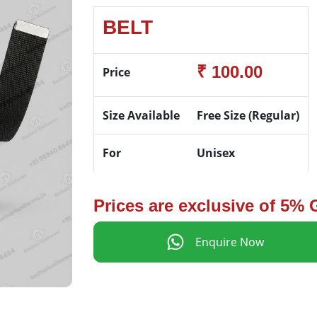
BELT
₹ 100.00
Price
Size Available
Free Size (Regular)
For
Unisex
Prices are exclusive of 5%
Enquire Now