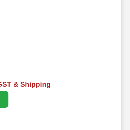
 GST & Shipping