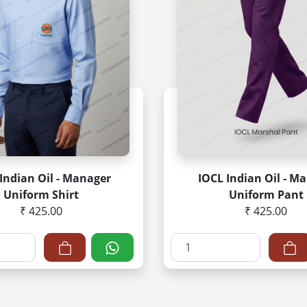
Indian Oil - Manager
IOCL Indian Oil - Ma
Uniform Shirt
Uniform Pant
₹ 425.00
₹ 425.00