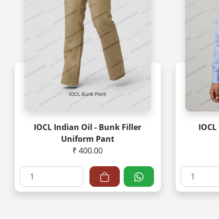
IOCL Indian Oil - Bunk Filler
IOCL 
Uniform Pant
₹ 400.00