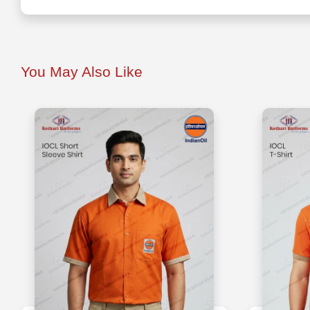
You May Also Like