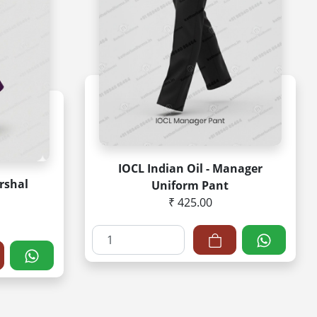
IOCL Indian Oil - Manager
rshal
Uniform Pant
₹ 425.00