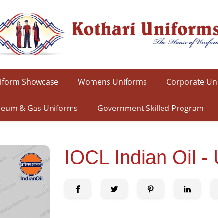
iform Showcase
Womens Uniforms
Corporate Un
leum & Gas Uniforms
Government Skilled Program
IOCL Indian Oil - 