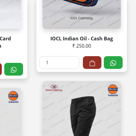
 Card
IOCL Indian Oil - Cash Bag
n
₹ 250.00