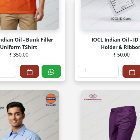
ndian Oil - Bunk Filler
IOCL Indian Oil - ID
Uniform TShirt
Holder & Ribbo
₹ 350.00
₹ 50.00