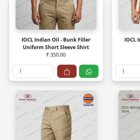
IOCL Indian Oil - Bunk Filler
IOCL I
Uniform Short Sleeve Shirt
₹ 350.00