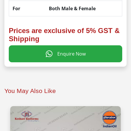
For
Both Male & Female
Prices are exclusive of 5% GST &
Shipping
Enquire Now
You May Also Like