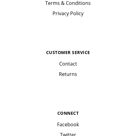
Terms & Conditions
Privacy Policy
CUSTOMER SERVICE
Contact
Returns
CONNECT
Facebook
Twitter