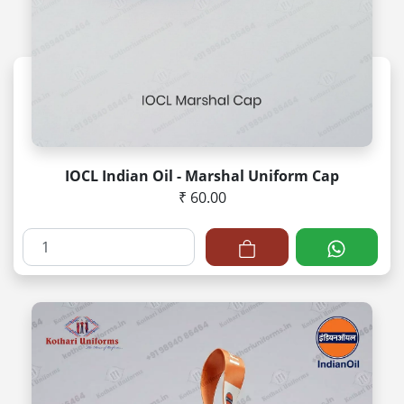
IOCL Indian Oil - Marshal Uniform Cap
₹ 60.00