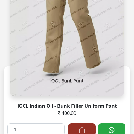
IOCL Indian Oil - Bunk Filler Uniform Pant
₹ 400.00