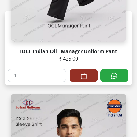
IOCL Indian Oil - Manager Uniform Pant
₹ 425.00