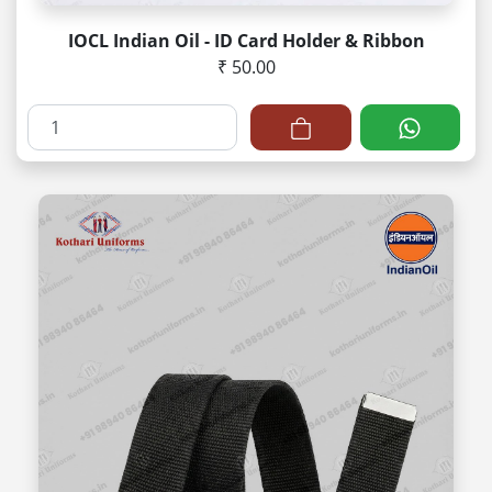
IOCL Indian Oil - ID Card Holder & Ribbon
₹ 50.00