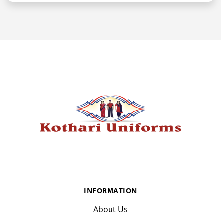
INFORMATION
About Us