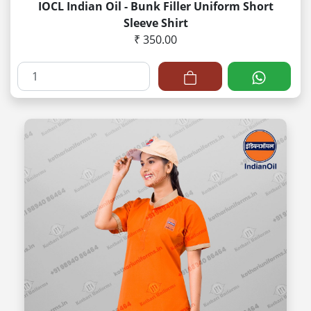
IOCL Indian Oil - Bunk Filler Uniform Short
Sleeve Shirt
₹ 350.00