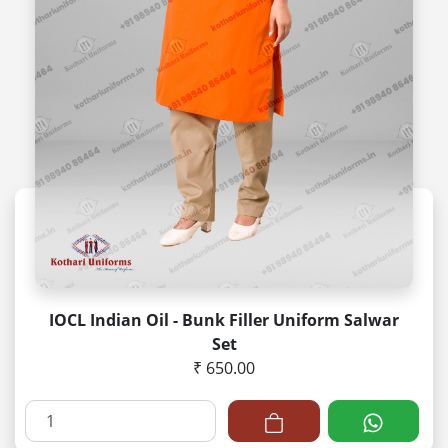
IOCL Indian Oil - Bunk Filler Uniform Salwar
Set
₹ 650.00