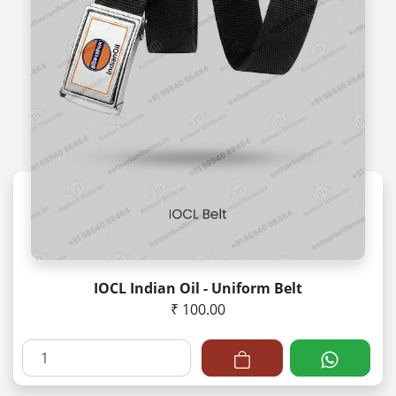
IOCL Indian Oil - Uniform Belt
₹ 100.00