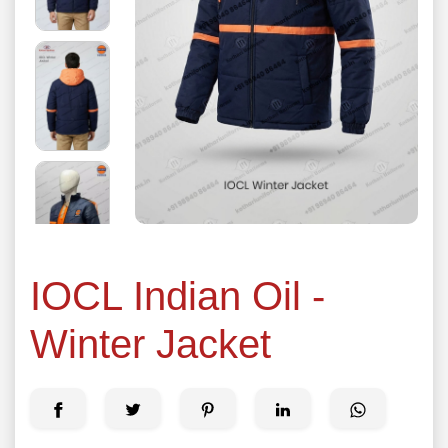
IOCL Indian Oil -
Winter Jacket