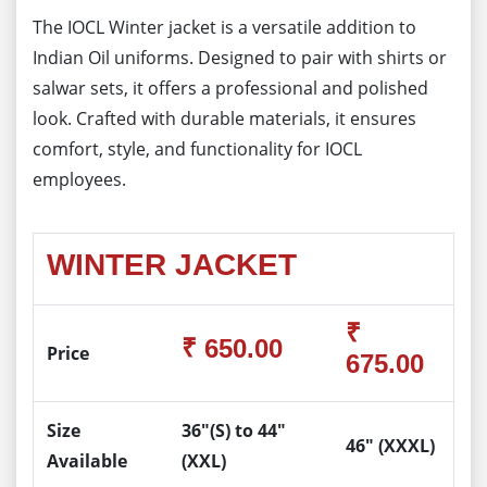
The IOCL Winter jacket is a versatile addition to
Indian Oil uniforms. Designed to pair with shirts or
salwar sets, it offers a professional and polished
look. Crafted with durable materials, it ensures
comfort, style, and functionality for IOCL
employees.
WINTER JACKET
₹
₹ 650.00
Price
675.00
Size
36"(S) to 44"
46" (XXXL)
Available
(XXL)