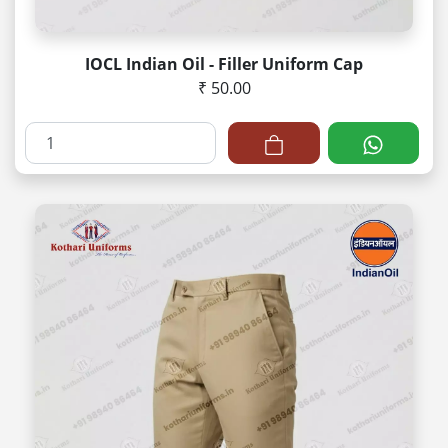
IOCL Indian Oil - Filler Uniform Cap
₹ 50.00