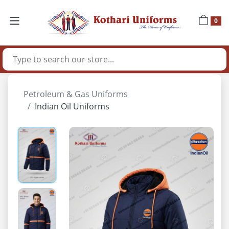
0
Petroleum & Gas Uniforms
Indian Oil Uniforms