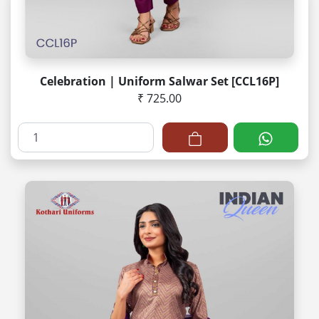
Celebration | Uniform Salwar Set [CCL16P]
₹ 725.00