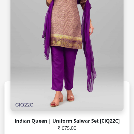
Indian Queen | Uniform Salwar Set [CIQ22C]
₹ 675.00