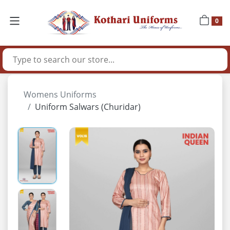
0
Womens Uniforms
Uniform Salwars (Churidar)