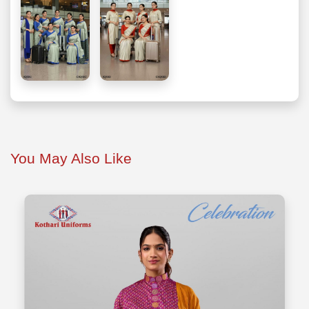
You May Also Like