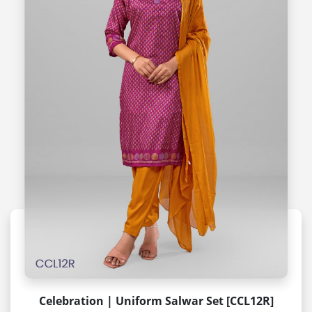
Celebration | Uniform Salwar Set [CCL12R]