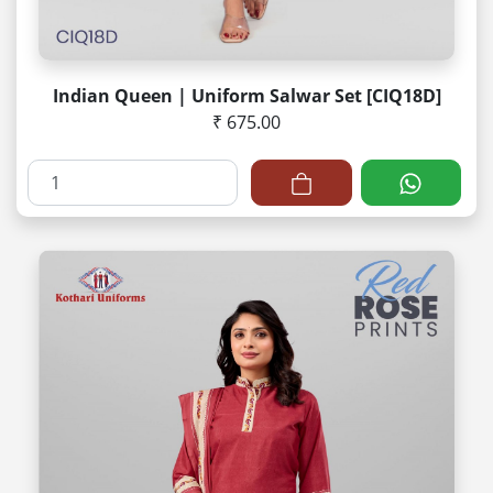
Indian Queen | Uniform Salwar Set [CIQ18D]
₹ 675.00