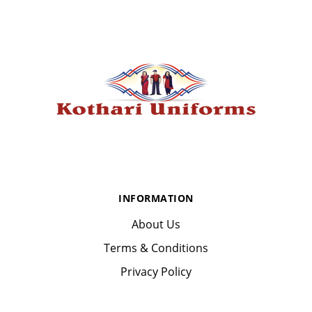
INFORMATION
About Us
Terms & Conditions
Privacy Policy