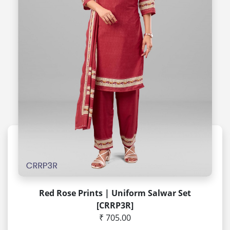
Red Rose Prints | Uniform Salwar Set
[CRRP3R]
₹ 705.00