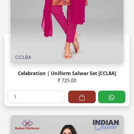
Celebration | Uniform Salwar Set [CCL8A]
₹ 725.00