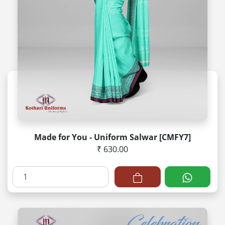
Made for You - Uniform Salwar [CMFY7]
₹ 630.00