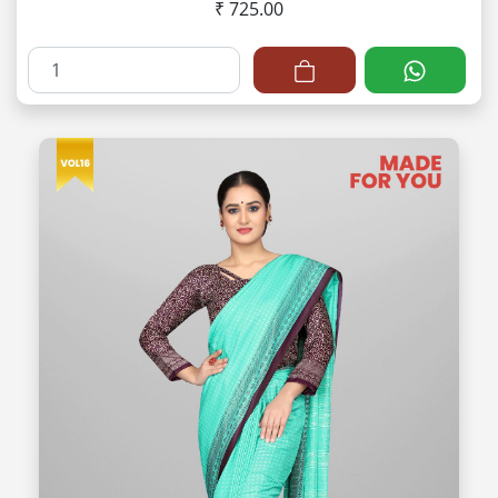
₹ 725.00