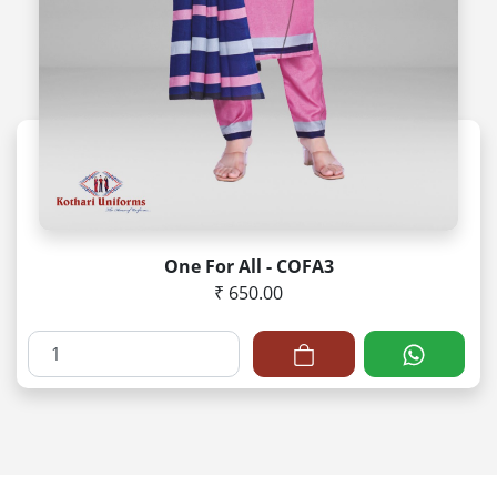
One For All - COFA3
₹ 650.00