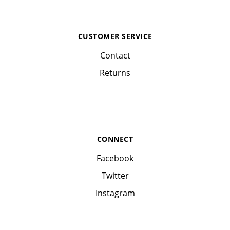
CUSTOMER SERVICE
Contact
Returns
CONNECT
Facebook
Twitter
Instagram