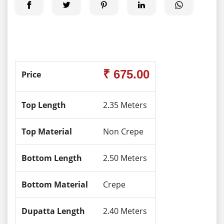
₹ 675.00
Price
Top Length
2.35 Meters
Top Material
Non Crepe
Bottom Length
2.50 Meters
Bottom Material
Crepe
Dupatta Length
2.40 Meters