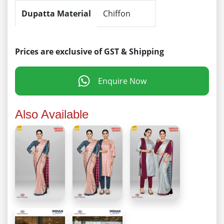
Dupatta Material
Chiffon
Prices are exclusive of GST & Shipping
Enquire Now
Also Available