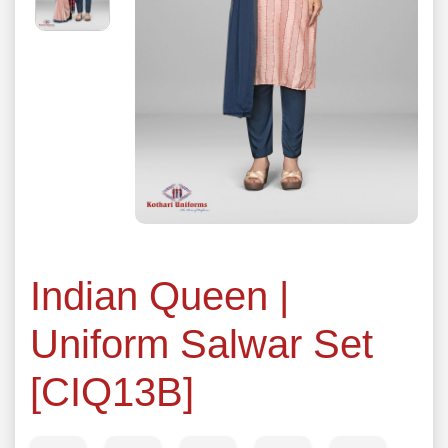
Indian Queen |
Uniform Salwar Set
[CIQ13B]