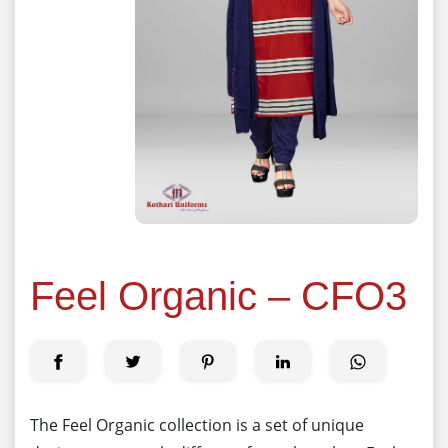
Feel Organic – CFO3
The Feel Organic collection is a set of unique