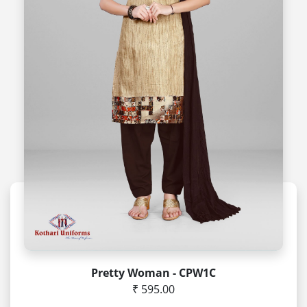
Pretty Woman - CPW1C
₹ 595.00