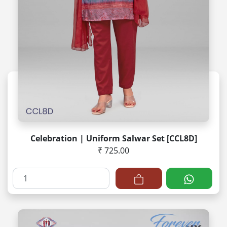
Celebration | Uniform Salwar Set [CCL8D]
₹ 725.00