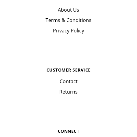
About Us
Terms & Conditions
Privacy Policy
CUSTOMER SERVICE
Contact
Returns
CONNECT