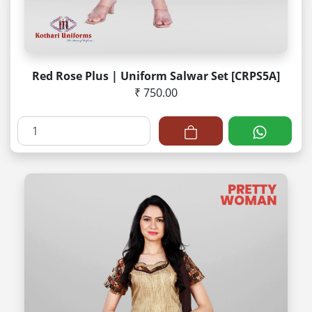
Red Rose Plus | Uniform Salwar Set [CRPS5A]
₹ 750.00