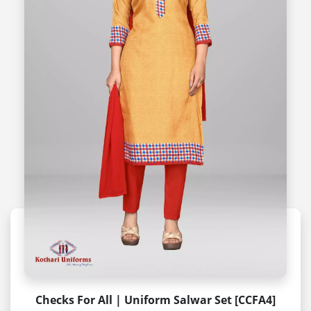
Checks For All | Uniform Salwar Set [CCFA4]