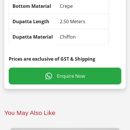
Bottom Material
Crepe
Dupatta Length
2.50 Meters
Dupatta Material
Chiffon
Prices are exclusive of GST & Shipping
Enquire Now
You May Also Like