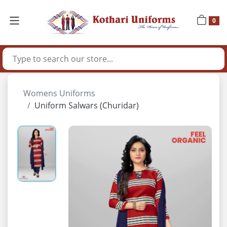
0
Womens Uniforms
Uniform Salwars (Churidar)