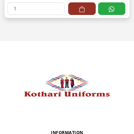
INFORMATION