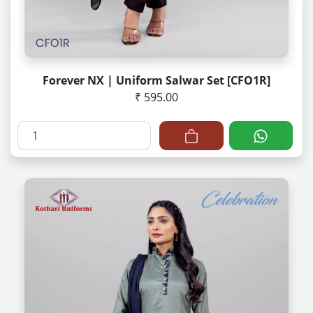
Forever NX | Uniform Salwar Set [CFO1R]
₹ 595.00