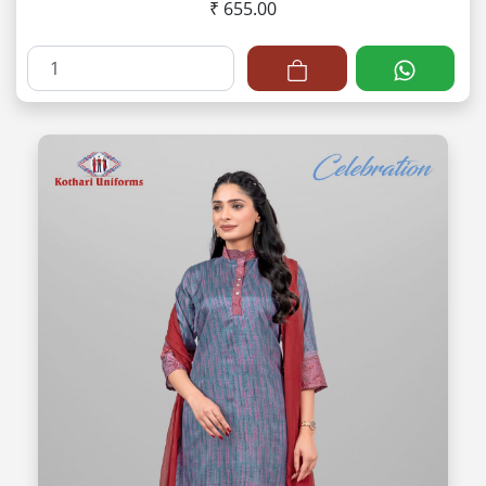
₹ 655.00