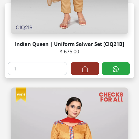
Indian Queen | Uniform Salwar Set [CIQ21B]
₹ 675.00