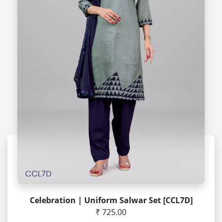
Celebration | Uniform Salwar Set [CCL7D]
₹ 725.00