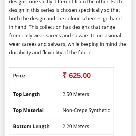
designs, one vastly different from the other. Each
design in this series is chosen specifically so that
both the design and the colour schemes go hand
in hand. This collection has designs that range
from daily wear sarees and salwars to occasional
wear sarees and salwars, while keeping in mind the
durability and flexibility of the fabric.
₹ 625.00
Price
Top Length
2.50 Meters
Top Material
Non-Crepe Synthetic
Bottom Length
2.20 Meters