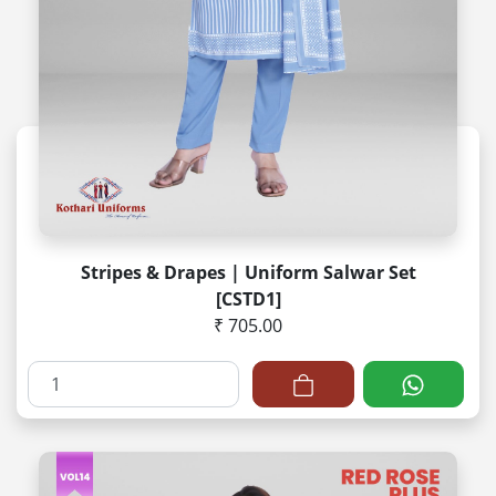
Stripes & Drapes | Uniform Salwar Set
[CSTD1]
₹ 705.00