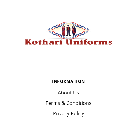
INFORMATION
About Us
Terms & Conditions
Privacy Policy