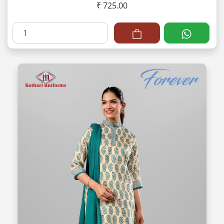
₹ 725.00