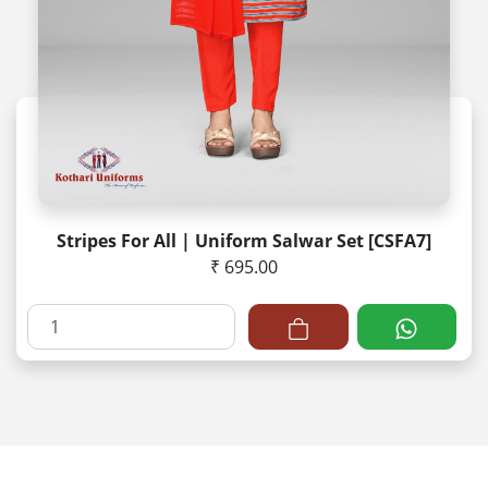
Stripes For All | Uniform Salwar Set [CSFA7]
₹ 695.00