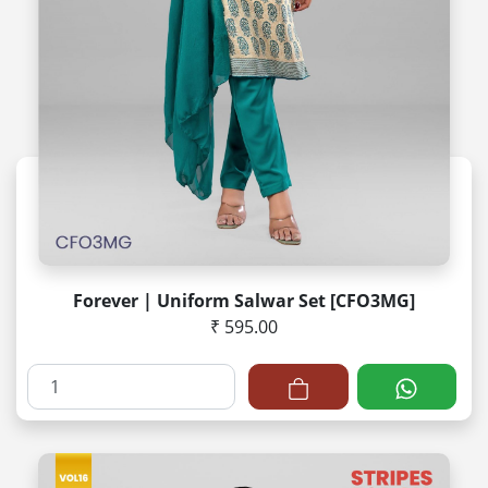
Forever | Uniform Salwar Set [CFO3MG]
₹ 595.00