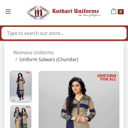
0
Womens Uniforms
Uniform Salwars (Churidar)