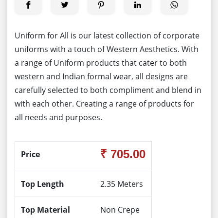
Uniform for All is our latest collection of corporate
uniforms with a touch of Western Aesthetics. With
a range of Uniform products that cater to both
western and Indian formal wear, all designs are
carefully selected to both compliment and blend in
with each other. Creating a range of products for
all needs and purposes.
₹ 705.00
Price
Top Length
2.35 Meters
Top Material
Non Crepe