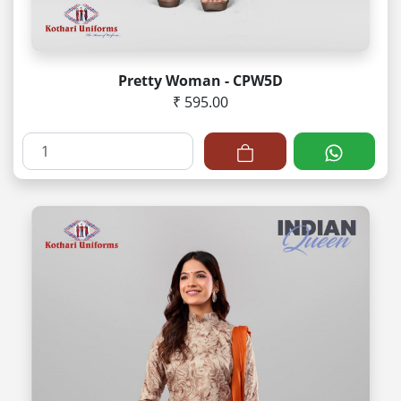
Pretty Woman - CPW5D
₹ 595.00