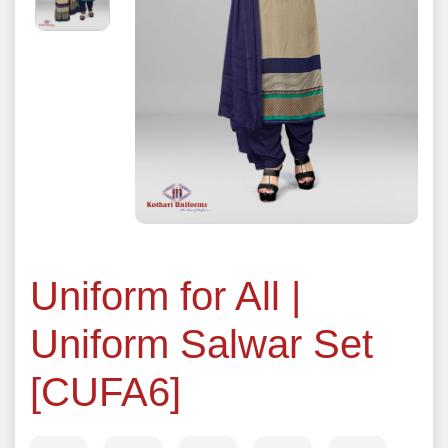
Uniform for All |
Uniform Salwar Set
[CUFA6]