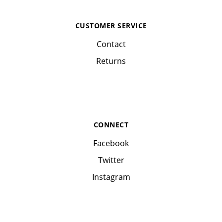
CUSTOMER SERVICE
Contact
Returns
CONNECT
Facebook
Twitter
Instagram