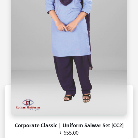
Corporate Classic | Uniform Salwar Set [CC2]
₹ 655.00