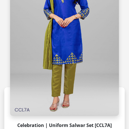
Celebration | Uniform Salwar Set [CCL7A]