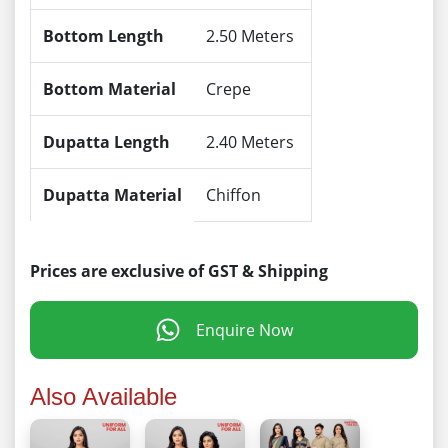
Bottom Length
2.50 Meters
Bottom Material
Crepe
Dupatta Length
2.40 Meters
Dupatta Material
Chiffon
Prices are exclusive of GST & Shipping
Enquire Now
Also Available