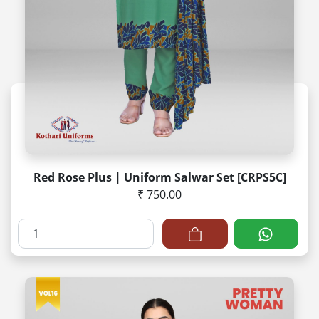
Red Rose Plus | Uniform Salwar Set [CRPS5C]
₹ 750.00