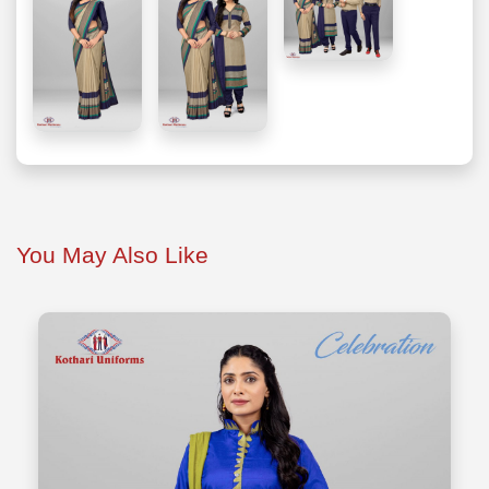
You May Also Like