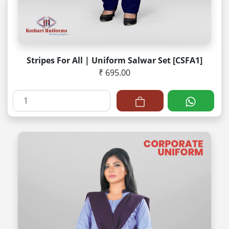
Stripes For All | Uniform Salwar Set [CSFA1]
₹ 695.00