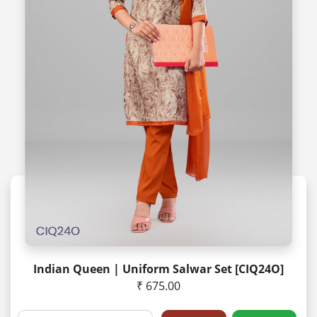
Indian Queen | Uniform Salwar Set [CIQ24O]
₹ 675.00