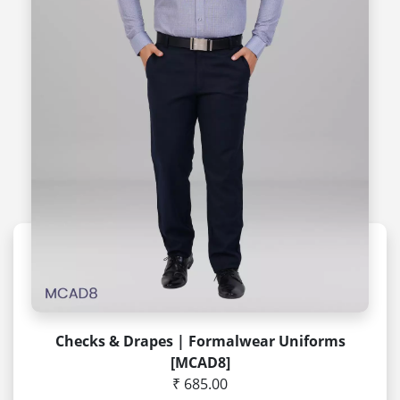
Checks & Drapes | Formalwear Uniforms
[MCAD8]
₹ 685.00