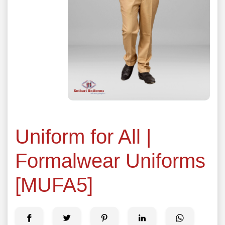
Uniform for All |
Formalwear Uniforms
[MUFA5]