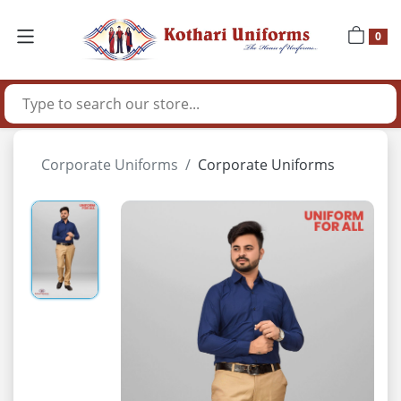
0
Corporate Uniforms
Corporate Uniforms