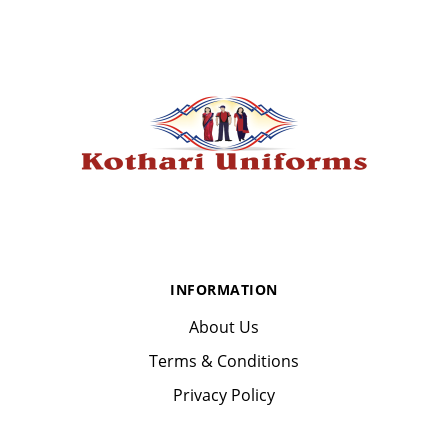
INFORMATION
About Us
Terms & Conditions
Privacy Policy