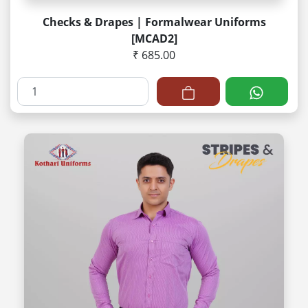
Checks & Drapes | Formalwear Uniforms
[MCAD2]
₹ 685.00