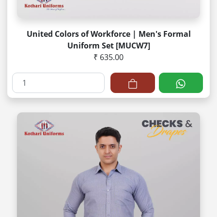
United Colors of Workforce | Men's Formal
Uniform Set [MUCW7]
₹ 635.00