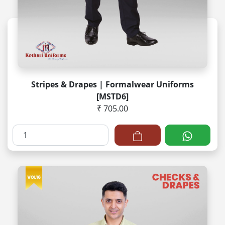
Stripes & Drapes | Formalwear Uniforms
[MSTD6]
₹ 705.00