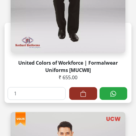
United Colors of Workforce | Formalwear
Uniforms [MUCW8]
₹ 655.00