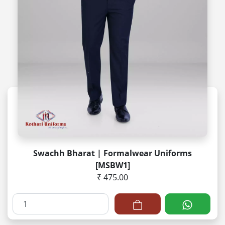
Swachh Bharat | Formalwear Uniforms
[MSBW1]
₹ 475.00