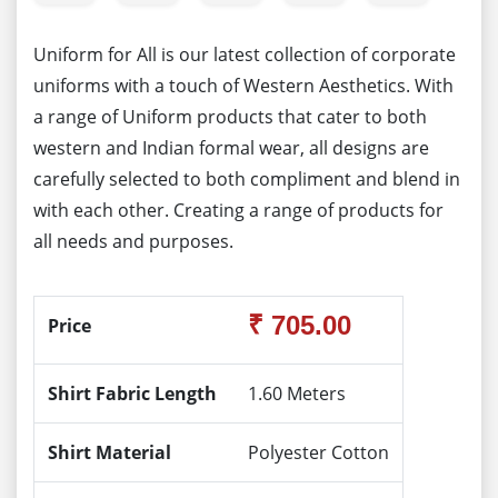
Uniform for All is our latest collection of corporate
uniforms with a touch of Western Aesthetics. With
a range of Uniform products that cater to both
western and Indian formal wear, all designs are
carefully selected to both compliment and blend in
with each other. Creating a range of products for
all needs and purposes.
₹ 705.00
Price
Shirt Fabric Length
1.60 Meters
Shirt Material
Polyester Cotton