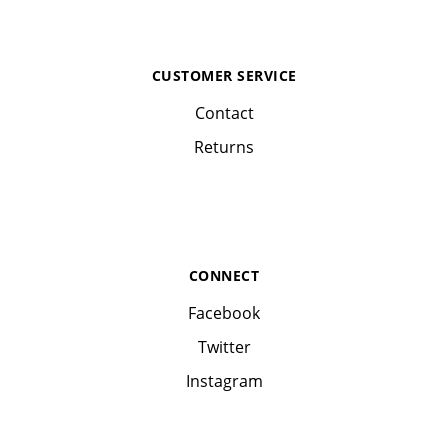
CUSTOMER SERVICE
Contact
Returns
CONNECT
Facebook
Twitter
Instagram