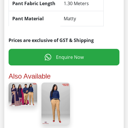
Pant Fabric Length
1.30 Meters
Pant Material
Matty
Prices are exclusive of GST & Shipping
Enquire Now
Also Available