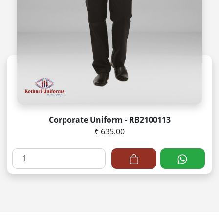
Corporate Uniform - RB2100113
₹ 635.00