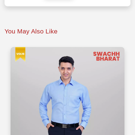
You May Also Like