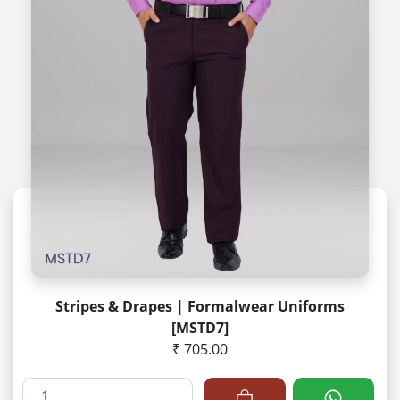
Stripes & Drapes | Formalwear Uniforms
[MSTD7]
₹ 705.00