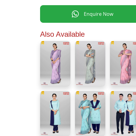
Enquire Now
Also Available