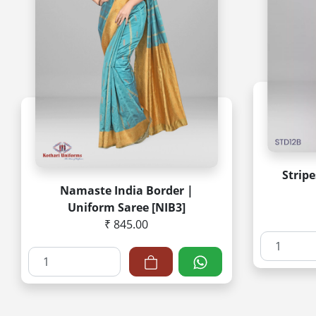
Strip
Namaste India Border |
Uniform Saree [NIB3]
₹ 845.00