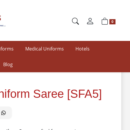
0
iforms
Medical Uniforms
Hotels
Blog
Uniform Saree [SFA5]