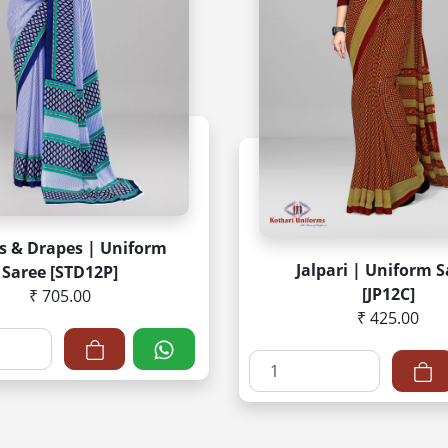
es & Drapes | Uniform
Jalpari | Uniform 
Saree [STD12P]
[JP12C]
₹ 705.00
₹ 425.00