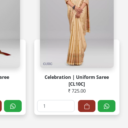
Saree
Celebration | Uniform Saree
[CL10C]
₹ 725.00