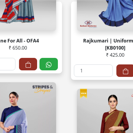
ne For All - OFA4
Rajkumari | Uniform
₹ 650.00
[KB0100]
₹ 425.00