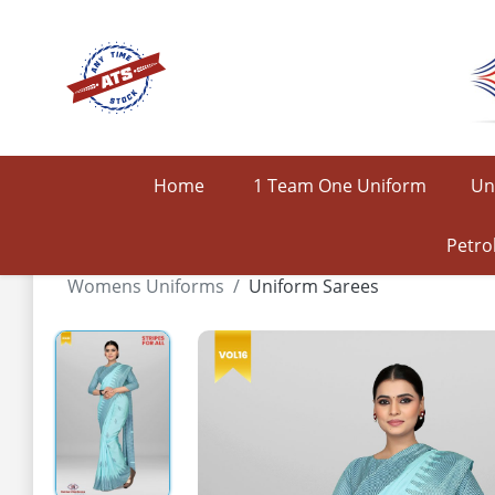
Home
1 Team One Uniform
Un
Petro
Womens Uniforms
Uniform Sarees