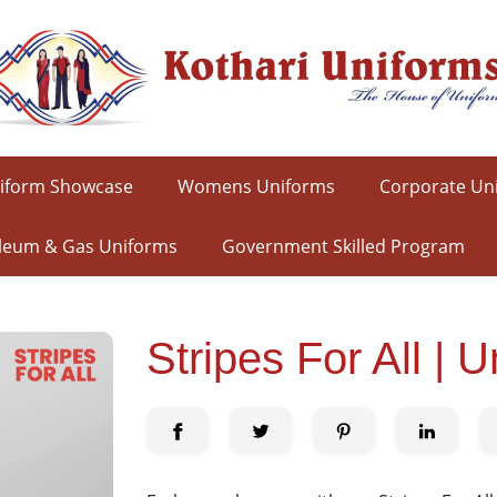
iform Showcase
Womens Uniforms
Corporate Un
leum & Gas Uniforms
Government Skilled Program
Stripes For All | 