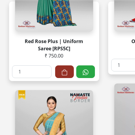
Red Rose Plus | Uniform
O
Saree [RPS5C]
₹ 750.00