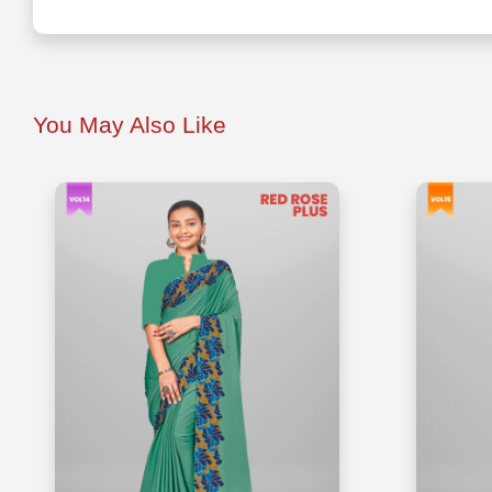
You May Also Like