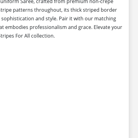
l uniform Saree, crafted from premium non-crepe
stripe patterns throughout, its thick striped border
 sophistication and style. Pair it with our matching
at embodies professionalism and grace. Elevate your
ripes For All collection.