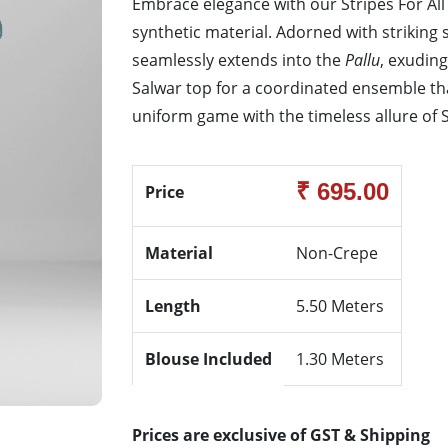
Embrace elegance with our Stripes For Al
synthetic material. Adorned with striking 
seamlessly extends into the
Pallu
, exuding
Salwar top for a coordinated ensemble th
uniform game with the timeless allure of St
₹ 695.00
Price
Material
Non-Crepe
Length
5.50 Meters
Blouse Included
1.30 Meters
Prices are exclusive of GST & Shipping