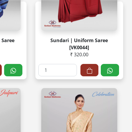
 Saree
Sundari | Uniform Saree
[VK0044]
₹ 320.00