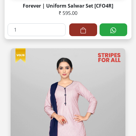
Forever | Uniform Salwar Set [CFO4R]
₹ 595.00