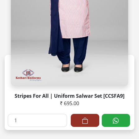
Stripes For All | Uniform Salwar Set [CCSFA9]
₹ 695.00