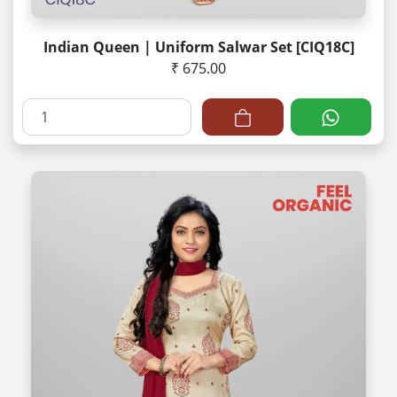
Indian Queen | Uniform Salwar Set [CIQ18C]
₹ 675.00