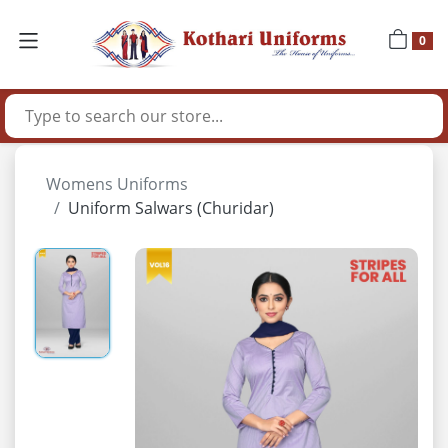
0
Womens Uniforms
Uniform Salwars (Churidar)