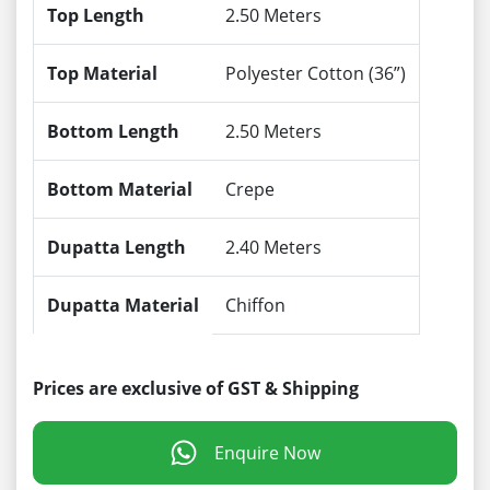
Top Length
2.50 Meters
Top Material
Polyester Cotton (36”)
Bottom Length
2.50 Meters
Bottom Material
Crepe
Dupatta Length
2.40 Meters
Dupatta Material
Chiffon
Prices are exclusive of GST & Shipping
Enquire Now