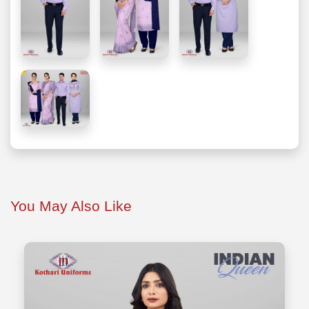
You May Also Like