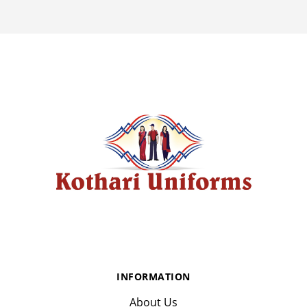
INFORMATION
About Us