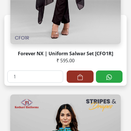
Forever NX | Uniform Salwar Set [CFO1R]
₹ 595.00