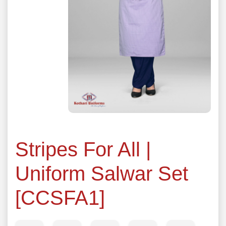
Stripes For All |
Uniform Salwar Set
[CCSFA1]