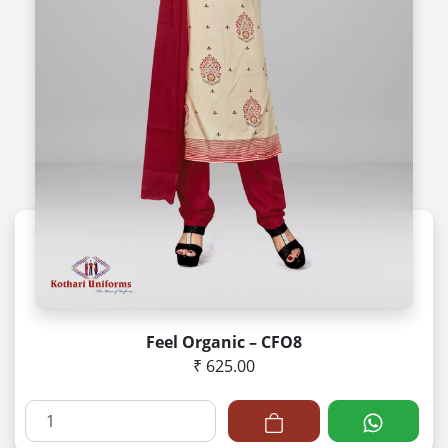
Feel Organic – CFO8
₹ 625.00