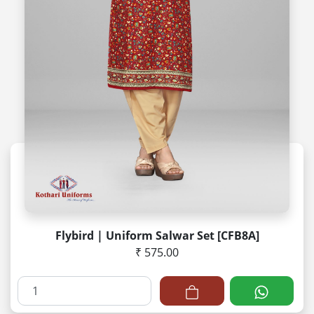
Flybird | Uniform Salwar Set [CFB8A]
₹ 575.00