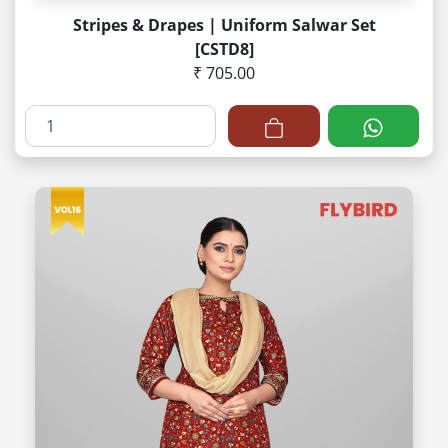
Stripes & Drapes | Uniform Salwar Set
[CSTD8]
₹ 705.00