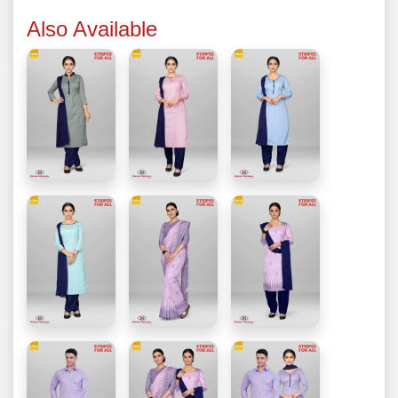
Also Available