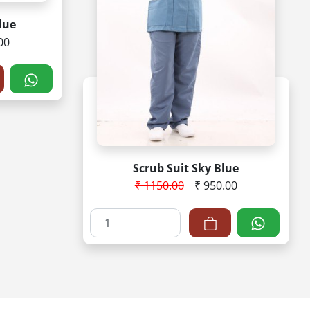
lue
00
Scrub Suit Sky Blue
₹ 1150.00
₹ 950.00