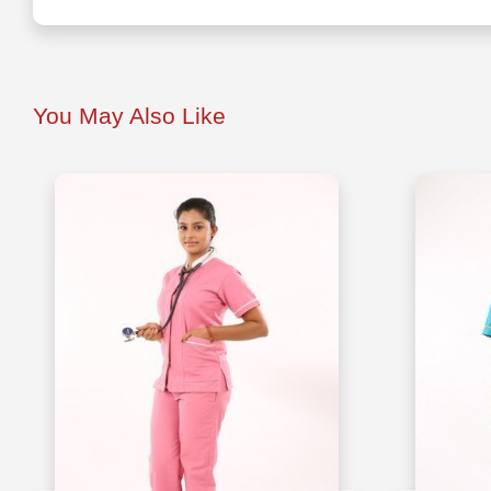
You May Also Like