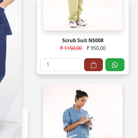
Scrub Suit NS008
₹ 1150.00
₹ 950.00