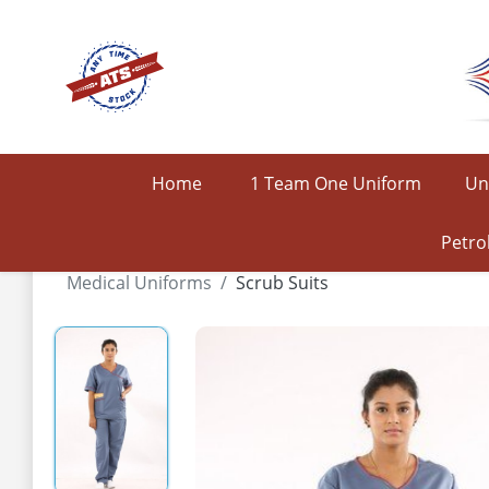
Home
1 Team One Uniform
Un
Petro
Medical Uniforms
Scrub Suits