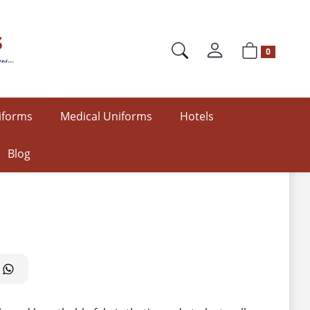
0
iforms
Medical Uniforms
Hotels
Blog
2