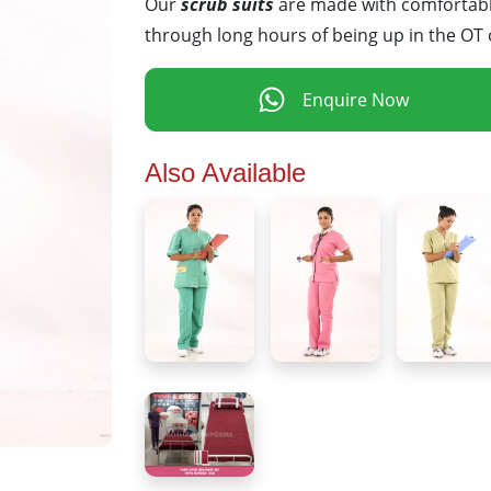
Our
scrub suits
are made with comfortable
through long hours of being up in the OT 
Enquire Now
Also Available