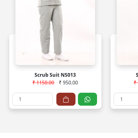
Scrub Suit NS013
₹ 1150.00
₹ 950.00
₹