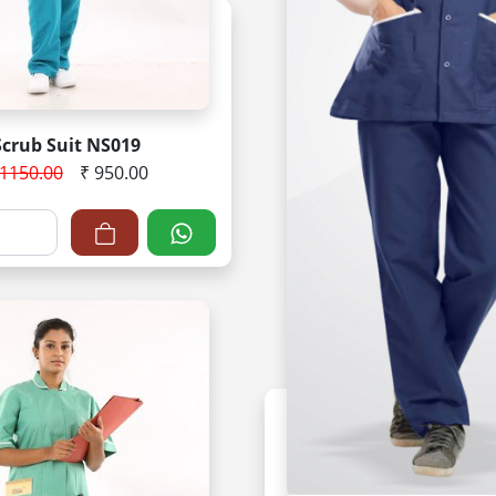
Scrub Suit NS019
 1150.00
₹ 950.00