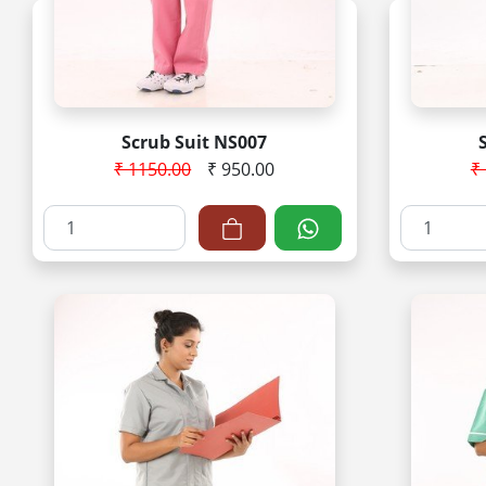
Scrub Suit NS007
₹ 1150.00
₹ 950.00
₹