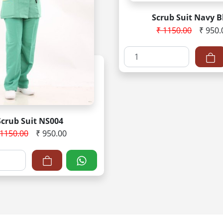
Scrub Suit Navy B
₹ 1150.00
₹ 950.
Scrub Suit NS004
 1150.00
₹ 950.00