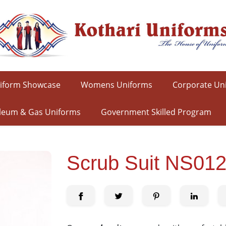
iform Showcase
Womens Uniforms
Corporate Un
leum & Gas Uniforms
Government Skilled Program
Scrub Suit NS01