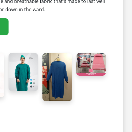
 and breathable fabric that's made to last well
or down in the ward.