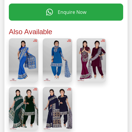
Enquire Now
Also Available