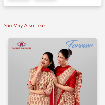
You May Also Like