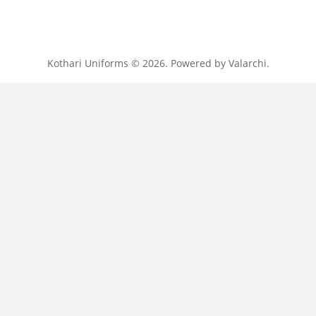
Kothari Uniforms © 2026. Powered by
Valarchi
.