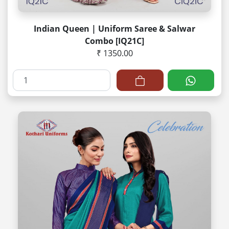
Indian Queen | Uniform Saree & Salwar
Combo [IQ21C]
₹ 1350.00