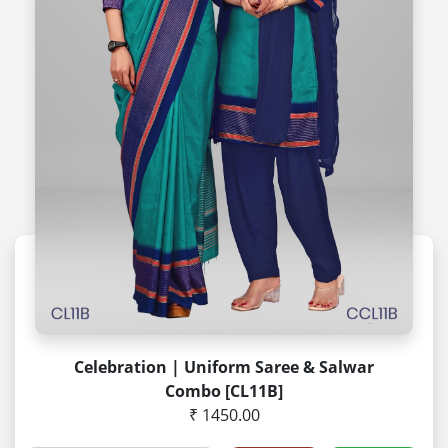
Celebration | Uniform Saree & Salwar
Combo [CL11B]
₹ 1450.00