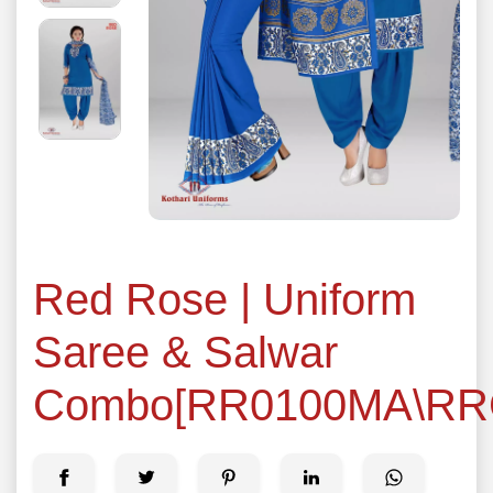
Red Rose | Uniform
Saree & Salwar
Combo[RR0100MA\RR