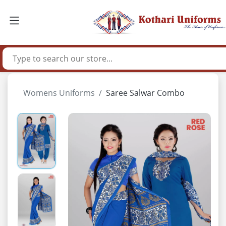
Womens Uniforms
Saree Salwar Combo