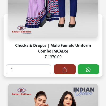
Checks & Drapes | Male Female Uniform
Combo [MCAD5]
₹ 1370.00