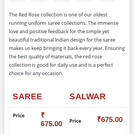
The Red Rose collection is one of our oldest
running uniform saree collections. The immense
love and positive feedback for the simple yet
beautiful traditional Indian design for the saree
makes us keep bringing it back every year. Ensuring
the best quality of materials, the red rose
collection is good for daily use and is a perfect
choice for any occasion.
SAREE
SALWAR
₹
Price
₹675.00
Price
675.00