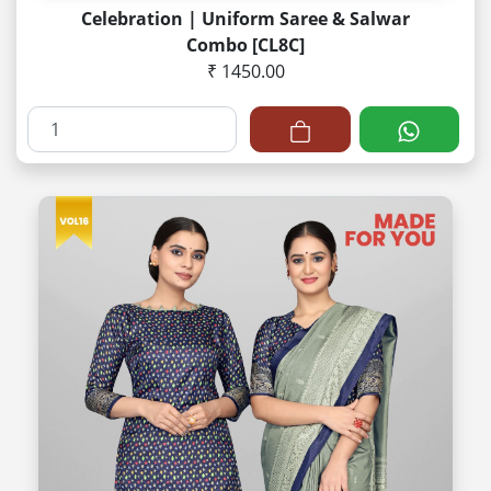
Celebration | Uniform Saree & Salwar
Combo [CL8C]
₹ 1450.00