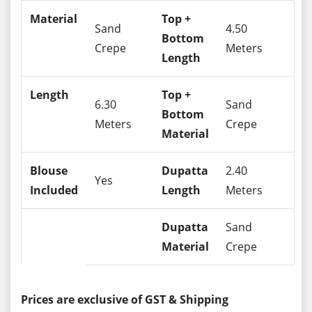
Material
Top +
Sand
4.50
Bottom
Crepe
Meters
Length
Length
Top +
6.30
Sand
Bottom
Meters
Crepe
Material
Blouse
Dupatta
2.40
Yes
Included
Length
Meters
Dupatta
Sand
Material
Crepe
Prices are exclusive of GST & Shipping