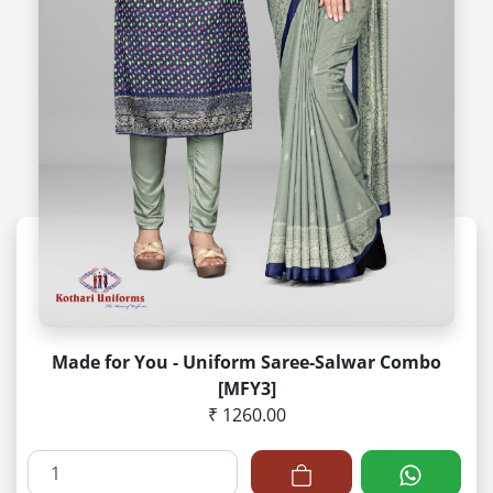
Made for You - Uniform Saree-Salwar Combo
[MFY3]
₹ 1260.00