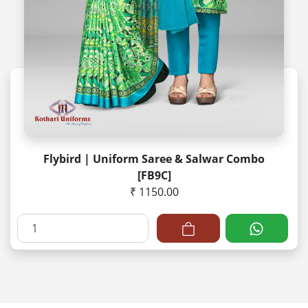
Flybird | Uniform Saree & Salwar Combo
[FB9C]
₹ 1150.00