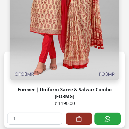
Forever | Uniform Saree & Salwar Combo
[FO3MG]
₹ 1190.00