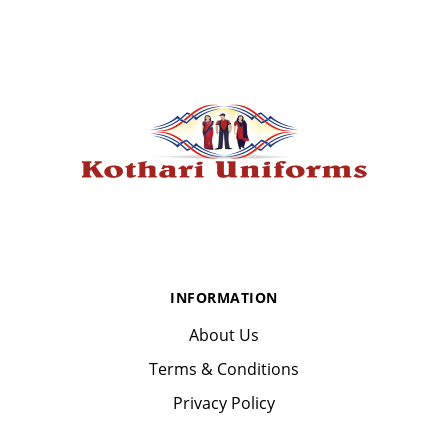
INFORMATION
About Us
Terms & Conditions
Privacy Policy