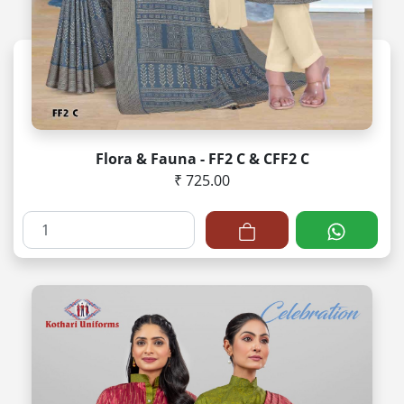
Flora & Fauna - FF2 C & CFF2 C
₹ 725.00