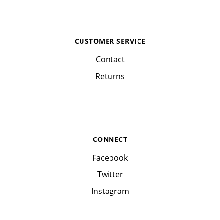
CUSTOMER SERVICE
Contact
Returns
CONNECT
Facebook
Twitter
Instagram