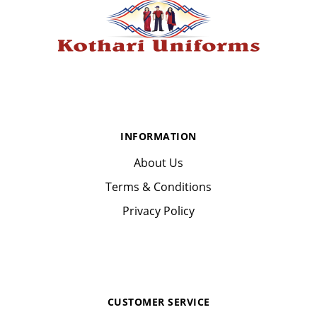
INFORMATION
About Us
Terms & Conditions
Privacy Policy
CUSTOMER SERVICE