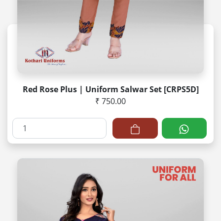
Red Rose Plus | Uniform Salwar Set [CRPS5D]
₹ 750.00