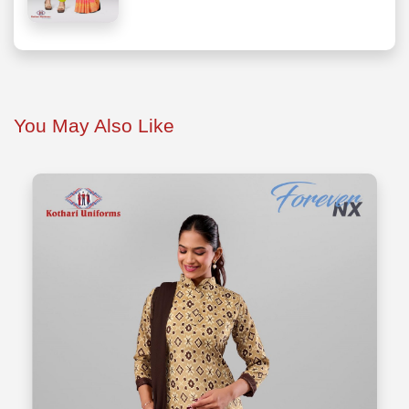
You May Also Like