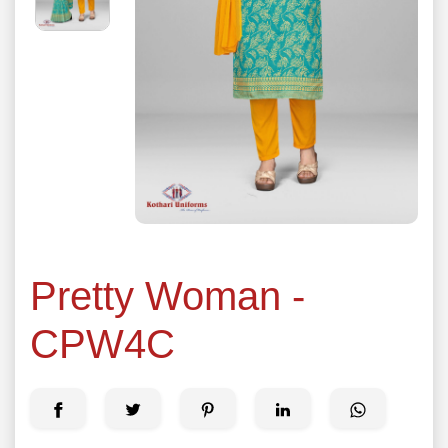
Pretty Woman -
CPW4C