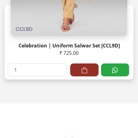
Celebration | Uniform Salwar Set [CCL9D]
₹ 725.00