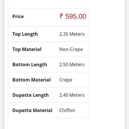
₹ 595.00
Price
Top Length
2.35 Meters
Top Material
Non-Crepe
Bottom Length
2.50 Meters
Bottom Material
Crepe
Dupatta Length
2.40 Meters
Dupatta Material
Chiffon