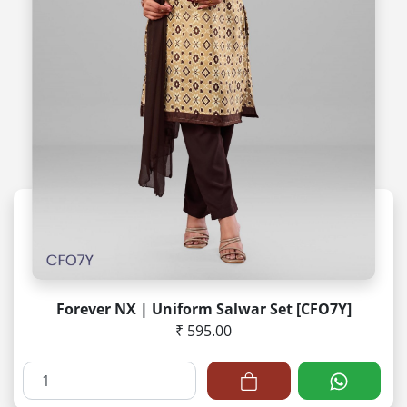
Forever NX | Uniform Salwar Set [CFO7Y]
₹ 595.00