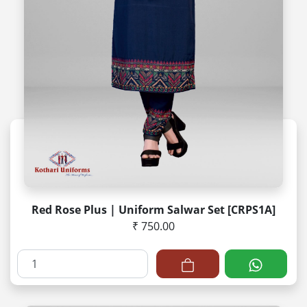
Red Rose Plus | Uniform Salwar Set [CRPS1A]
₹ 750.00