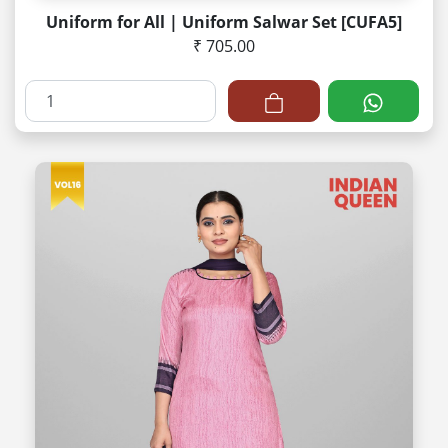
Uniform for All | Uniform Salwar Set [CUFA5]
₹ 705.00