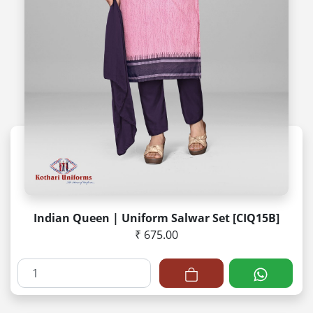
Indian Queen | Uniform Salwar Set [CIQ15B]
₹ 675.00