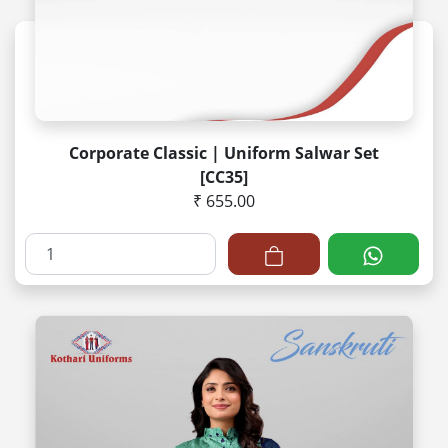
Corporate Classic | Uniform Salwar Set
[CC35]
₹ 655.00