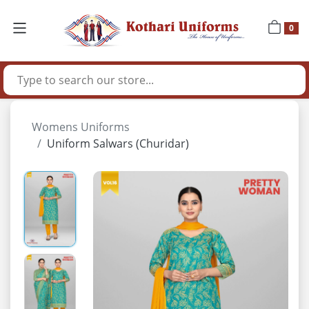
0
Womens Uniforms
Uniform Salwars (Churidar)