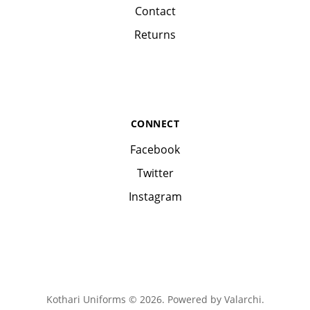
Contact
Returns
CONNECT
Facebook
Twitter
Instagram
Kothari Uniforms © 2026. Powered by
Valarchi
.