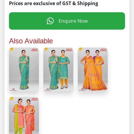
Prices are exclusive of GST & Shipping
Enquire Now
Also Available