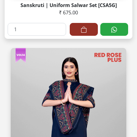
Sanskruti | Uniform Salwar Set [CSA5G]
₹ 675.00