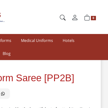
0
iforms
Medical Uniforms
Hotels
Blog
form Saree [PP2B]