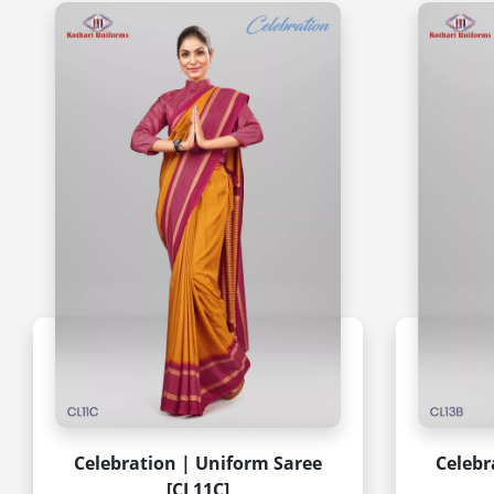
Celebration | Uniform Saree
Celebr
[CL11C]