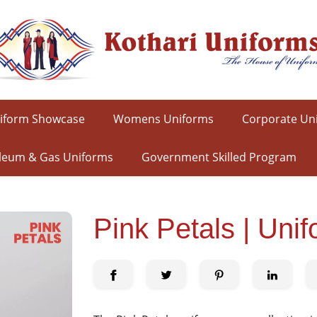
iform Showcase
Womens Uniforms
Corporate Un
leum & Gas Uniforms
Government Skilled Program
Pink Petals | Uni