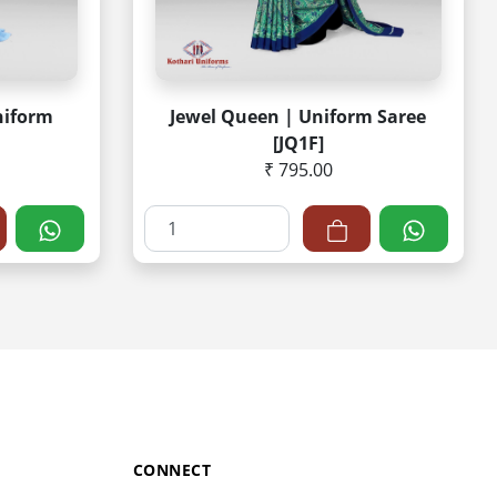
niform
Jewel Queen | Uniform Saree
[JQ1F]
₹ 795.00
CONNECT