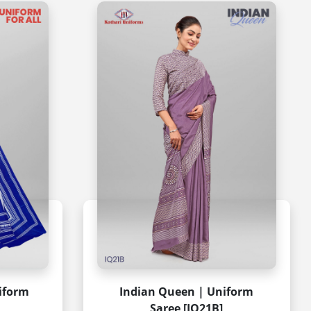
niform
Indian Queen | Uniform
Saree [IQ21B]