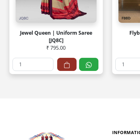
Jewel Queen | Uniform Saree
Flyb
[JQ8C]
₹ 795.00
INFORMATI