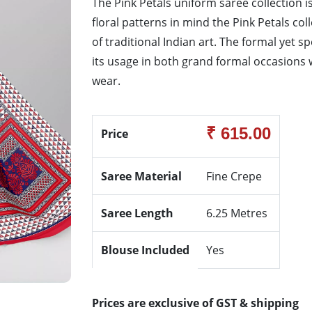
The Pink Petals uniform saree collection is
floral patterns in mind the Pink Petals co
of traditional Indian art. The formal yet s
its usage in both grand formal occasions w
wear.
₹ 615.00
Price
Saree Material
Fine Crepe
Saree Length
6.25 Metres
Blouse Included
Yes
Prices are exclusive of GST & shipping