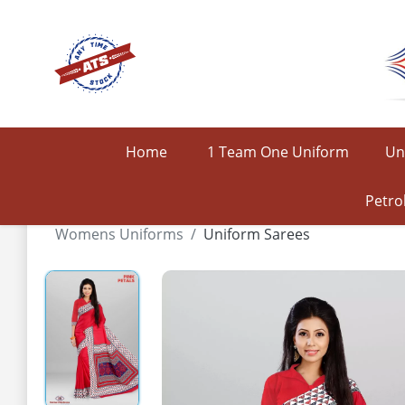
Home
1 Team One Uniform
Un
Petro
Womens Uniforms
Uniform Sarees