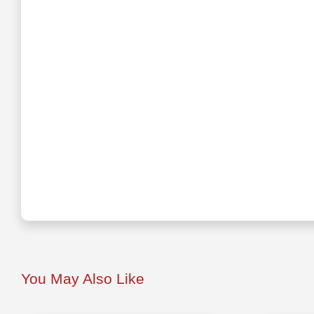
You May Also Like