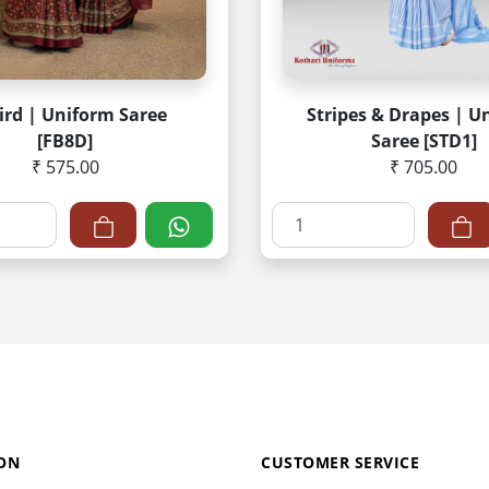
ird | Uniform Saree
Stripes & Drapes | U
[FB8D]
Saree [STD1]
₹ 575.00
₹ 705.00
ON
CUSTOMER SERVICE