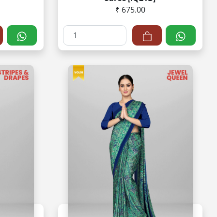
₹ 675.00