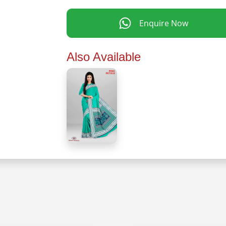
Enquire Now
Also Available