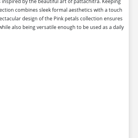
 inspired by the beautiful art of pattachitra. Keeping
llection combines sleek formal aesthetics with a touch
pectacular design of the Pink petals collection ensures
hile also being versatile enough to be used as a daily