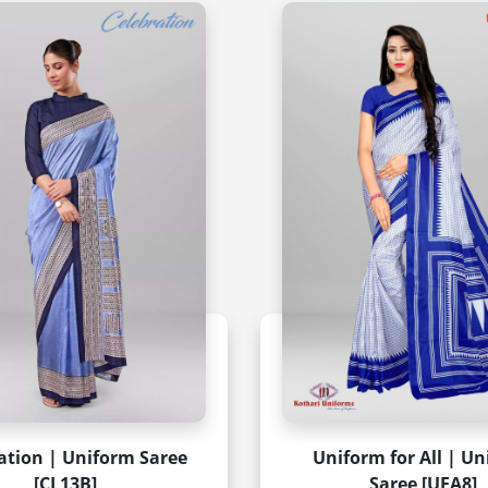
ation | Uniform Saree
Uniform for All | U
[CL13B]
Saree [UFA8]