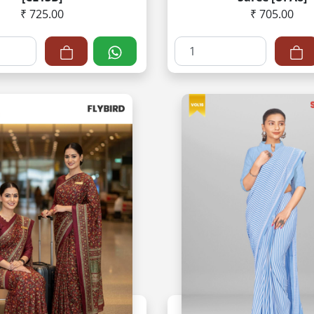
₹ 725.00
₹ 705.00