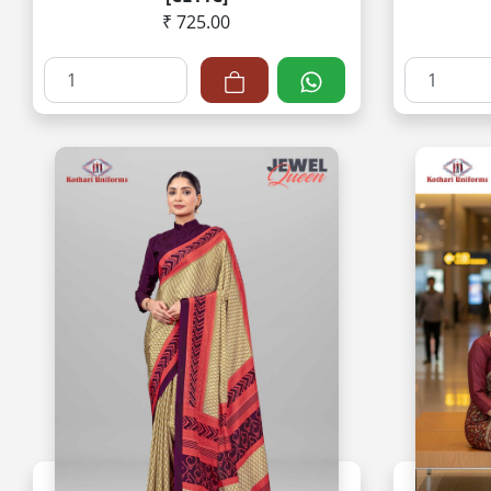
₹ 725.00