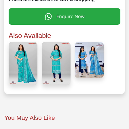
Enquire Now
Also Available
You May Also Like