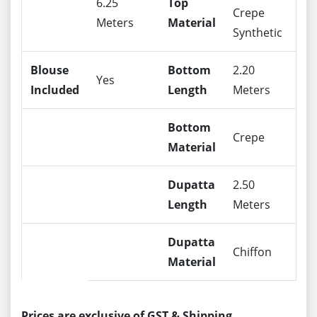
6.25
Top
Crepe
Meters
Material
Synthetic
Blouse
Bottom
2.20
Yes
Included
Length
Meters
Bottom
Crepe
Material
Dupatta
2.50
Length
Meters
Dupatta
Chiffon
Material
Prices are exclusive of GST & Shipping