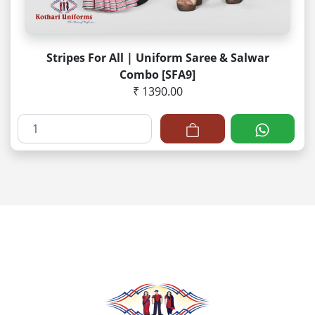
Stripes For All | Uniform Saree & Salwar
Combo [SFA9]
₹ 1390.00