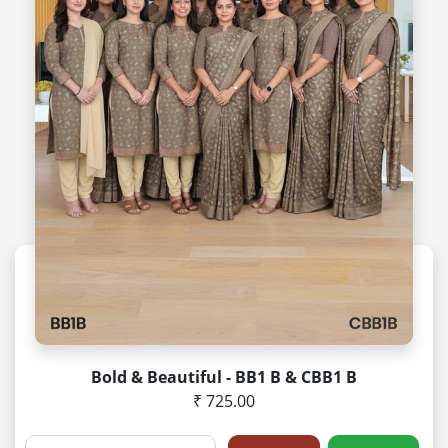
Bold & Beautiful - BB1 B & CBB1 B
₹ 725.00