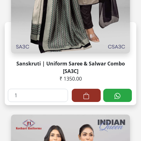
Sanskruti | Uniform Saree & Salwar Combo
[SA3C]
₹ 1350.00