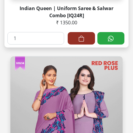
Indian Queen | Uniform Saree & Salwar
Combo [IQ24R]
₹ 1350.00