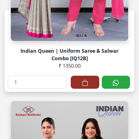
Indian Queen | Uniform Saree & Salwar
Combo [IQ12B]
₹ 1350.00