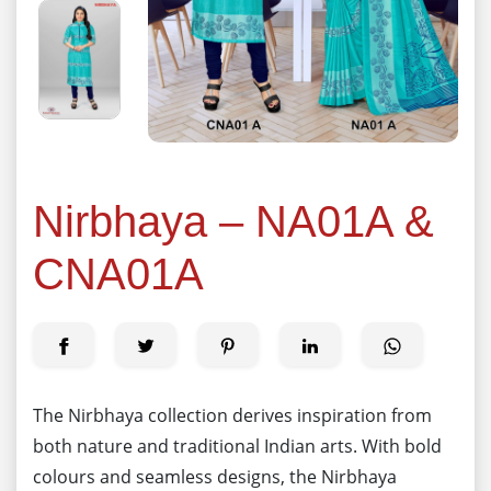
Nirbhaya – NA01A &
CNA01A
The Nirbhaya collection derives inspiration from
both nature and traditional Indian arts. With bold
colours and seamless designs, the Nirbhaya