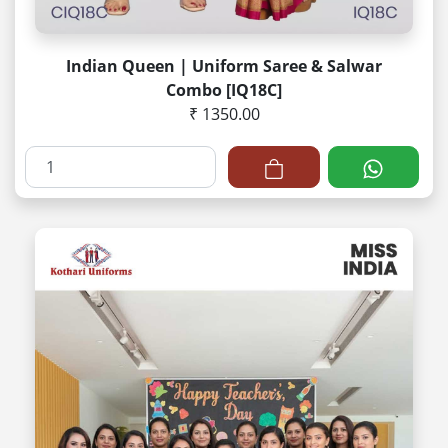
Indian Queen | Uniform Saree & Salwar
Combo [IQ18C]
₹ 1350.00