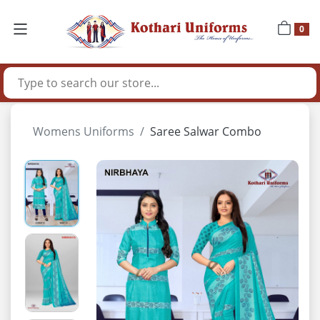
0
Womens Uniforms
Saree Salwar Combo