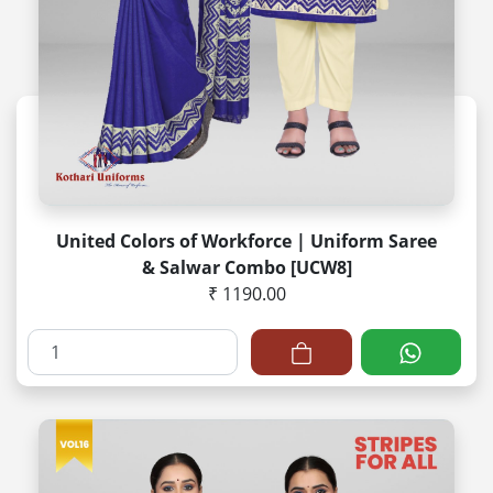
United Colors of Workforce | Uniform Saree
& Salwar Combo [UCW8]
₹ 1190.00