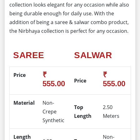
collection looks elegant for any occasion while also
being durable enough for daily use. With the
addition of being a saree & salwar combo product,
the Nirbhaya collection is perfect for any occasion.
SAREE
SALWAR
₹
₹
Price
Price
555.00
555.00
Material
Non-
Top
2.50
Crepe
Length
Meters
Synthetic
Length
Non-