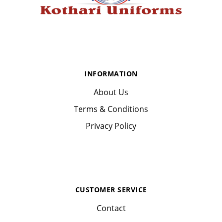
INFORMATION
About Us
Terms & Conditions
Privacy Policy
CUSTOMER SERVICE
Contact