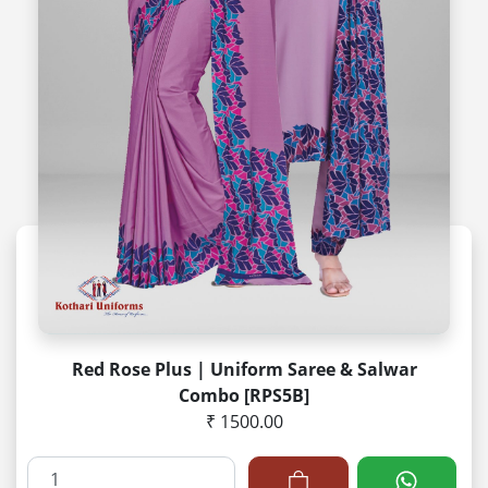
Red Rose Plus | Uniform Saree & Salwar
Combo [RPS5B]
₹ 1500.00