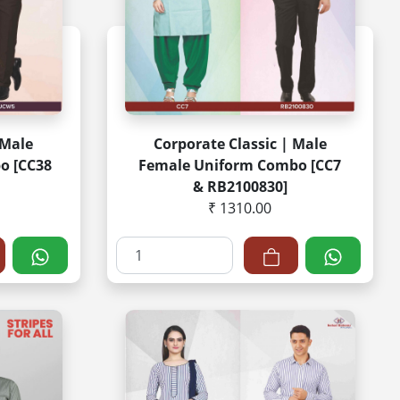
 Male
Corporate Classic | Male
o [CC38
Female Uniform Combo [CC7
& RB2100830]
₹ 1310.00