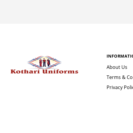
INFORMATI
About Us
Terms & Co
Privacy Poli