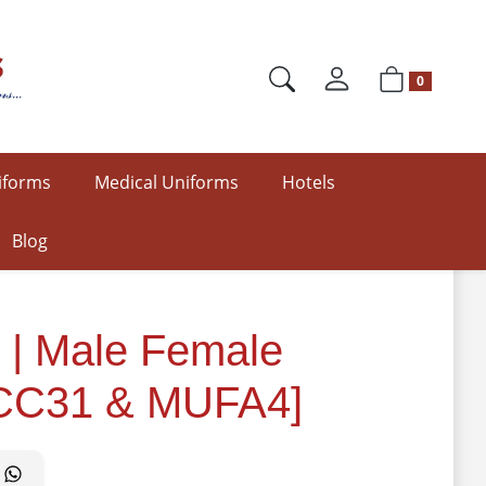
0
iforms
Medical Uniforms
Hotels
Blog
c | Male Female
[CC31 & MUFA4]