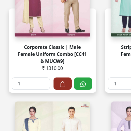
Corporate Classic | Male
Stri
Female Uniform Combo [CC41
Fem
& MUCW9]
₹ 1310.00