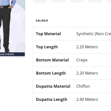
SALWAR
Top Material
Synthetic (Non Cr
Top Length
2.20 Meters
Bottom Material
Crepe
Bottom Length
2.20 Meters
Dupatta Material
Chiffon
Dupatta Length
2.40 Meters