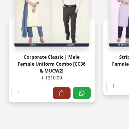
Corporate Classic | Male
Stri
Female Uniform Combo [CC36
Female
& MUCW2]
₹ 1310.00