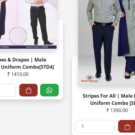
pes & Drapes | Male
 Uniform Combo[STD4]
₹ 1410.00
Stripes For All | Male
Uniform Combo [S
₹ 1390.00