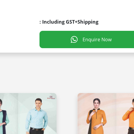
: Including GST+Shipping
Enquire Now