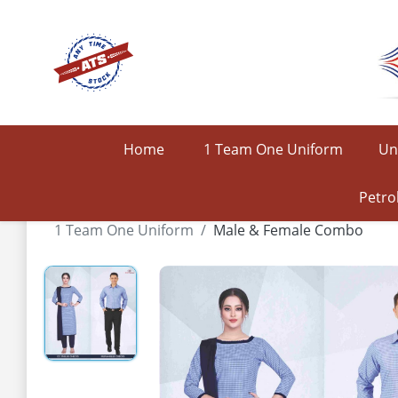
Home
1 Team One Uniform
Un
Petro
1 Team One Uniform
Male & Female Combo