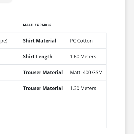
MALE FORMALS
epe)
Shirt Material
PC Cotton
Shirt Length
1.60 Meters
Trouser Material
Matti 400 GSM
Trouser Material
1.30 Meters