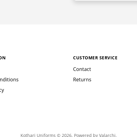
ON
CUSTOMER SERVICE
Contact
nditions
Returns
cy
Kothari Uniforms © 2026. Powered by
Valarchi
.