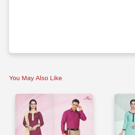
You May Also Like