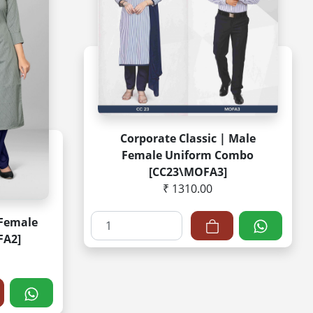
Corporate Classic | Male
Female Uniform Combo
[CC23\MOFA3]
₹ 1310.00
 Female
FA2]