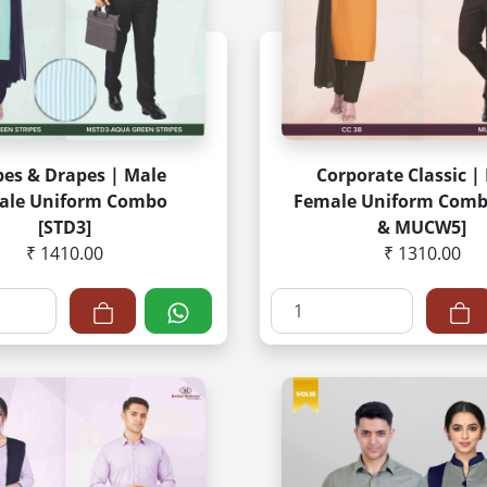
pes & Drapes | Male
Corporate Classic |
ale Uniform Combo
Female Uniform Comb
[STD3]
& MUCW5]
₹ 1410.00
₹ 1310.00