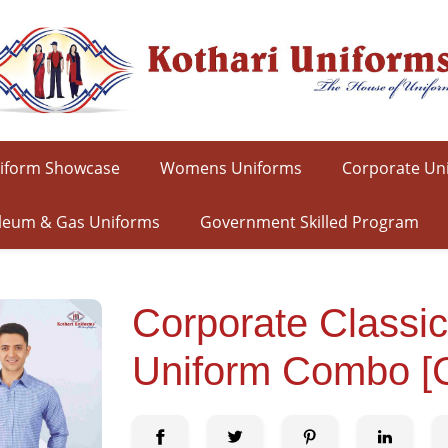
iform Showcase
Womens Uniforms
Corporate Un
leum & Gas Uniforms
Government Skilled Program
Corporate Classi
Uniform Combo 