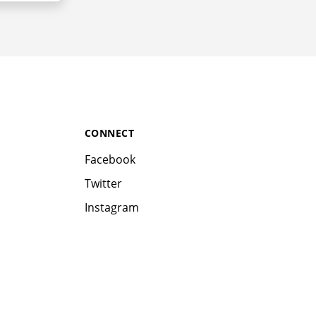
CONNECT
Facebook
Twitter
Instagram