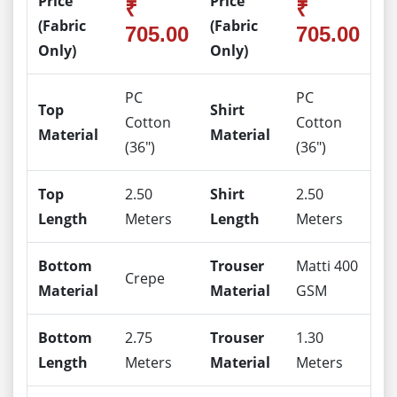
Price
Price
₹
₹
(Fabric
(Fabric
705.00
705.00
Only)
Only)
PC
PC
Top
Shirt
Cotton
Cotton
Material
Material
(36")
(36")
Top
2.50
Shirt
2.50
Length
Meters
Length
Meters
Bottom
Trouser
Matti 400
Crepe
Material
Material
GSM
Bottom
2.75
Trouser
1.30
Length
Meters
Material
Meters