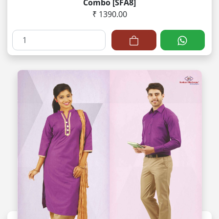
Combo [SFA8]
₹ 1390.00