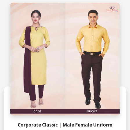
Corporate Classic | Male Female Uniform