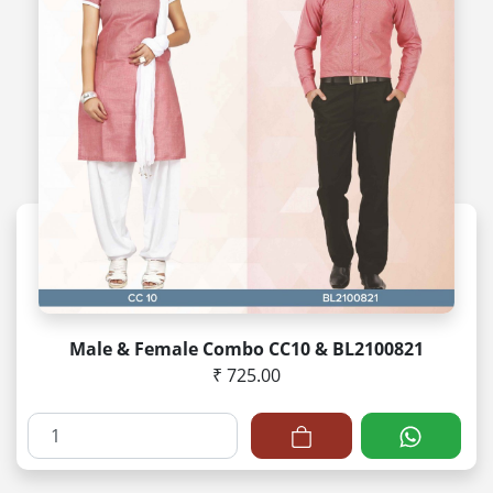
Male & Female Combo CC10 & BL2100821
₹ 725.00