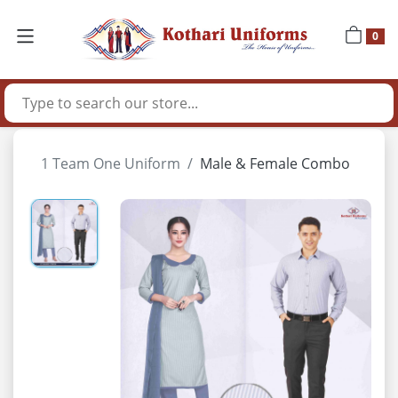
0
1 Team One Uniform
Male & Female Combo