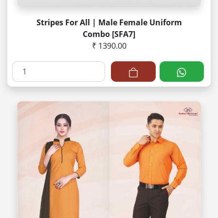
Stripes For All | Male Female Uniform
Combo [SFA7]
₹ 1390.00