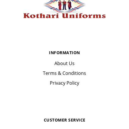
INFORMATION
About Us
Terms & Conditions
Privacy Policy
CUSTOMER SERVICE