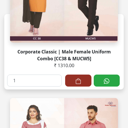
Corporate Classic | Male Female Uniform
Combo [CC38 & MUCW5]
₹ 1310.00