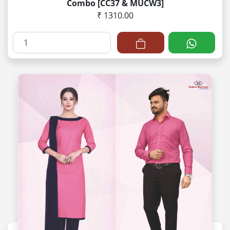
Combo [CC37 & MUCW3]
₹ 1310.00