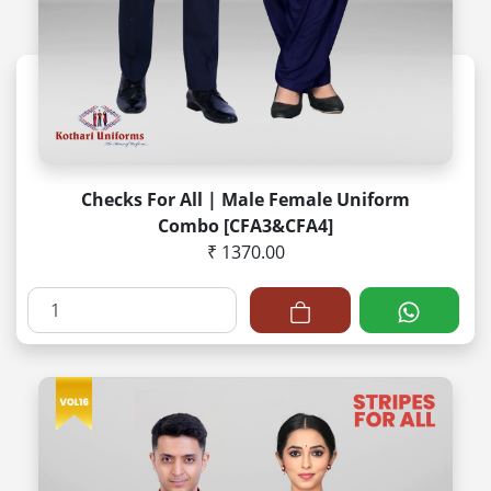
Checks For All | Male Female Uniform
Combo [CFA3&CFA4]
₹ 1370.00