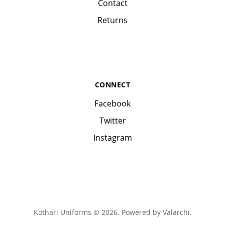
Contact
Returns
CONNECT
Facebook
Twitter
Instagram
Kothari Uniforms © 2026. Powered by
Valarchi
.