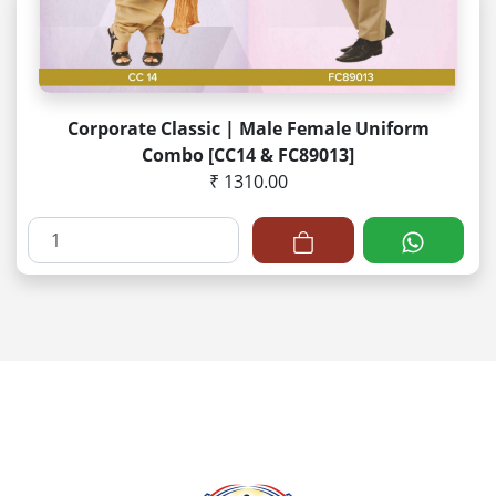
Corporate Classic | Male Female Uniform
Combo [CC14 & FC89013]
₹ 1310.00