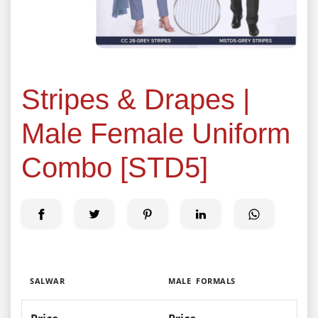
Stripes & Drapes |
Male Female Uniform
Combo [STD5]
SALWAR
MALE FORMALS