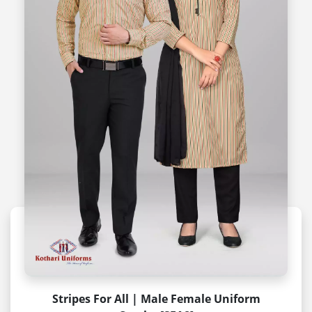
Stripes For All | Male Female Uniform