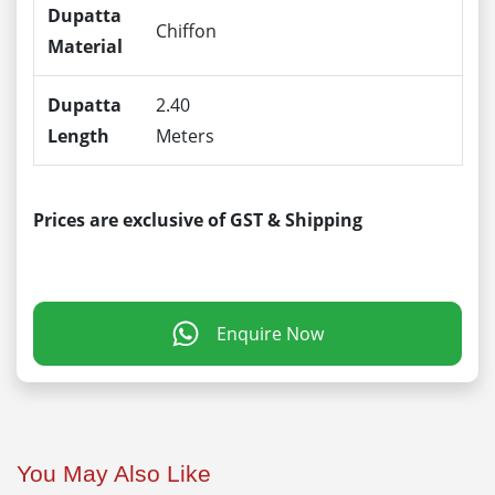
Dupatta
Chiffon
Material
Dupatta
2.40
Length
Meters
Prices are exclusive of GST & Shipping
Enquire Now
You May Also Like