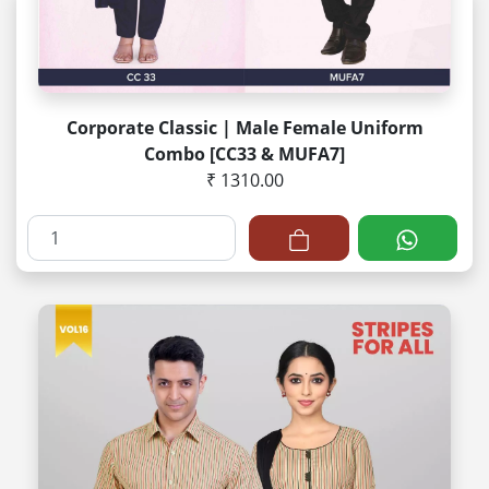
Corporate Classic | Male Female Uniform
Combo [CC33 & MUFA7]
₹ 1310.00