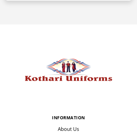
INFORMATION
About Us