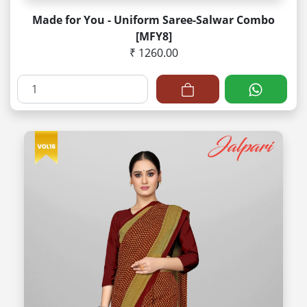
Made for You - Uniform Saree-Salwar Combo
[MFY8]
₹ 1260.00