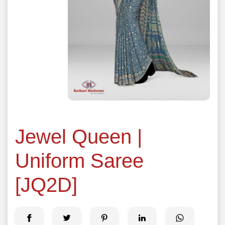
Jewel Queen |
Uniform Saree
[JQ2D]