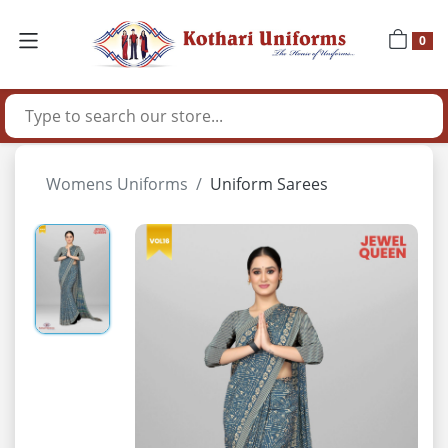
0
Womens Uniforms
Uniform Sarees