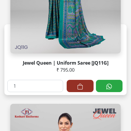
Jewel Queen | Uniform Saree [JQ11G]
₹ 795.00