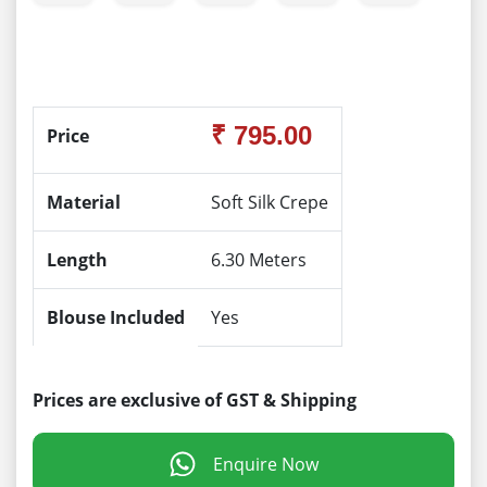
₹ 795.00
Price
Material
Soft Silk Crepe
Length
6.30 Meters
Blouse Included
Yes
Prices are exclusive of GST & Shipping
Enquire Now