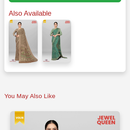
Also Available
You May Also Like