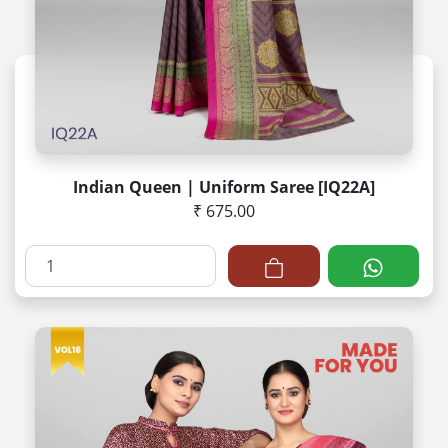
Indian Queen | Uniform Saree [IQ22A]
₹ 675.00