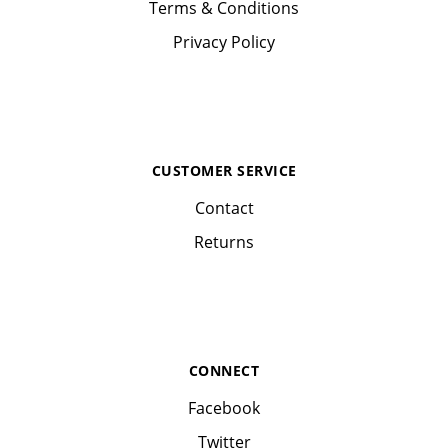
Terms & Conditions
Privacy Policy
CUSTOMER SERVICE
Contact
Returns
CONNECT
Facebook
Twitter