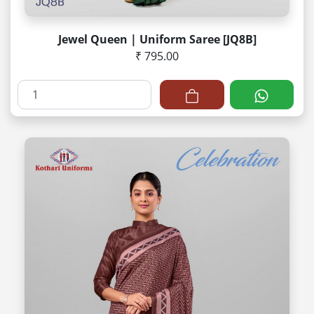
Jewel Queen | Uniform Saree [JQ8B]
₹ 795.00