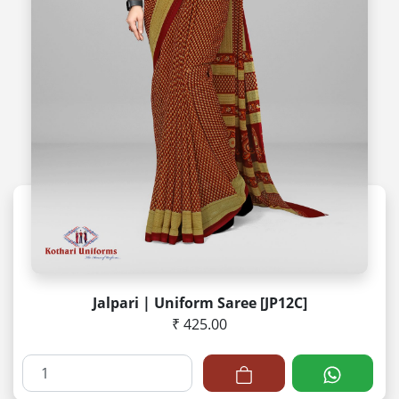
Jalpari | Uniform Saree [JP12C]
₹ 425.00