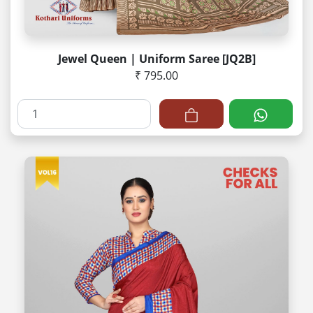
Jewel Queen | Uniform Saree [JQ2B]
₹ 795.00