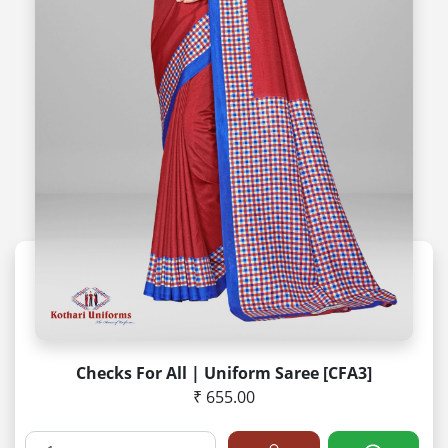
Checks For All | Uniform Saree [CFA3]
₹ 655.00