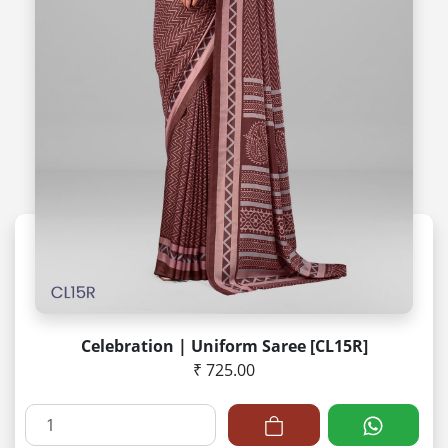
Celebration | Uniform Saree [CL15R]
₹ 725.00