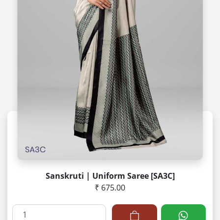
Sanskruti | Uniform Saree [SA3C]
₹ 675.00