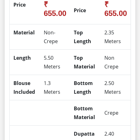
₹
₹
Price
Price
655.00
655.00
Material
Non-
Top
2.35
Crepe
Length
Meters
Length
5.50
Top
Non
Meters
Material
Crepe
Blouse
1.3
Bottom
2.50
Included
Meters
Length
Meters
Bottom
Crepe
Material
Dupatta
2.40