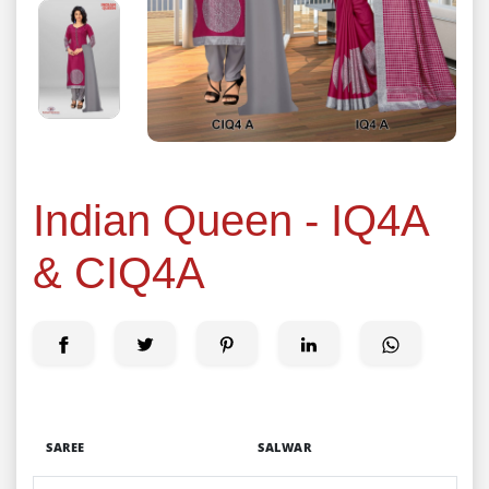
Indian Queen - IQ4A
& CIQ4A
SAREE
SALWAR