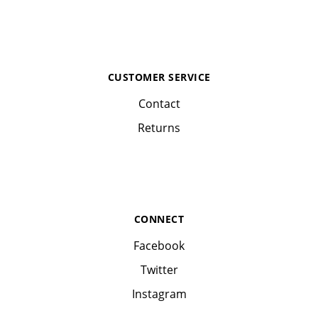
CUSTOMER SERVICE
Contact
Returns
CONNECT
Facebook
Twitter
Instagram