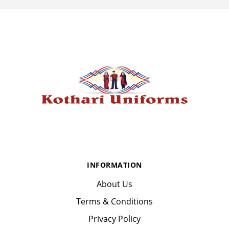
INFORMATION
About Us
Terms & Conditions
Privacy Policy