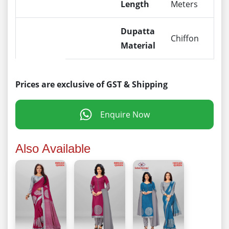
Length
Meters
Dupatta
Chiffon
Material
Prices are exclusive of GST & Shipping
Enquire Now
Also Available