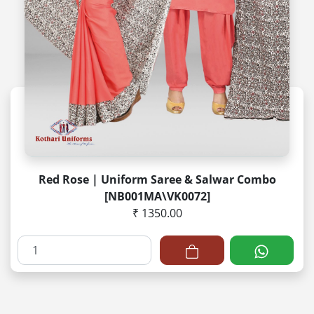
Red Rose | Uniform Saree & Salwar Combo
[NB001MA\VK0072]
₹ 1350.00