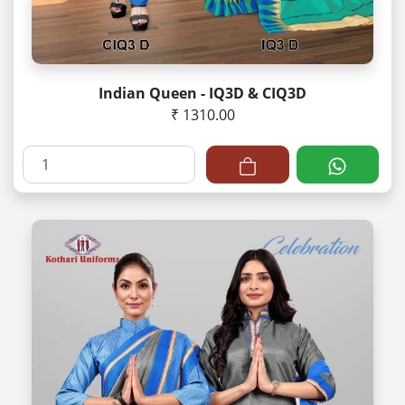
Indian Queen - IQ3D & CIQ3D
₹ 1310.00