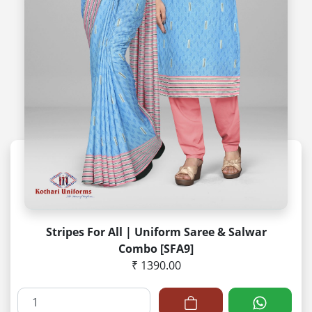
Stripes For All | Uniform Saree & Salwar
Combo [SFA9]
₹ 1390.00