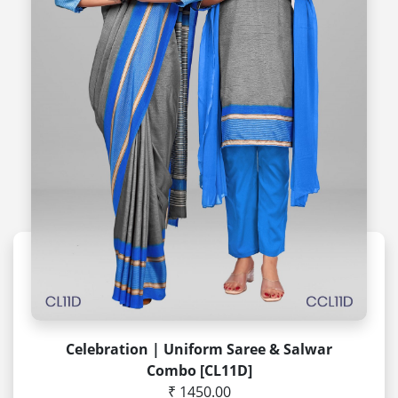
Celebration | Uniform Saree & Salwar
Combo [CL11D]
₹ 1450.00