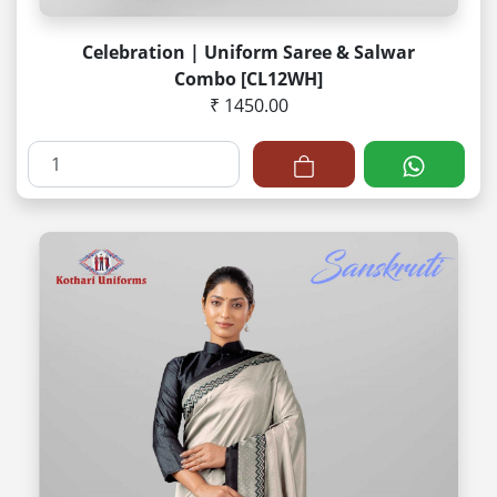
Celebration | Uniform Saree & Salwar
Combo [CL12WH]
₹ 1450.00