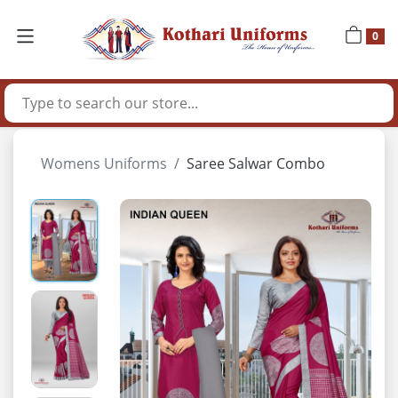
0
Womens Uniforms
Saree Salwar Combo