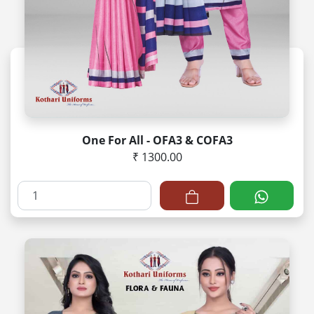
One For All - OFA3 & COFA3
₹ 1300.00