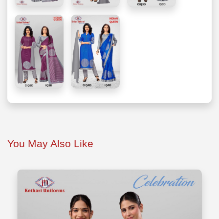
You May Also Like