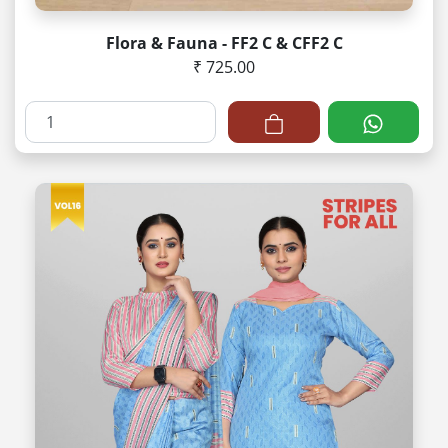
Flora & Fauna - FF2 C & CFF2 C
₹ 725.00