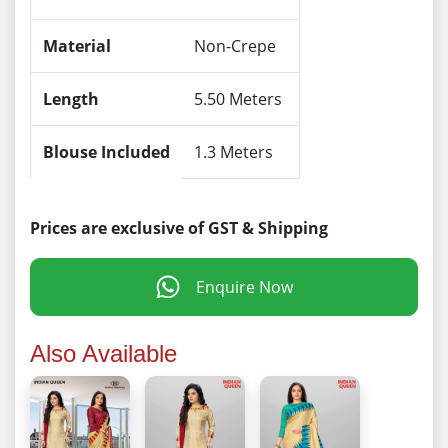
Material
Non-Crepe
Length
5.50 Meters
Blouse Included
1.3 Meters
Prices are exclusive of GST & Shipping
Enquire Now
Also Available