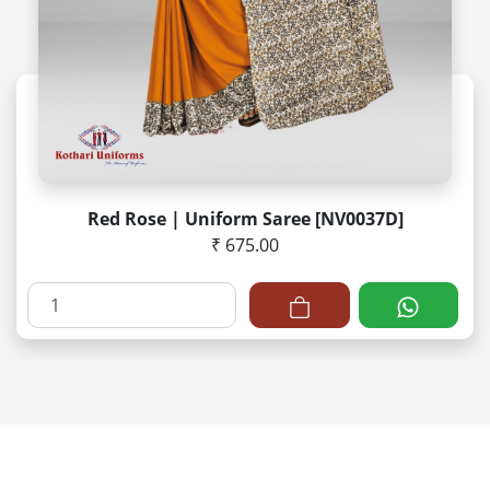
Red Rose | Uniform Saree [NV0037D]
₹ 675.00