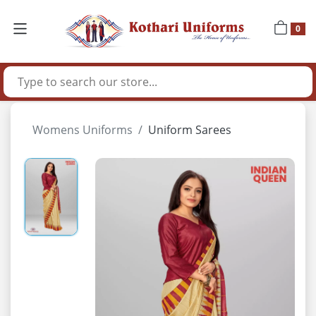
0
Womens Uniforms
Uniform Sarees