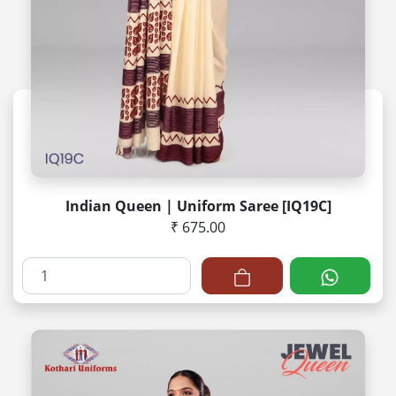
Indian Queen | Uniform Saree [IQ19C]
₹ 675.00