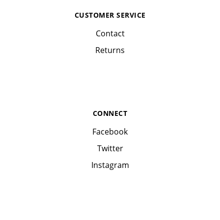
CUSTOMER SERVICE
Contact
Returns
CONNECT
Facebook
Twitter
Instagram