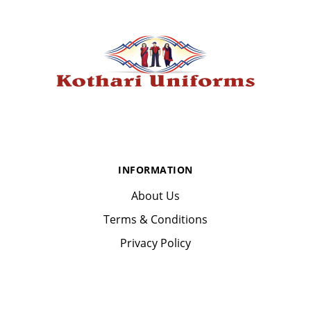
INFORMATION
About Us
Terms & Conditions
Privacy Policy