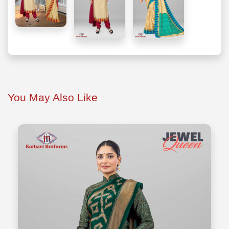
You May Also Like