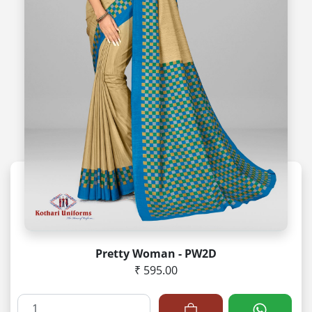
Pretty Woman - PW2D
₹ 595.00