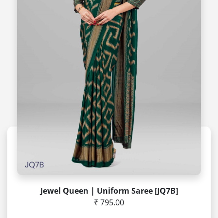
Jewel Queen | Uniform Saree [JQ7B]
₹ 795.00