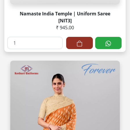
Namaste India Temple | Uniform Saree
[NIT3]
₹ 945.00