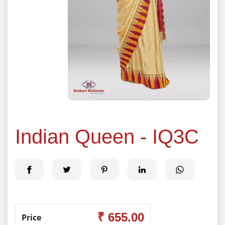
Indian Queen - IQ3C
₹ 655.00
Price