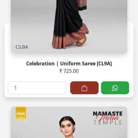
Celebration | Uniform Saree [CL9A]
₹ 725.00