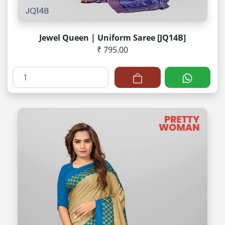
Jewel Queen | Uniform Saree [JQ14B]
₹ 795.00