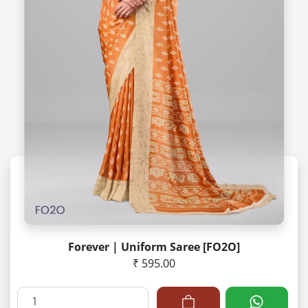
Forever | Uniform Saree [FO2O]
₹ 595.00