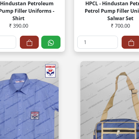
 Hindustan Petroleum
HPCL - Hindustan Pe
 Pump Filler Uniforms -
Petrol Pump Filler Uni
Shirt
Salwar Set
₹ 390.00
₹ 700.00