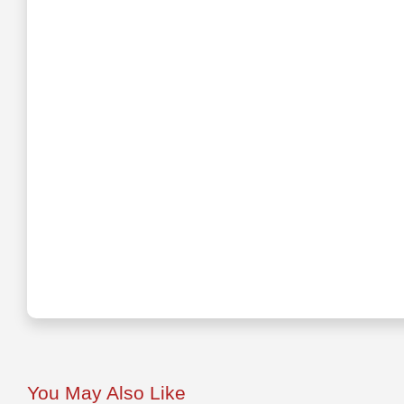
You May Also Like