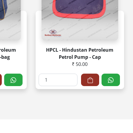
troleum
HPCL - Hindustan Petroleum
-bag
Petrol Pump - Cap
₹ 50.00