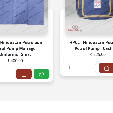
 Hindustan Petroleum
HPCL - Hindustan Pe
trol Pump Manager
Petrol Pump - Cash
Uniforms - Shirt
₹ 225.00
₹ 400.00