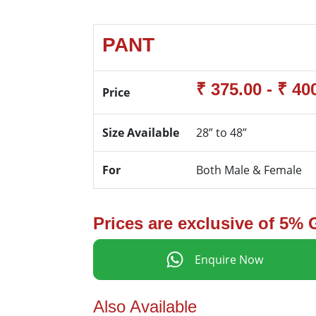
PANT
₹ 375.00 - ₹ 40
Price
Size Available
28” to 48”
For
Both Male & Female
Prices are exclusive of 5%
Enquire Now
Also Available