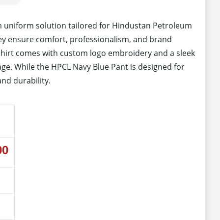
 uniform solution tailored for Hindustan Petroleum
hey ensure comfort, professionalism, and brand
e shirt comes with custom logo embroidery and a sleek
image. While the HPCL Navy Blue Pant is designed for
and durability.
00