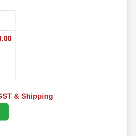
0.00
 GST & Shipping