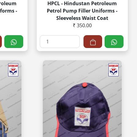
troleum
HPCL - Hindustan Petroleum
forms -
Petrol Pump Filler Uniforms -
Sleeveless Waist Coat
₹ 350.00