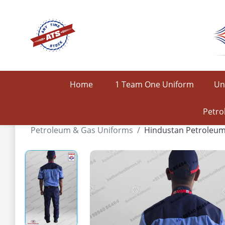
Home
1 Team One Uniform
Un
Petro
Petroleum & Gas Uniforms
Hindustan Petroleu