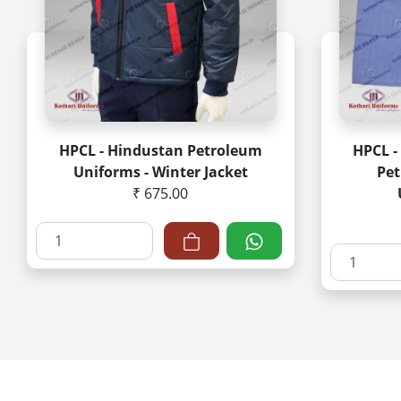
HPCL - Hindustan Petroleum
HPCL -
Uniforms - Winter Jacket
Pe
₹ 675.00