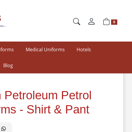
0
iforms
Medical Uniforms
Hotels
Blog
 Petroleum Petrol
rms - Shirt & Pant