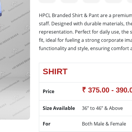
HPCL Branded Shirt & Pant are a premium
staff. Designed with durable materials, t
representation. Perfect for daily use, th
fit, ideal for fueling a strong corporate 
functionality and style, ensuring comfort 
SHIRT
₹ 375.00 - 390.
Price
Size Available
36” to 46” & Above
For
Both Male & Female