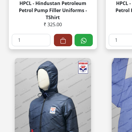
HPCL - Hindustan Petroleum
HPCL -
Petrol Pump Filler Uniforms -
Petrol
TShirt
₹ 325.00