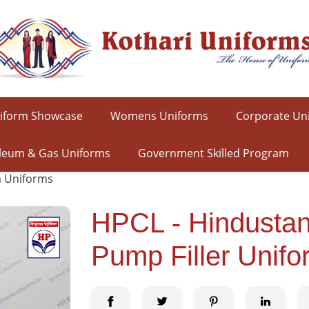
iform Showcase
Womens Uniforms
Corporate Un
leum & Gas Uniforms
Government Skilled Program
m Uniforms
HPCL - Hindustan
Pump Filler Unifo