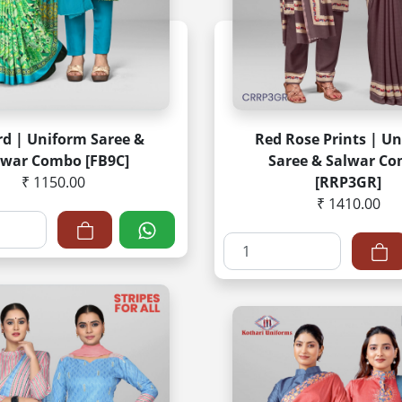
rd | Uniform Saree &
Red Rose Prints | U
lwar Combo [FB9C]
Saree & Salwar C
₹ 1150.00
[RRP3GR]
₹ 1410.00