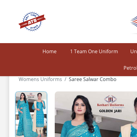
Home
1 Team One Uniform
Un
Petro
Womens Uniforms
Saree Salwar Combo