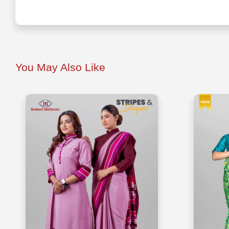
You May Also Like