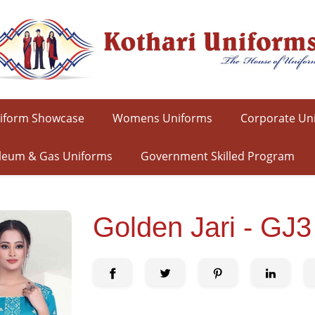
iform Showcase
Womens Uniforms
Corporate Un
leum & Gas Uniforms
Government Skilled Program
Golden Jari - GJ