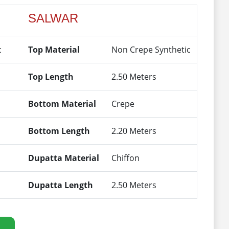
SALWAR
c
Top Material
Non Crepe Synthetic
Top Length
2.50 Meters
Bottom Material
Crepe
Bottom Length
2.20 Meters
Dupatta Material
Chiffon
Dupatta Length
2.50 Meters