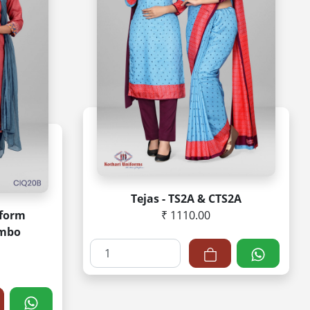
Tejas - TS2A & CTS2A
iform
₹ 1110.00
ombo