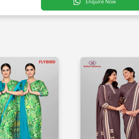
Enquire Now