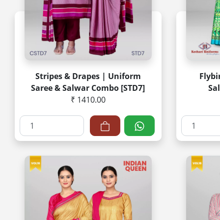
Stripes & Drapes | Uniform
Flybi
Saree & Salwar Combo [STD7]
Sa
₹ 1410.00