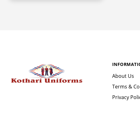
INFORMATI
About Us
Terms & Co
Privacy Poli