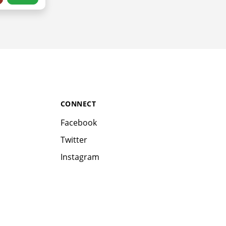
CONNECT
Facebook
Twitter
Instagram