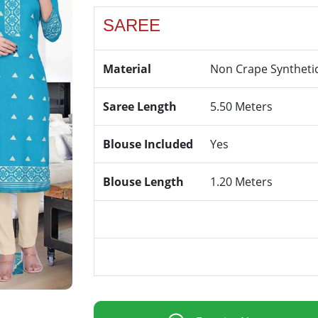
SAREE
Material
Non Crape Syntheti
Saree Length
5.50 Meters
Blouse Included
Yes
Blouse Length
1.20 Meters