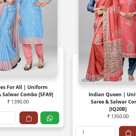
pes For All | Uniform
& Salwar Combo [SFA9]
Indian Queen | Un
₹ 1390.00
Saree & Salwar C
[IQ20B]
₹ 1350.00