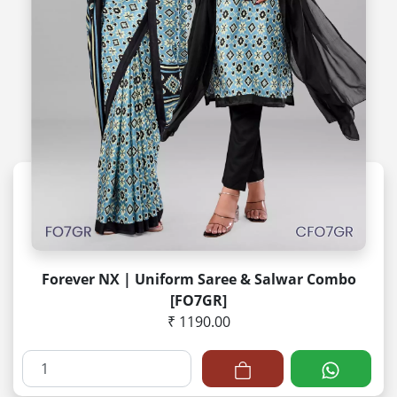
Forever NX | Uniform Saree & Salwar Combo
[FO7GR]
₹ 1190.00