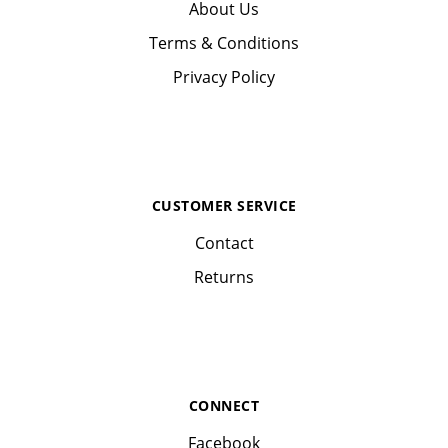
About Us
Terms & Conditions
Privacy Policy
CUSTOMER SERVICE
Contact
Returns
CONNECT
Facebook