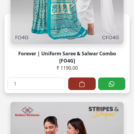
Forever | Uniform Saree & Salwar Combo
[FO4G]
₹ 1190.00