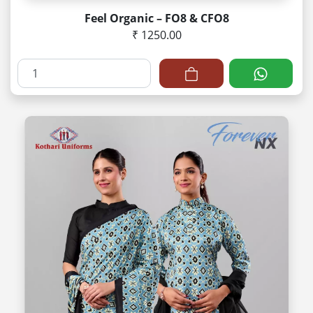
Feel Organic – FO8 & CFO8
₹ 1250.00