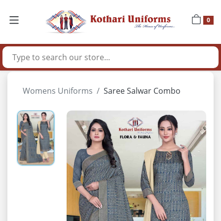
0
Womens Uniforms
Saree Salwar Combo