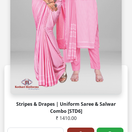
Stripes & Drapes | Uniform Saree & Salwar
Combo [STD6]
₹ 1410.00