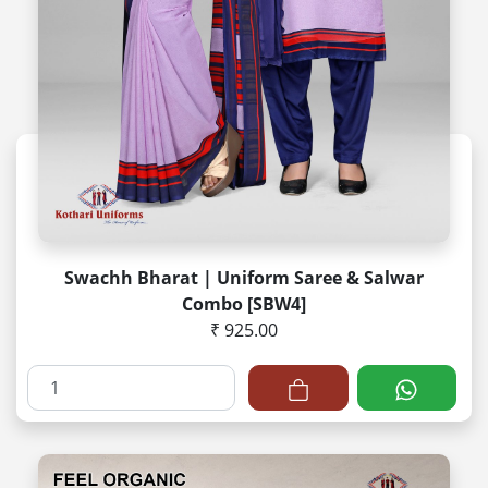
Swachh Bharat | Uniform Saree & Salwar
Combo [SBW4]
₹ 925.00