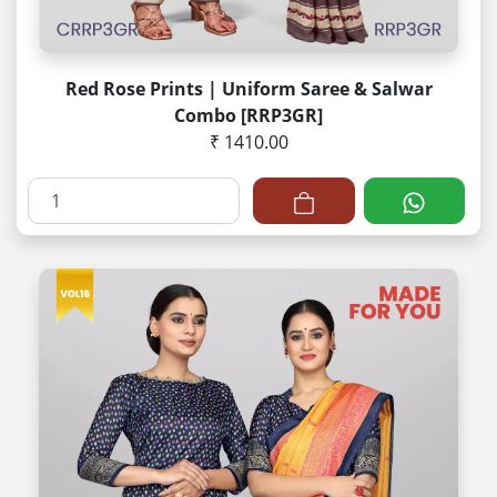
Red Rose Prints | Uniform Saree & Salwar
Combo [RRP3GR]
₹ 1410.00