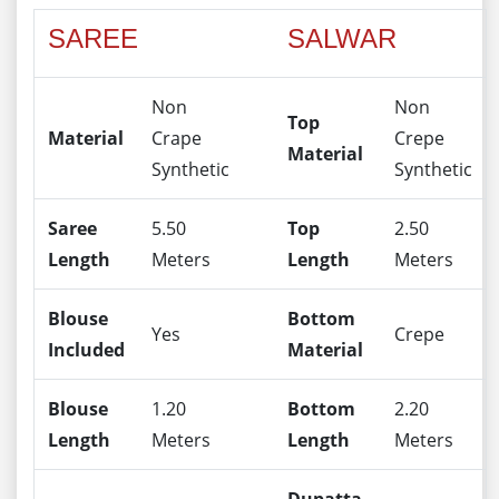
SAREE
SALWAR
Non
Non
Top
Material
Crape
Crepe
Material
Synthetic
Synthetic
Saree
5.50
Top
2.50
Length
Meters
Length
Meters
Blouse
Bottom
Yes
Crepe
Included
Material
Blouse
1.20
Bottom
2.20
Length
Meters
Length
Meters