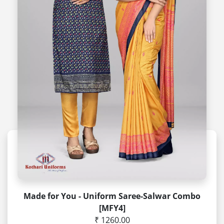
Made for You - Uniform Saree-Salwar Combo
[MFY4]
₹ 1260.00