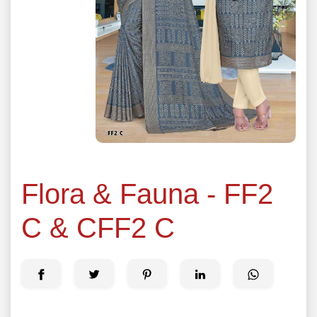
Flora & Fauna - FF2
C & CFF2 C