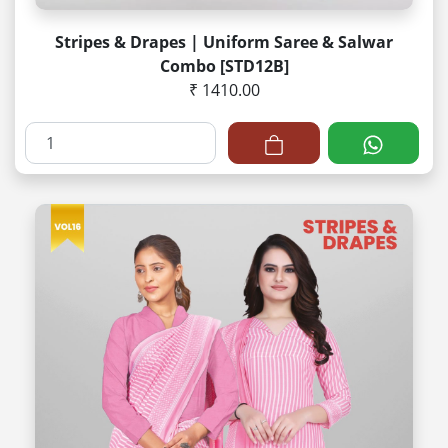
Stripes & Drapes | Uniform Saree & Salwar
Combo [STD12B]
₹ 1410.00