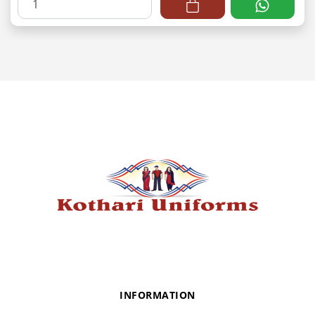
INFORMATION