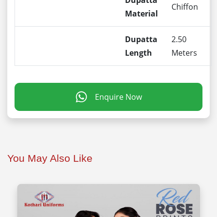
Dupatta
Chiffon
Material
Dupatta
2.50
Length
Meters
Enquire Now
You May Also Like