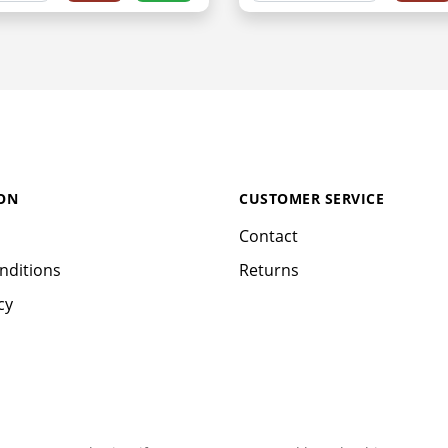
ON
CUSTOMER SERVICE
Contact
nditions
Returns
cy