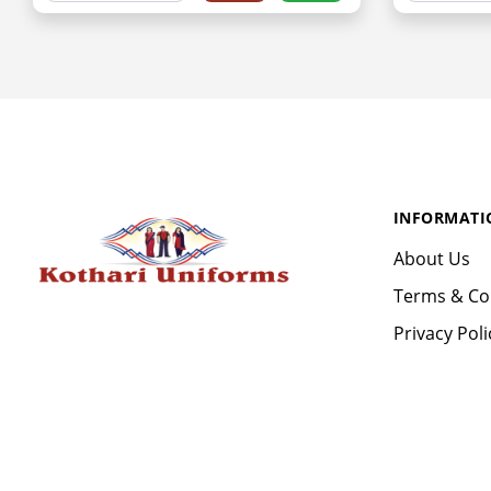
INFORMATI
About Us
Terms & Co
Privacy Poli