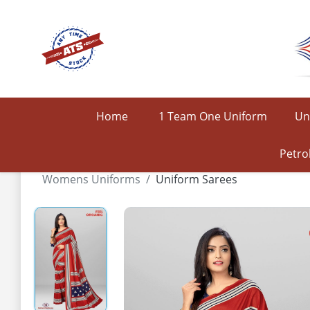
Home
1 Team One Uniform
Un
Petro
Womens Uniforms
Uniform Sarees