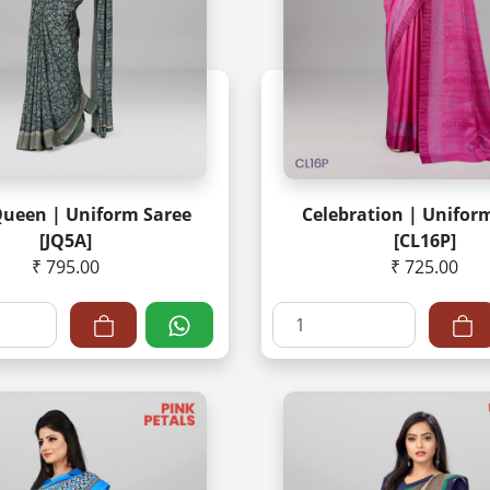
Queen | Uniform Saree
Celebration | Unifor
[JQ5A]
[CL16P]
₹ 795.00
₹ 725.00