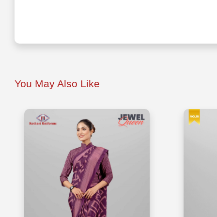
You May Also Like