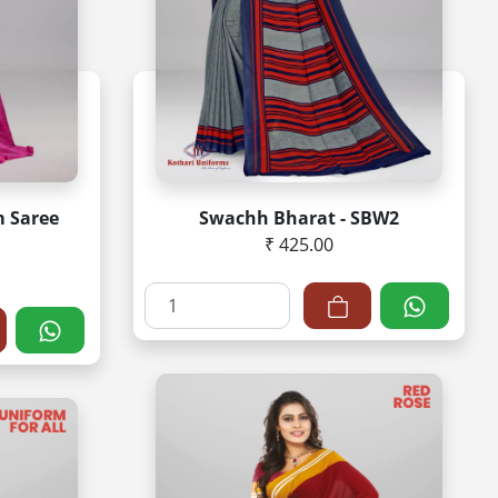
m Saree
Swachh Bharat - SBW2
₹ 425.00