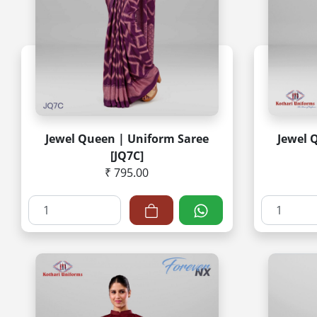
Jewel Queen | Uniform Saree
Jewel 
[JQ7C]
₹ 795.00