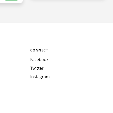
CONNECT
Facebook
Twitter
Instagram