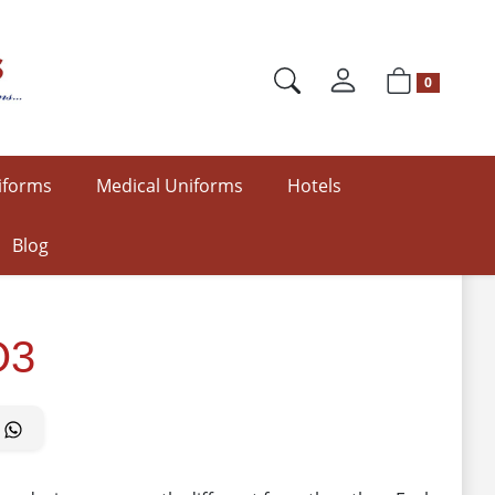
0
iforms
Medical Uniforms
Hotels
Blog
O3