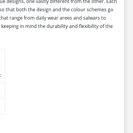
que designs, one vastly different from the other. Each
ly so that both the design and the colour schemes go
 that range from daily wear arees and salwars to
eeping in mind the durability and flexibility of the
c