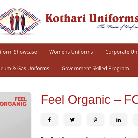
iform Showcase
Womens Uniforms
Corporate Un
leum & Gas Uniforms
Government Skilled Program
Feel Organic – F