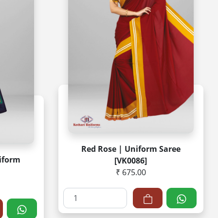
Red Rose | Uniform Saree
niform
[VK0086]
₹ 675.00