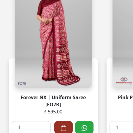
Forever NX | Uniform Saree
Pink P
[FO7R]
₹ 595.00