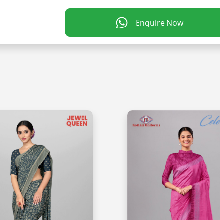
Enquire Now