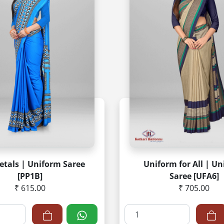
etals | Uniform Saree
Uniform for All | U
[PP1B]
Saree [UFA6]
₹ 615.00
₹ 705.00