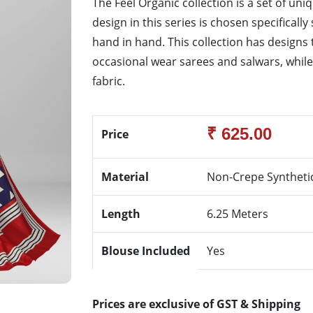
The Feel Organic collection is a set of uni
design in this series is chosen specifical
hand in hand. This collection has designs
occasional wear sarees and salwars, while k
fabric.
₹ 625.00
Price
Material
Non-Crepe Syntheti
Length
6.25 Meters
Blouse Included
Yes
Prices are exclusive of GST & Shipping