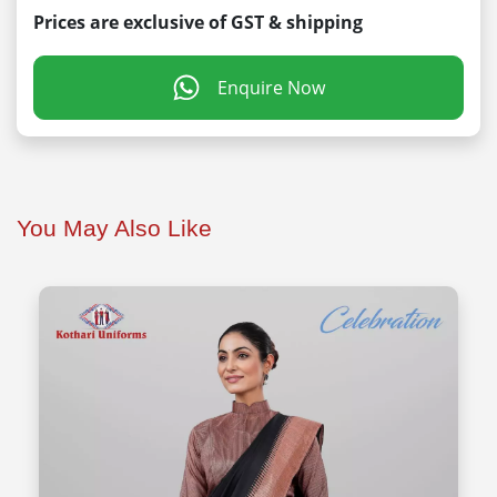
Prices are exclusive of GST & shipping
Enquire Now
You May Also Like