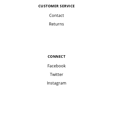
CUSTOMER SERVICE
Contact
Returns
CONNECT
Facebook
Twitter
Instagram