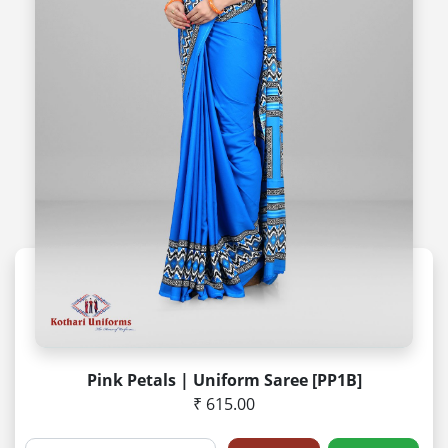
Pink Petals | Uniform Saree [PP1B]
₹ 615.00