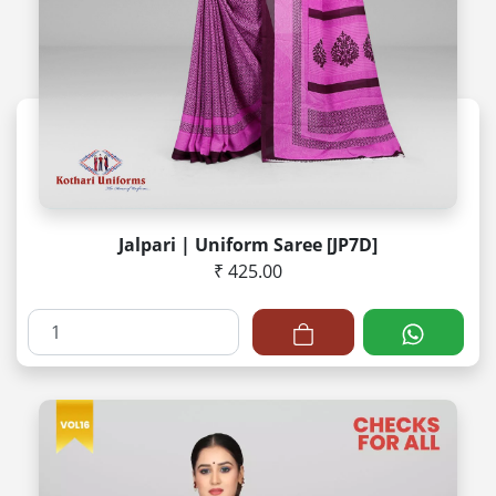
Jalpari | Uniform Saree [JP7D]
₹ 425.00