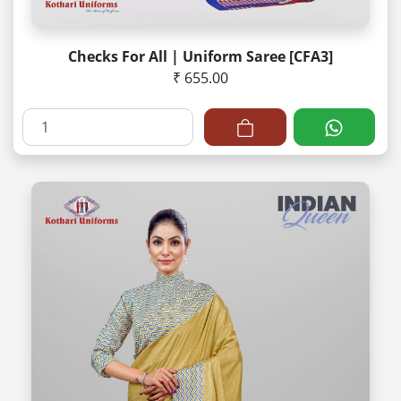
Checks For All | Uniform Saree [CFA3]
₹ 655.00