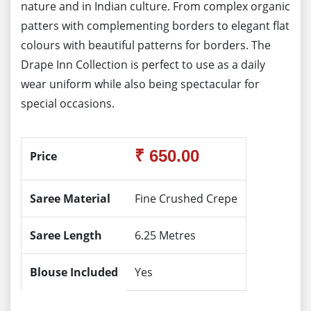
nature and in Indian culture. From complex organic
patters with complementing borders to elegant flat
colours with beautiful patterns for borders. The
Drape Inn Collection is perfect to use as a daily
wear uniform while also being spectacular for
special occasions.
₹ 650.00
Price
Saree Material
Fine Crushed Crepe
Saree Length
6.25 Metres
Blouse Included
Yes