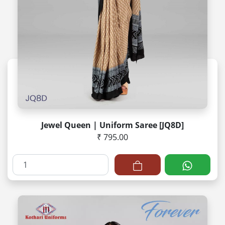
Jewel Queen | Uniform Saree [JQ8D]
₹ 795.00