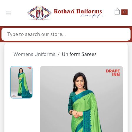
0
Womens Uniforms
Uniform Sarees