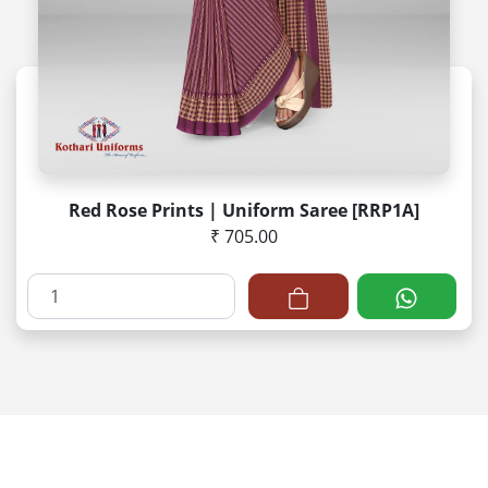
Red Rose Prints | Uniform Saree [RRP1A]
₹ 705.00