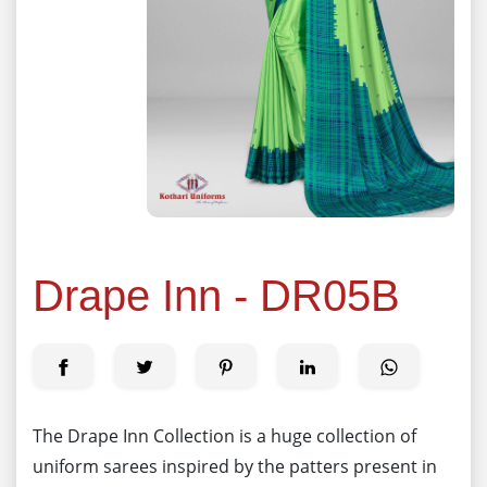
Drape Inn - DR05B
The Drape Inn Collection is a huge collection of
uniform sarees inspired by the patters present in