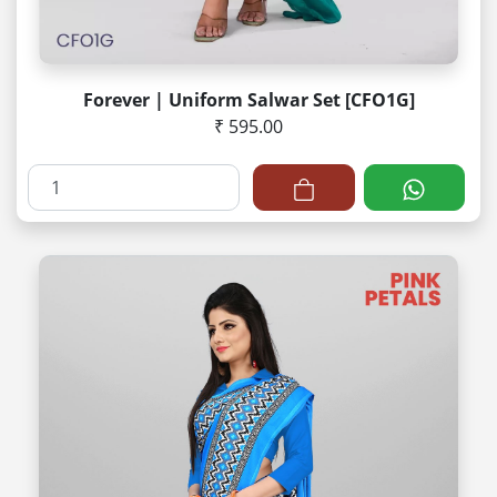
Forever | Uniform Salwar Set [CFO1G]
₹ 595.00