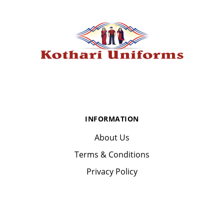
INFORMATION
About Us
Terms & Conditions
Privacy Policy