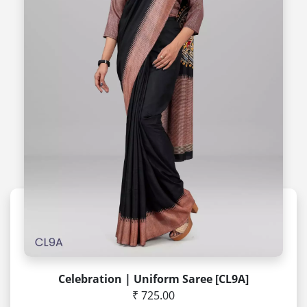
Celebration | Uniform Saree [CL9A]
₹ 725.00