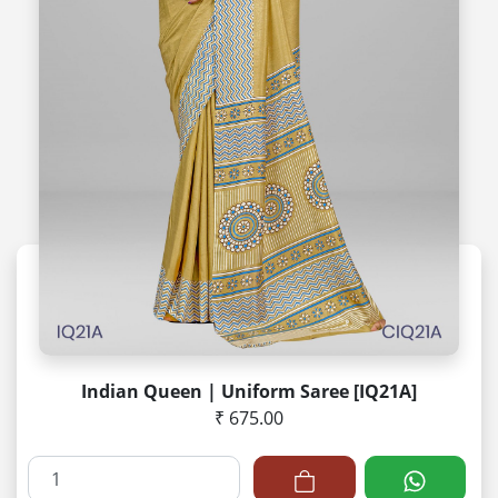
Indian Queen | Uniform Saree [IQ21A]
₹ 675.00