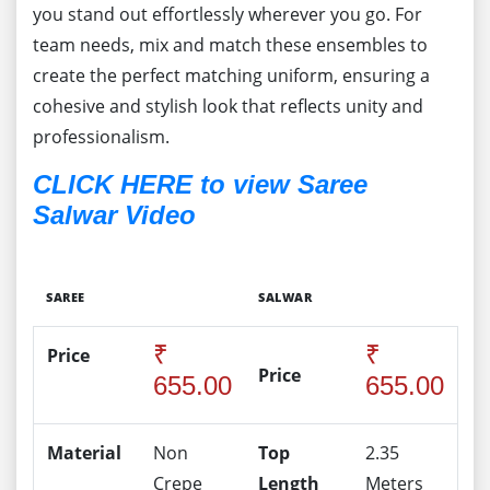
you stand out effortlessly wherever you go. For
team needs, mix and match these ensembles to
create the perfect matching uniform, ensuring a
cohesive and stylish look that reflects unity and
professionalism.
CLICK HERE to view Saree
Salwar Video
SAREE
SALWAR
₹
₹
Price
Price
655.00
655.00
Material
Non
Top
2.35
Crepe
Length
Meters