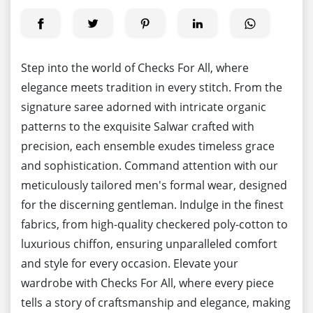
Step into the world of Checks For All, where
elegance meets tradition in every stitch. From the
signature saree adorned with intricate organic
patterns to the exquisite Salwar crafted with
precision, each ensemble exudes timeless grace
and sophistication. Command attention with our
meticulously tailored men's formal wear, designed
for the discerning gentleman. Indulge in the finest
fabrics, from high-quality checkered poly-cotton to
luxurious chiffon, ensuring unparalleled comfort
and style for every occasion. Elevate your
wardrobe with Checks For All, where every piece
tells a story of craftsmanship and elegance, making