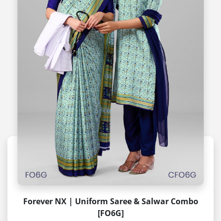
Forever NX | Uniform Saree & Salwar Combo
[FO6G]