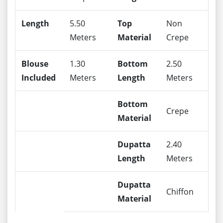
Length
5.50
Top
Non
Meters
Material
Crepe
Blouse
1.30
Bottom
2.50
Included
Meters
Length
Meters
Bottom
Crepe
Material
Dupatta
2.40
Length
Meters
Dupatta
Chiffon
Material