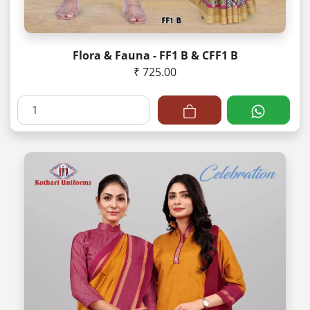
Flora & Fauna - FF1 B & CFF1 B
₹ 725.00