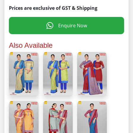
Prices are exclusive of GST & Shipping
Enquire Now
Also Available