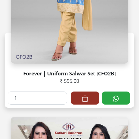
Forever | Uniform Salwar Set [CFO2B]
₹ 595.00