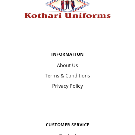
INFORMATION
About Us
Terms & Conditions
Privacy Policy
CUSTOMER SERVICE