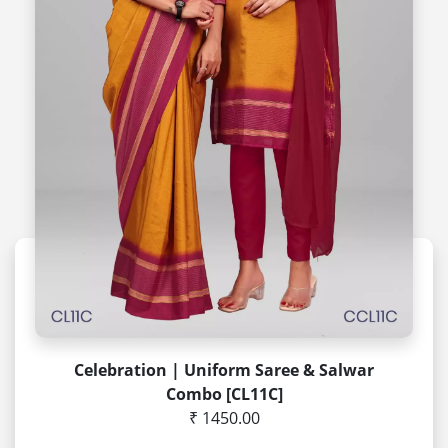
Celebration | Uniform Saree & Salwar
Combo [CL11C]
₹ 1450.00