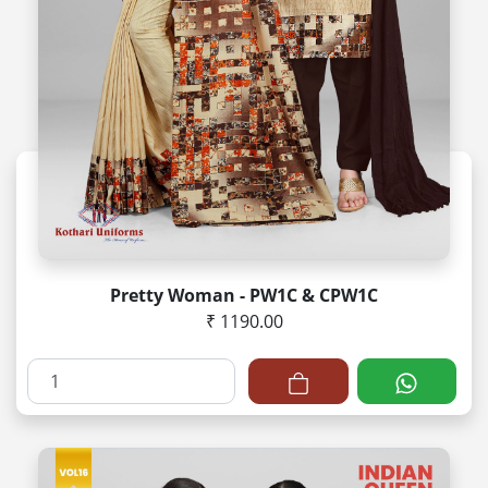
Pretty Woman - PW1C & CPW1C
₹ 1190.00