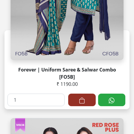
Forever | Uniform Saree & Salwar Combo
[FO5B]
₹ 1190.00