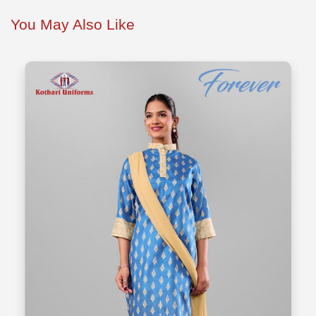
You May Also Like