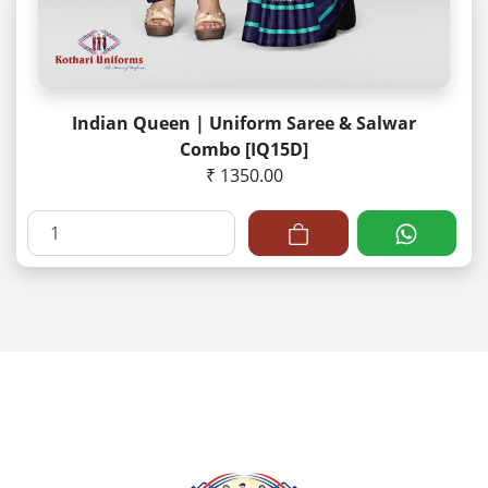
Indian Queen | Uniform Saree & Salwar
Combo [IQ15D]
₹ 1350.00