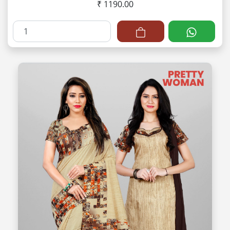
₹ 1190.00