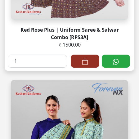
Red Rose Plus | Uniform Saree & Salwar
Combo [RPS3A]
₹ 1500.00