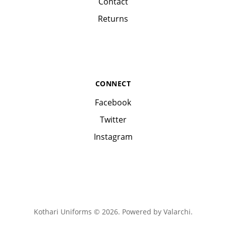
Contact
Returns
CONNECT
Facebook
Twitter
Instagram
Kothari Uniforms © 2026. Powered by
Valarchi
.