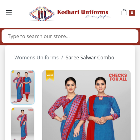
0
Womens Uniforms
Saree Salwar Combo