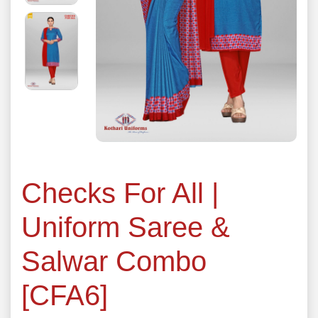
Checks For All |
Uniform Saree &
Salwar Combo
[CFA6]