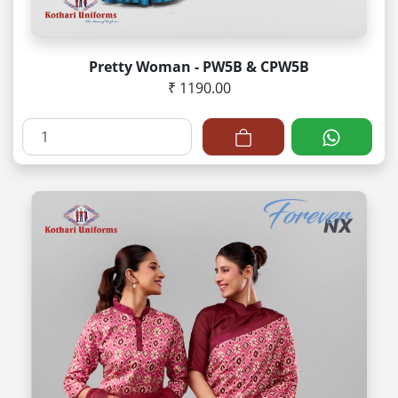
Pretty Woman - PW5B & CPW5B
₹ 1190.00