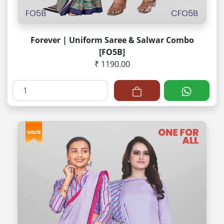
Forever | Uniform Saree & Salwar Combo
[FO5B]
₹ 1190.00