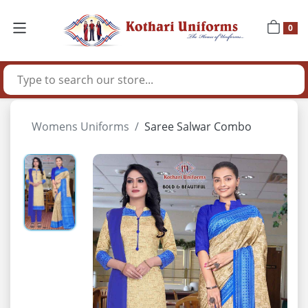
0
Womens Uniforms
Saree Salwar Combo