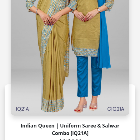
Indian Queen | Uniform Saree & Salwar
Combo [IQ21A]