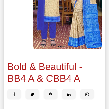
Bold & Beautiful -
BB4 A & CBB4 A