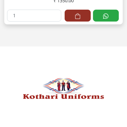
₹ 1350.00