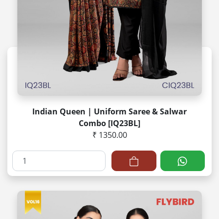
Indian Queen | Uniform Saree & Salwar
Combo [IQ23BL]
₹ 1350.00