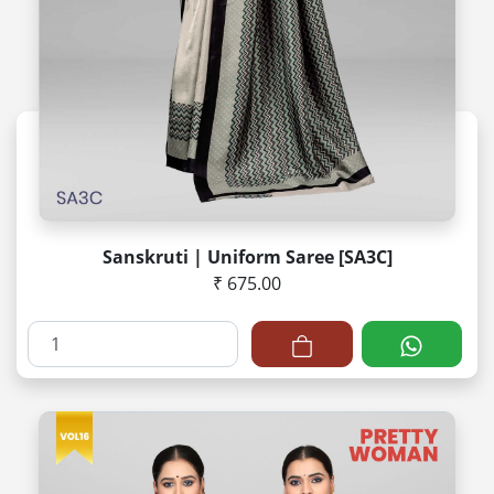
Sanskruti | Uniform Saree [SA3C]
₹ 675.00