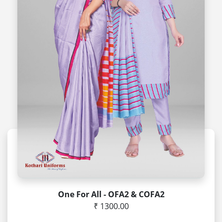
One For All - OFA2 & COFA2
₹ 1300.00