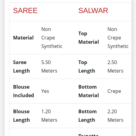
SAREE
SALWAR
Non
Non
Top
Material
Crape
Crepe
Material
Synthetic
Synthetic
Saree
5.50
Top
2.50
Length
Meters
Length
Meters
Blouse
Bottom
Yes
Crepe
Included
Material
Blouse
1.20
Bottom
2.20
Length
Meters
Length
Meters