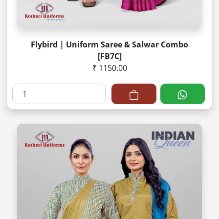
Flybird | Uniform Saree & Salwar Combo
[FB7C]
₹ 1150.00