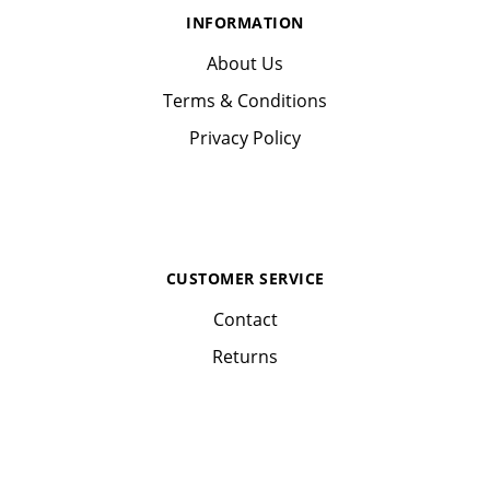
INFORMATION
About Us
Terms & Conditions
Privacy Policy
CUSTOMER SERVICE
Contact
Returns