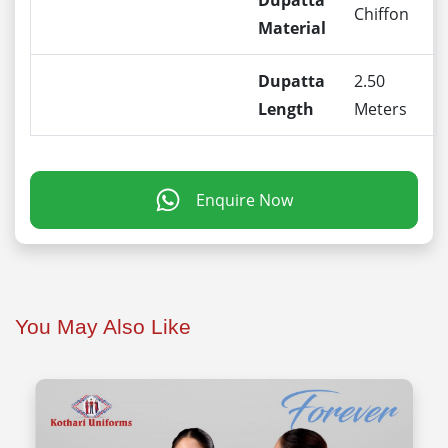
Dupatta
Chiffon
Material
Dupatta
2.50
Length
Meters
Enquire Now
You May Also Like