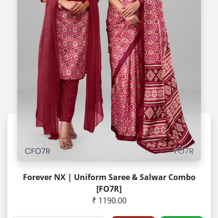
Forever NX | Uniform Saree & Salwar Combo
[FO7R]
₹ 1190.00