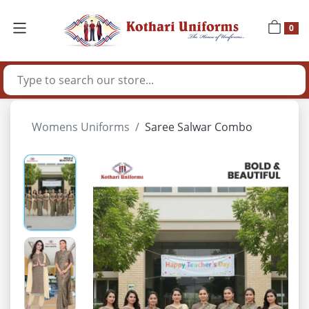
0
Womens Uniforms
Saree Salwar Combo