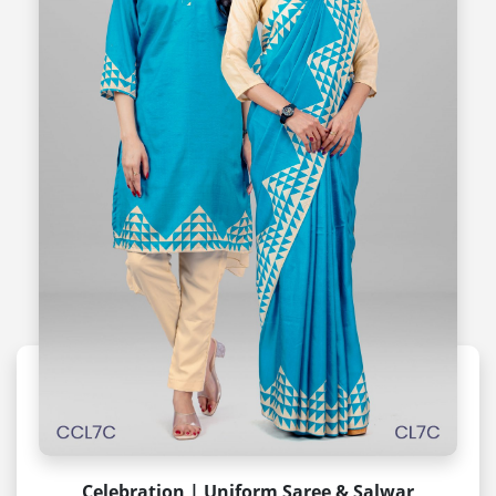
Celebration | Uniform Saree & Salwar