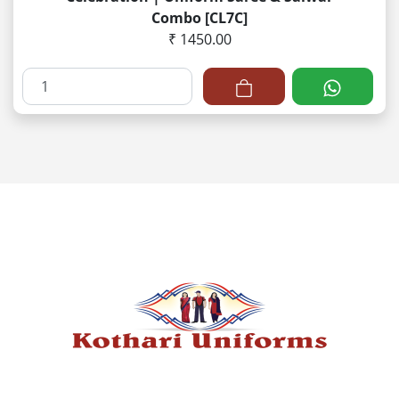
Combo [CL7C]
₹ 1450.00