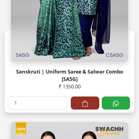
Sanskruti | Uniform Saree & Salwar Combo
[SA5G]
₹ 1350.00