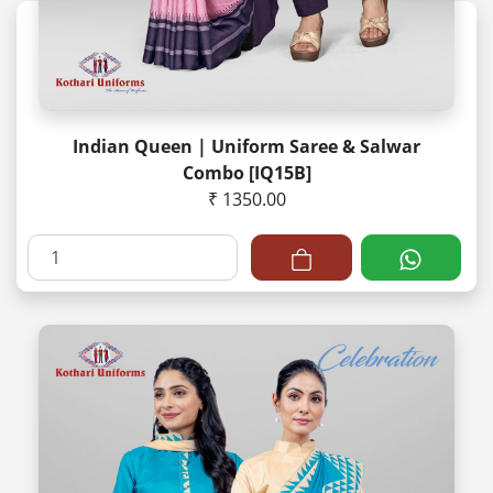
Indian Queen | Uniform Saree & Salwar
Combo [IQ15B]
₹ 1350.00