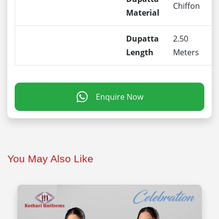
Chiffon
Material
Dupatta
2.50
Length
Meters
Enquire Now
You May Also Like