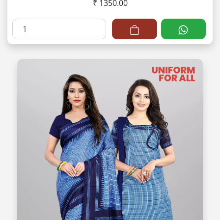
₹ 1350.00