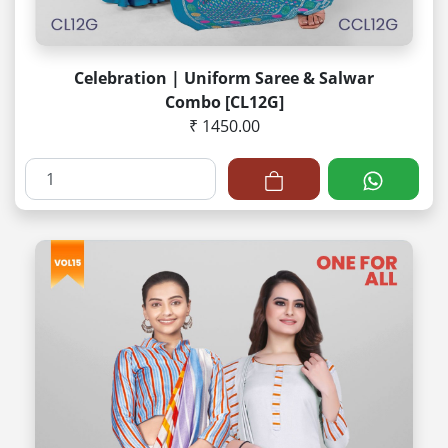
Celebration | Uniform Saree & Salwar
Combo [CL12G]
₹ 1450.00