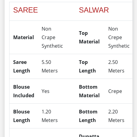
SAREE
SALWAR
Non
Non
Top
Material
Crape
Crepe
Material
Synthetic
Synthetic
Saree
5.50
Top
2.50
Length
Meters
Length
Meters
Blouse
Bottom
Yes
Crepe
Included
Material
Blouse
1.20
Bottom
2.20
Length
Meters
Length
Meters
Dupatta