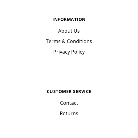
INFORMATION
About Us
Terms & Conditions
Privacy Policy
CUSTOMER SERVICE
Contact
Returns