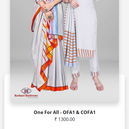
One For All - OFA1 & COFA1
₹ 1300.00