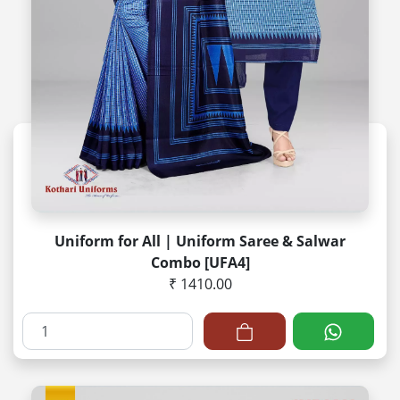
Uniform for All | Uniform Saree & Salwar
Combo [UFA4]
₹ 1410.00