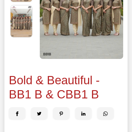
Bold & Beautiful -
BB1 B & CBB1 B