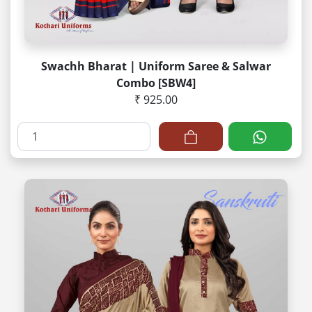
Swachh Bharat | Uniform Saree & Salwar
Combo [SBW4]
₹ 925.00