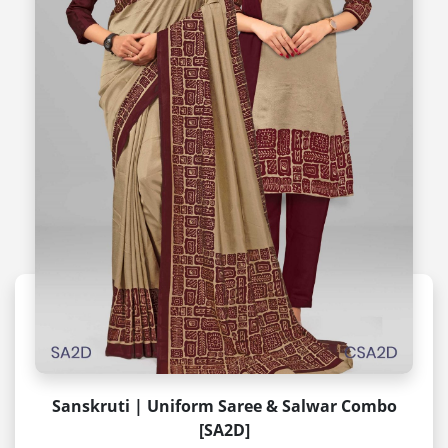
Sanskruti | Uniform Saree & Salwar Combo
[SA2D]